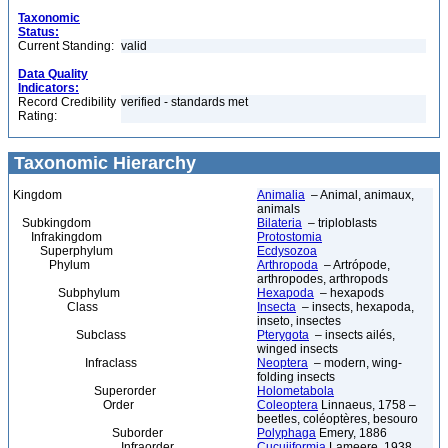
Taxonomic
Status:
Current Standing:
valid
Data Quality
Indicators:
Record Credibility
verified - standards met
Rating:
Taxonomic Hierarchy
Kingdom
Animalia
– Animal, animaux,
animals
Subkingdom
Bilateria
– triploblasts
Infrakingdom
Protostomia
Superphylum
Ecdysozoa
Phylum
Arthropoda
– Artrópode,
arthropodes, arthropods
Subphylum
Hexapoda
– hexapods
Class
Insecta
– insects, hexapoda,
inseto, insectes
Subclass
Pterygota
– insects ailés,
winged insects
Infraclass
Neoptera
– modern, wing-
folding insects
Superorder
Holometabola
Order
Coleoptera
Linnaeus, 1758 –
beetles, coléoptères, besouro
Suborder
Polyphaga
Emery, 1886
Infraorder
Cucujiformia
Lameere, 1938