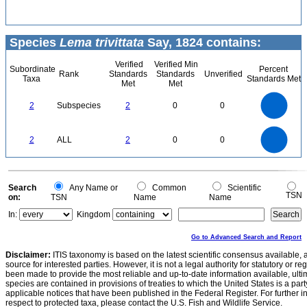
Species
Lema trivittata
Say, 1824 contains:
Verified
Verified Min
Subordinate
Percent
Rank
Standards
Standards
Unverified
Taxa
Standards Met
Met
Met
2.2
2
1.8
1.6
1.4
2
Subspecies
2
0
0
1.2
1
0.8
0.6
0.4
0.2
0
-0.2
2.2
2
1.8
1.6
0
1.4
2
ALL
2
0
0
1.2
1
0.8
0.6
0.4
0.2
0
-0.2
0
Search
Any Name or
Common
Scientific
TSN
on:
TSN
Name
Name
In:
Kingdom
Go to Advanced Search and Report
Disclaimer:
ITIS taxonomy is based on the latest scientific consensus available, 
source for interested parties. However, it is not a legal authority for statutory or r
been made to provide the most reliable and up-to-date information available, ulti
species are contained in provisions of treaties to which the United States is a party
applicable notices that have been published in the Federal Register. For further i
respect to protected taxa, please contact the U.S. Fish and Wildlife Service.