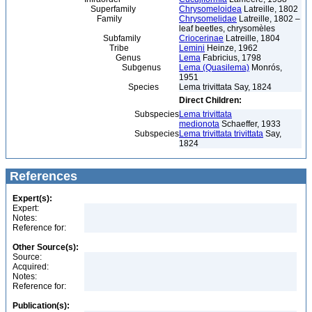
Superfamily
Chrysomeloidea
Latreille, 1802
Family
Chrysomelidae
Latreille, 1802 –
leaf beetles, chrysomèles
Subfamily
Criocerinae
Latreille, 1804
Tribe
Lemini
Heinze, 1962
Genus
Lema
Fabricius, 1798
Subgenus
Lema (Quasilema)
Monrós,
1951
Species
Lema trivittata Say, 1824
Direct Children:
Subspecies
Lema trivittata
medionota
Schaeffer, 1933
Subspecies
Lema trivittata trivittata
Say,
1824
References
Expert(s):
Expert:
Notes:
Reference for:
Other Source(s):
Source:
Acquired:
Notes:
Reference for:
Publication(s):