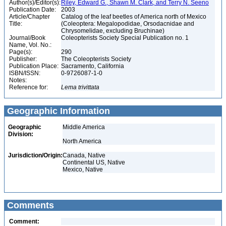
Author(s)/Editor(s):
Riley, Edward G., Shawn M. Clark, and Terry N. Seeno
Publication Date:
2003
Article/Chapter
Catalog of the leaf beetles of America north of Mexico
Title:
(Coleoptera: Megalopodidae, Orsodacnidae and
Chrysomelidae, excluding Bruchinae)
Journal/Book
Coleopterists Society Special Publication no. 1
Name, Vol. No.:
Page(s):
290
Publisher:
The Coleopterists Society
Publication Place:
Sacramento, California
ISBN/ISSN:
0-9726087-1-0
Notes:
Reference for:
Lema
trivittata
Geographic Information
Geographic
Middle America
Division:
North America
Jurisdiction/Origin:
Canada, Native
Continental US, Native
Mexico, Native
Comments
Comment: