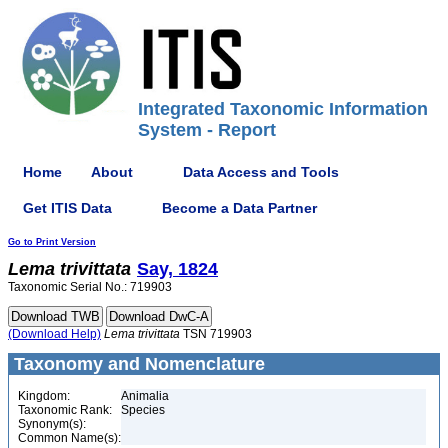
Integrated Taxonomic Information
System - Report
Home
About
Data Access and Tools
Get ITIS Data
Become a Data Partner
Go to Print Version
Lema
trivittata
Say, 1824
Taxonomic Serial No.: 719903
(Download Help)
Lema
trivittata
TSN 719903
Taxonomy and Nomenclature
Kingdom:
Animalia
Taxonomic Rank:
Species
Synonym(s):
Common Name(s):