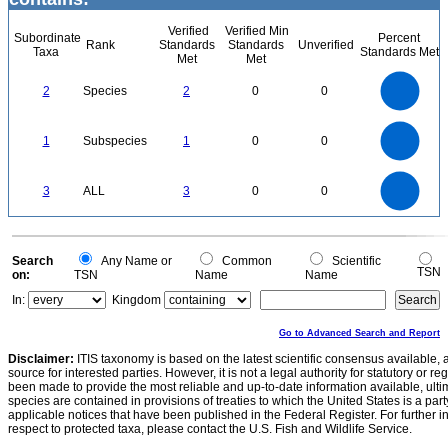
Verified
Verified Min
Subordinate
Percent
Rank
Standards
Standards
Unverified
Taxa
Standards Met
Met
Met
2.2
2
1.8
1.6
1.4
2
Species
2
0
0
1.2
1
0.8
0.6
0.4
0.2
0
-0.2
1.1
1
0.9
0.8
0
0.7
1
Subspecies
1
0
0
0.6
0.5
0.4
0.3
0.2
0.1
0
-0.1
3
2.5
0
3
ALL
3
0
0
2
1.5
1
0.5
0
0
Search
Any Name or
Common
Scientific
TSN
on:
TSN
Name
Name
In:
Kingdom
Go to Advanced Search and Report
Disclaimer:
ITIS taxonomy is based on the latest scientific consensus available, 
source for interested parties. However, it is not a legal authority for statutory or r
been made to provide the most reliable and up-to-date information available, ulti
species are contained in provisions of treaties to which the United States is a party
applicable notices that have been published in the Federal Register. For further i
respect to protected taxa, please contact the U.S. Fish and Wildlife Service.