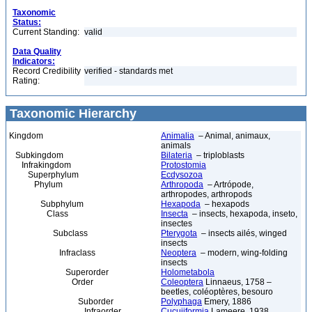
Taxonomic
Status:
Current Standing:
valid
Data Quality
Indicators:
Record Credibility
verified - standards met
Rating:
Taxonomic Hierarchy
Kingdom
Animalia
– Animal, animaux,
animals
Subkingdom
Bilateria
– triploblasts
Infrakingdom
Protostomia
Superphylum
Ecdysozoa
Phylum
Arthropoda
– Artrópode,
arthropodes, arthropods
Subphylum
Hexapoda
– hexapods
Class
Insecta
– insects, hexapoda, inseto,
insectes
Subclass
Pterygota
– insects ailés, winged
insects
Infraclass
Neoptera
– modern, wing-folding
insects
Superorder
Holometabola
Order
Coleoptera
Linnaeus, 1758 –
beetles, coléoptères, besouro
Suborder
Polyphaga
Emery, 1886
Infraorder
Cucujiformia
Lameere, 1938