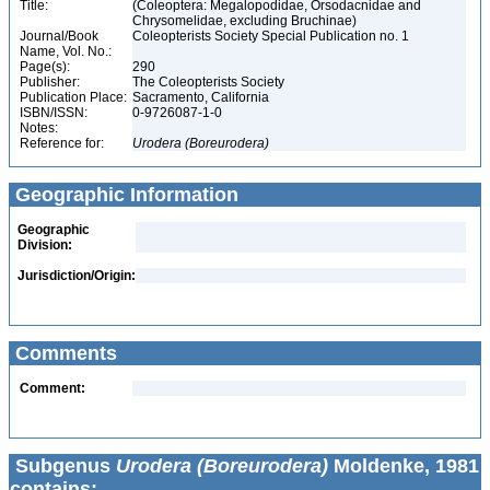
Title:
(Coleoptera: Megalopodidae, Orsodacnidae and
Chrysomelidae, excluding Bruchinae)
Journal/Book
Coleopterists Society Special Publication no. 1
Name, Vol. No.:
Page(s):
290
Publisher:
The Coleopterists Society
Publication Place:
Sacramento, California
ISBN/ISSN:
0-9726087-1-0
Notes:
Reference for:
Urodera
(Boreurodera)
Geographic Information
Geographic
Division:
Jurisdiction/Origin:
Comments
Comment:
Subgenus
Urodera (Boreurodera)
Moldenke, 1981
contains: