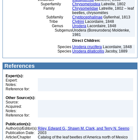
Superfamily
Chrysomeloidea
Latreille, 1802
Family
Chrysomelidae
Latreille, 1802 – leaf
beetles, chrysomèles
Subfamily
Cryptocephalinae
Gyllenhal, 1813
Tribe
Clytrini
Lacordaire, 1848
Genus
Urodera
Lacordaire, 1848
Subgenus
Urodera (Boreurodera) Moldenke,
1981
Direct Children:
Species
Urodera crucifera
Lacordaire, 1848
Species
Urodera dilaticollis
Jacoby, 1889
References
Expert(s):
Expert:
Notes:
Reference for:
Other Source(s):
Source:
Acquired:
Notes:
Reference for:
Publication(s):
Author(s)/Editor(s):
Riley, Edward G., Shawn M. Clark, and Terry N. Seeno
Publication Date:
2003
Article/Chapter
Catalog of the leaf beetles of America north of Mexico