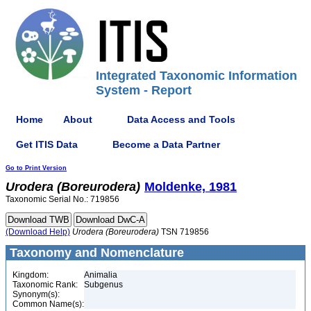
Integrated Taxonomic Information
System - Report
Home
About
Data Access and Tools
Get ITIS Data
Become a Data Partner
Go to Print Version
Urodera
(Boreurodera)
Moldenke, 1981
Taxonomic Serial No.: 719856
(Download Help)
Urodera
(Boreurodera)
TSN 719856
Taxonomy and Nomenclature
Kingdom:
Animalia
Taxonomic Rank:
Subgenus
Synonym(s):
Common Name(s):