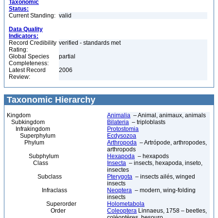
Taxonomic
Status:
Current Standing:
valid
Data Quality
Indicators:
Record Credibility
verified - standards met
Rating:
Global Species
partial
Completeness:
Latest Record
2006
Review:
Taxonomic Hierarchy
Kingdom
Animalia
– Animal, animaux, animals
Subkingdom
Bilateria
– triploblasts
Infrakingdom
Protostomia
Superphylum
Ecdysozoa
Phylum
Arthropoda
– Artrópode, arthropodes,
arthropods
Subphylum
Hexapoda
– hexapods
Class
Insecta
– insects, hexapoda, inseto,
insectes
Subclass
Pterygota
– insects ailés, winged
insects
Infraclass
Neoptera
– modern, wing-folding
insects
Superorder
Holometabola
Order
Coleoptera
Linnaeus, 1758 – beetles,
coléoptères, besouro