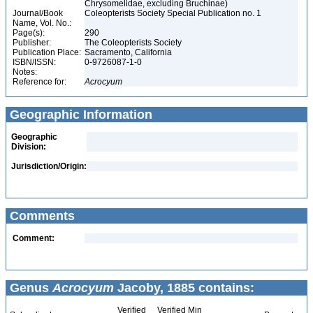
Chrysomelidae, excluding Bruchinae)
Journal/Book
Coleopterists Society Special Publication no. 1
Name, Vol. No.:
Page(s):
290
Publisher:
The Coleopterists Society
Publication Place:
Sacramento, California
ISBN/ISSN:
0-9726087-1-0
Notes:
Reference for:
Acrocyum
Geographic Information
Geographic
Division:
Jurisdiction/Origin:
Comments
Comment:
Genus
Acrocyum
Jacoby, 1885 contains:
Verified
Verified Min