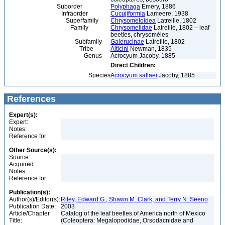
Suborder
Polyphaga
Emery, 1886
Infraorder
Cucujiformia
Lameere, 1938
Superfamily
Chrysomeloidea
Latreille, 1802
Family
Chrysomelidae
Latreille, 1802 – leaf
beetles, chrysomèles
Subfamily
Galerucinae
Latreille, 1802
Tribe
Alticini
Newman, 1835
Genus
Acrocyum Jacoby, 1885
Direct Children:
Species
Acrocyum sallaei
Jacoby, 1885
References
Expert(s):
Expert:
Notes:
Reference for:
Other Source(s):
Source:
Acquired:
Notes:
Reference for:
Publication(s):
Author(s)/Editor(s):
Riley, Edward G., Shawn M. Clark, and Terry N. Seeno
Publication Date:
2003
Article/Chapter
Catalog of the leaf beetles of America north of Mexico
Title:
(Coleoptera: Megalopodidae, Orsodacnidae and