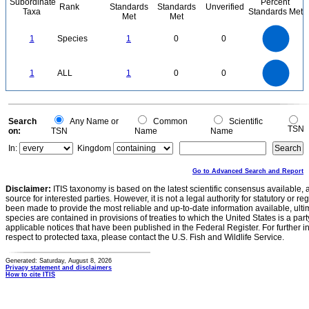
Subordinate
Percent
Rank
Standards
Standards
Unverified
Taxa
Standards Met
Met
Met
1.1
1
0.9
0.8
0.7
1
Species
1
0
0
0.6
0.5
0.4
0.3
0.2
0.1
0
-0.1
1.1
1
0.9
0.8
0
0.7
1
ALL
1
0
0
0.6
0.5
0.4
0.3
0.2
0.1
0
-0.1
0
Search
Any Name or
Common
Scientific
TSN
on:
TSN
Name
Name
In:
Kingdom
Go to Advanced Search and Report
Disclaimer:
ITIS taxonomy is based on the latest scientific consensus available, 
source for interested parties. However, it is not a legal authority for statutory or r
been made to provide the most reliable and up-to-date information available, ulti
species are contained in provisions of treaties to which the United States is a party
applicable notices that have been published in the Federal Register. For further i
respect to protected taxa, please contact the U.S. Fish and Wildlife Service.
Generated: Saturday, August 8, 2026
Privacy statement and disclaimers
How to cite ITIS