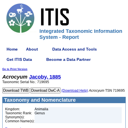
Integrated Taxonomic Information
System - Report
Home
About
Data Access and Tools
Get ITIS Data
Become a Data Partner
Go to Print Version
Acrocyum
Jacoby, 1885
Taxonomic Serial No.: 719695
(Download Help)
Acrocyum
TSN 719695
Taxonomy and Nomenclature
Kingdom:
Animalia
Taxonomic Rank:
Genus
Synonym(s):
Common Name(s):