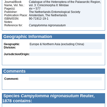
Journal/Book
Catalogue of the Heteroptera of the Palaearctic Region,
Name, Vol. No.:
vol. 3: Cimicimorpha II: Miridae
Page(s):
xiv + 577
Publisher:
The Netherlands Entomological Society
Publication Place:
Amsterdam, The Netherlands
ISBN/ISSN:
90-71912-19-1
Notes:
Reference for:
Campylomma
nigronasutum
Geographic Information
Geographic
Europe & Northern Asia (excluding China)
Division:
Jurisdiction/Origin:
Comments
Comment:
Species
Campylomma nigronasutum
Reuter,
1878 contains: