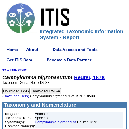
Integrated Taxonomic Information
System - Report
Home
About
Data Access and Tools
Get ITIS Data
Become a Data Partner
Go to Print Version
Campylomma
nigronasutum
Reuter, 1878
Taxonomic Serial No.: 718533
(Download Help)
Campylomma
nigronasutum
TSN 718533
Taxonomy and Nomenclature
Kingdom:
Animalia
Taxonomic Rank:
Species
Synonym(s):
Campylomma nigronasuta
Reuter, 1878
Common Name(s):