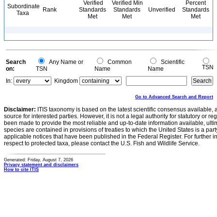
Verified
Verified Min
Percent
Subordinate
Rank
Standards
Standards
Unverified
Standards
Taxa
Met
Met
Met
Search
Any Name or
Common
Scientific
TSN
on:
TSN
Name
Name
In:
Kingdom
Go to Advanced Search and Report
Disclaimer:
ITIS taxonomy is based on the latest scientific consensus available, 
source for interested parties. However, it is not a legal authority for statutory or r
been made to provide the most reliable and up-to-date information available, ulti
species are contained in provisions of treaties to which the United States is a party
applicable notices that have been published in the Federal Register. For further i
respect to protected taxa, please contact the U.S. Fish and Wildlife Service.
Generated: Friday, August 7, 2026
Privacy statement and disclaimers
How to cite ITIS