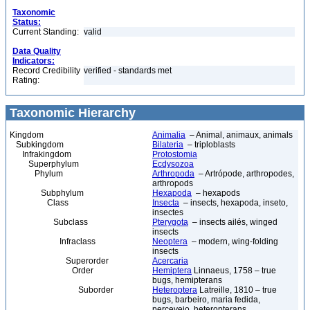
Taxonomic
Status:
Current Standing:
valid
Data Quality
Indicators:
Record Credibility
verified - standards met
Rating:
Taxonomic Hierarchy
Kingdom
Animalia
– Animal, animaux, animals
Subkingdom
Bilateria
– triploblasts
Infrakingdom
Protostomia
Superphylum
Ecdysozoa
Phylum
Arthropoda
– Artrópode, arthropodes,
arthropods
Subphylum
Hexapoda
– hexapods
Class
Insecta
– insects, hexapoda, inseto,
insectes
Subclass
Pterygota
– insects ailés, winged
insects
Infraclass
Neoptera
– modern, wing-folding
insects
Superorder
Acercaria
Order
Hemiptera
Linnaeus, 1758 – true
bugs, hemipterans
Suborder
Heteroptera
Latreille, 1810 – true
bugs, barbeiro, maria fedida,
percevejo, heteropterans