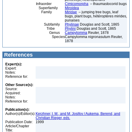
Infraorder
Cimicomorpha
– thaumastocorid bugs
Superfamily
Miroidea
Family
Miridae
– jumping tree bugs, leaf
bugs, plant bugs, hétéroptères mirides,
punaises
Subfamily
Phylinae
Douglas and Scott, 1865
Tribe
Phylini
Douglas and Scott, 1865
Genus
Campylomma
Reuter, 1878
Species
Campylomma nigronasutum Reuter,
1878
References
Expert(s):
Expert:
Notes:
Reference for:
Other Source(s):
Source:
Acquired:
Notes:
Reference for:
Publication(s):
Author(s)/Editor(s):
Kerzhner, I. M., and M. Josifov / Aukema, Berend, and
Christian Rieger, eds.
Publication Date:
1999
Article/Chapter
Title: