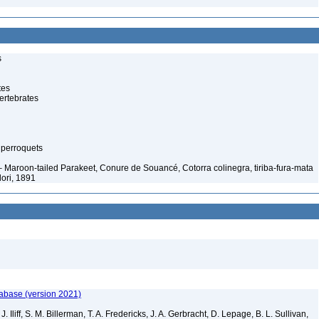
s
tes
ertebrates
 perroquets
– Maroon-tailed Parakeet, Conure de Souancé, Cotorra colinegra, tiriba-fura-mata
ori, 1891
tabase (version 2021)
. Iliff, S. M. Billerman, T. A. Fredericks, J. A. Gerbracht, D. Lepage, B. L. Sullivan,