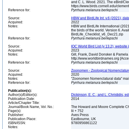
and C. L. Wood. 2021. The eBird/Cle
https://www.birds.cornell.edu/clemen
Reference for:
Pyrrhura
melanura
berlepschi
Source:
HBW and BirdLife Int. v.6 (2021), dat
Acquired:
2022
Notes:
HBW and BirdLife International (2021)
the birds of the world. Version 6. Ava
BirdLife_Checklist_v6_Dec21.zip
Reference for:
Pyrrhura
melanura
berlepschi
Source:
IOC World Bird List (v 13.2), website 
Acquired:
2023
Notes:
Gill, Frank, David Donsker & Pamela 
http://www.worldbirdnames.org [Acc
Reference for:
Pyrrhura
melanura
berlepschi
Source:
Zoonomen - Zoological Nomenclature
Acquired:
2020
Notes:
"Zoonomen Nomenclatural data" main
Reference for:
Pyrrhura
melanura
berlepschi
Publication(s):
Author(s)/Editor(s):
Dickinson, E. C., and L. Christidis, ed
Publication Date:
2014
Article/Chapter Title:
Journal/Book Name, Vol. No.:
The Howard and Moore Complete Checkl
Page(s):
lii + 752
Publisher:
Aves Press
Publication Place:
Eastbourne, UK
ISBN/ISSN:
9780956861122
Notes: