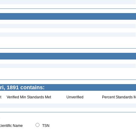
i, 1891 contains:
t
Verified Min Standards Met
Unverified
Percent Standards M
ientific Name
TSN