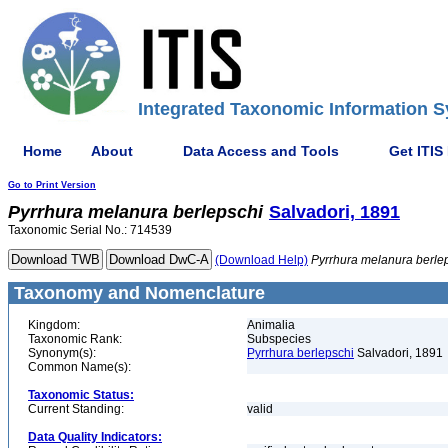
Integrated Taxonomic Information S
Home
About
Data Access and Tools
Get ITIS
Go to Print Version
Pyrrhura
melanura
berlepschi
Salvadori, 1891
Taxonomic Serial No.: 714539
(Download Help)
Pyrrhura
melanura
berle
Taxonomy and Nomenclature
Kingdom:
Animalia
Taxonomic Rank:
Subspecies
Synonym(s):
Pyrrhura berlepschi
Salvadori, 1891
Common Name(s):
Taxonomic Status:
Current Standing:
valid
Data Quality Indicators: