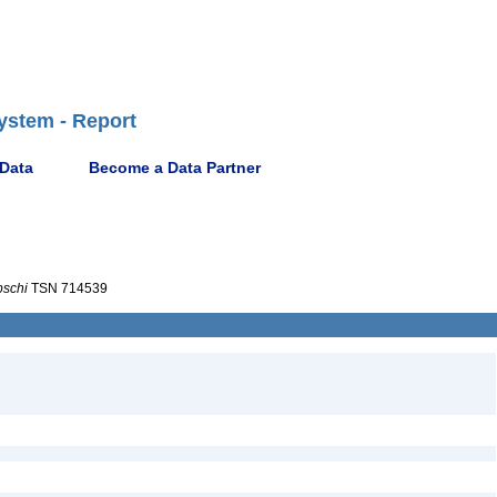
ystem - Report
 Data
Become a Data Partner
pschi
TSN 714539