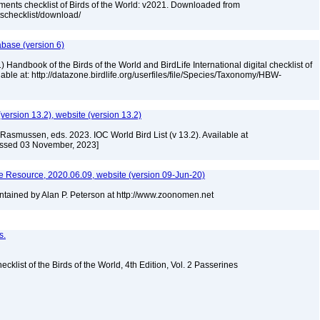
ments checklist of Birds of the World: v2021. Downloaded from
tschecklist/download/
abase (version 6)
 Handbook of the Birds of the World and BirdLife International digital checklist of
ilable at: http://datazone.birdlife.org/userfiles/file/Species/Taxonomy/HBW-
(version 13.2), website (version 13.2)
Rasmussen, eds. 2023. IOC World Bird List (v 13.2). Available at
essed 03 November, 2023]
 Resource, 2020.06.09, website (version 09-Jun-20)
tained by Alan P. Peterson at http://www.zoonomen.net
s.
ist of the Birds of the World, 4th Edition, Vol. 2 Passerines