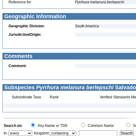
Reference for:
Pyrrhura
melanura
berlepschi
Geographic Information
Geographic Division:
South America
Jurisdiction/Origin:
Comments
Comment:
Subspecies
Pyrrhura melanura berlepschi
Salvador
Subordinate Taxa
Rank
Verified Standards Me
Search on:
Any Name or TSN
Common Name
Sc
In:
Kingdom