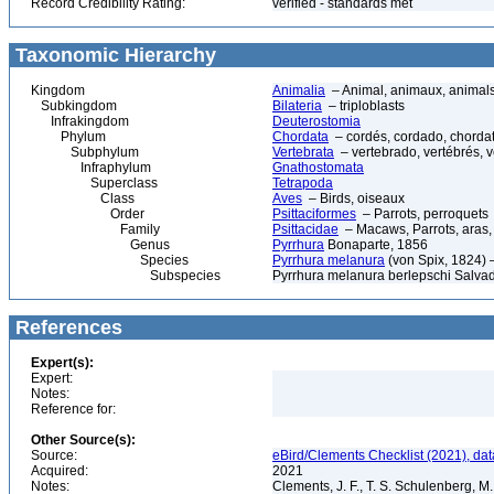
Record Credibility Rating:
verified - standards met
Taxonomic Hierarchy
Kingdom
Animalia
– Animal, animaux, animal
Subkingdom
Bilateria
– triploblasts
Infrakingdom
Deuterostomia
Phylum
Chordata
– cordés, cordado, chorda
Subphylum
Vertebrata
– vertebrado, vertébrés, v
Infraphylum
Gnathostomata
Superclass
Tetrapoda
Class
Aves
– Birds, oiseaux
Order
Psittaciformes
– Parrots, perroquets
Family
Psittacidae
– Macaws, Parrots, aras,
Genus
Pyrrhura
Bonaparte, 1856
Species
Pyrrhura melanura
(von Spix, 1824) 
Subspecies
Pyrrhura melanura berlepschi Salvad
References
Expert(s):
Expert:
Notes:
Reference for:
Other Source(s):
Source:
eBird/Clements Checklist (2021), da
Acquired:
2021
Notes:
Clements, J. F., T. S. Schulenberg, M. J