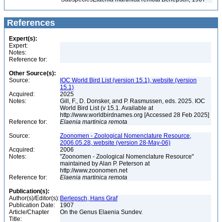
References
Expert(s):
Expert:
Notes:
Reference for:
Other Source(s):
Source:
IOC World Bird List (version 15.1), website (version
15.1)
Acquired:
2025
Notes:
Gill, F., D. Donsker, and P. Rasmussen, eds. 2025. IOC
World Bird List (v 15.1. Available at
http://www.worldbirdnames.org [Accessed 28 Feb 2025]
Reference for:
Elaenia
martinica
remota
Source:
Zoonomen - Zoological Nomenclature Resource,
2006.05.28, website (version 28-May-06)
Acquired:
2006
Notes:
"Zoonomen - Zoological Nomenclature Resource"
maintained by Alan P. Peterson at
http://www.zoonomen.net
Reference for:
Elaenia
martinica
remota
Publication(s):
Author(s)/Editor(s):
Berlepsch, Hans Graf
Publication Date:
1907
Article/Chapter
On the Genus Elaenia Sundev.
Title: