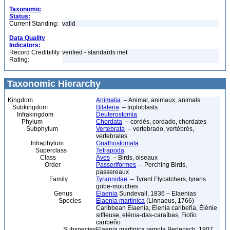
Taxonomic
Status:
Current Standing:
valid
Data Quality
Indicators:
Record Credibility
verified - standards met
Rating:
Taxonomic Hierarchy
Kingdom
Animalia
– Animal, animaux, animals
Subkingdom
Bilateria
– triploblasts
Infrakingdom
Deuterostomia
Phylum
Chordata
– cordés, cordado, chordates
Subphylum
Vertebrata
– vertebrado, vertébrés,
vertebrates
Infraphylum
Gnathostomata
Superclass
Tetrapoda
Class
Aves
– Birds, oiseaux
Order
Passeriformes
– Perching Birds,
passereaux
Family
Tyrannidae
– Tyrant Flycatchers, tyrans
gobe-mouches
Genus
Elaenia
Sundevall, 1836 – Elaenias
Species
Elaenia martinica
(Linnaeus, 1766) –
Caribbean Elaenia, Elenia caribeña, Élénie
siffleuse, elénia-das-caraíbas, Fiofío
caribeño
Subspecies
Elaenia martinica remota Berlepsch, 1907