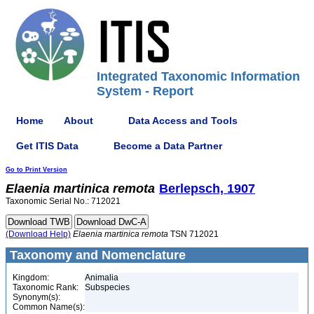
Integrated Taxonomic Information
System - Report
Home
About
Data Access and Tools
Get ITIS Data
Become a Data Partner
Go to Print Version
Elaenia
martinica
remota
Berlepsch, 1907
Taxonomic Serial No.: 712021
(Download Help)
Elaenia
martinica
remota
TSN 712021
Taxonomy and Nomenclature
Kingdom:
Animalia
Taxonomic Rank:
Subspecies
Synonym(s):
Common Name(s):