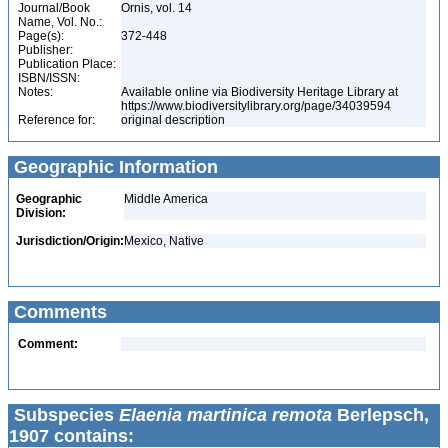
Journal/Book
Ornis, vol. 14
Name, Vol. No.:
Page(s):
372-448
Publisher:
Publication Place:
ISBN/ISSN:
Notes:
Available online via Biodiversity Heritage Library at
https://www.biodiversitylibrary.org/page/34039594
Reference for:
original description
Geographic Information
Geographic
Middle America
Division:
Jurisdiction/Origin:
Mexico, Native
Comments
Comment:
Subspecies
Elaenia martinica remota
Berlepsch,
1907 contains: