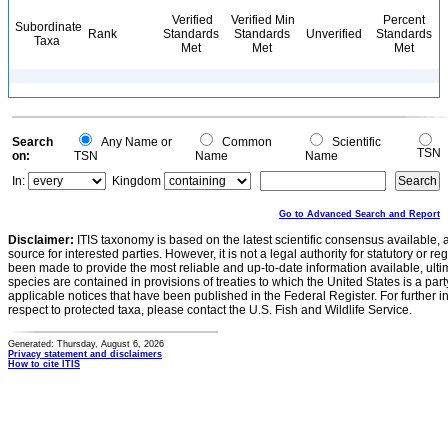
Verified
Verified Min
Percent
Subordinate
Rank
Standards
Standards
Unverified
Standards
Taxa
Met
Met
Met
Search
Any Name or
Common
Scientific
TSN
on:
TSN
Name
Name
In:
Kingdom
Go to Advanced Search and Report
Disclaimer:
ITIS taxonomy is based on the latest scientific consensus available, 
source for interested parties. However, it is not a legal authority for statutory or r
been made to provide the most reliable and up-to-date information available, ulti
species are contained in provisions of treaties to which the United States is a party
applicable notices that have been published in the Federal Register. For further i
respect to protected taxa, please contact the U.S. Fish and Wildlife Service.
Generated: Thursday, August 6, 2026
Privacy statement and disclaimers
How to cite ITIS