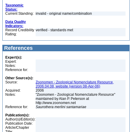
Taxonomic
Status:
Current Standing:
invalid - original name/combination
Data Quality
Indicators:
Record Credibility
verified - standards met
Rating:
References
Expert(s):
Expert:
Notes:
Reference for:
Other Source(s):
Source:
Zoonomen - Zoological Nomenclature Resource,
2006.04.08, website (version 08-Apr-06)
Acquired:
2006
Notes:
"Zoonomen - Zoological Nomenclature Resource"
maintained by Alan P. Peterson at
http://www.zoonomen.net
Reference for:
Saurothera
merlini
santamariae
Publication(s):
Author(s)/Editor(s):
Publication Date:
Article/Chapter
Title: