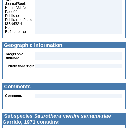
Journal/Book
Name, Vol. No.:
Page(s):
Publisher:
Publication Place:
ISBN/ISSN:
Notes:
Reference for:
Geographic Information
Geographic
Division:
Jurisdiction/Origin:
Comments
Comment:
Subspecies
Saurothera merlini santamariae
Garrido, 1971 contains: