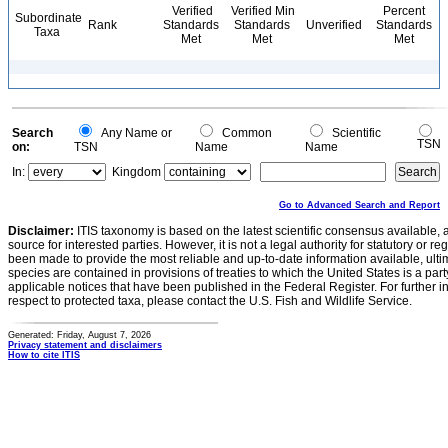
Verified
Verified Min
Percent
Subordinate
Rank
Standards
Standards
Unverified
Standards
Taxa
Met
Met
Met
Search
Any Name or
Common
Scientific
TSN
on:
TSN
Name
Name
In:
Kingdom
Go to Advanced Search and Report
Disclaimer:
ITIS taxonomy is based on the latest scientific consensus available, 
source for interested parties. However, it is not a legal authority for statutory or r
been made to provide the most reliable and up-to-date information available, ulti
species are contained in provisions of treaties to which the United States is a party
applicable notices that have been published in the Federal Register. For further i
respect to protected taxa, please contact the U.S. Fish and Wildlife Service.
Generated: Friday, August 7, 2026
Privacy statement and disclaimers
How to cite ITIS