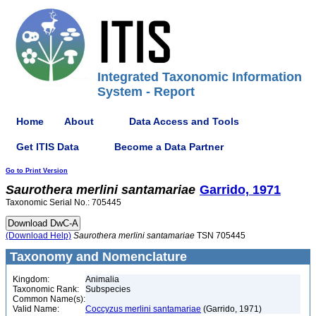
Integrated Taxonomic Information
System - Report
Home
About
Data Access and Tools
Get ITIS Data
Become a Data Partner
Go to Print Version
Saurothera
merlini
santamariae
Garrido, 1971
Taxonomic Serial No.: 705445
(Download Help)
Saurothera
merlini
santamariae
TSN 705445
Taxonomy and Nomenclature
Kingdom:
Animalia
Taxonomic Rank:
Subspecies
Common Name(s):
Valid Name:
Coccyzus merlini santamariae
(Garrido, 1971)