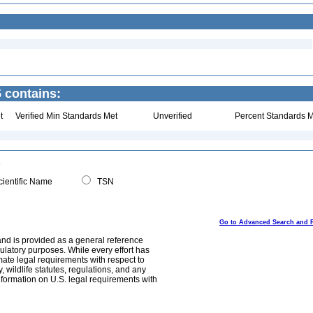
 contains:
t
Verified Min Standards Met
Unverified
Percent Standards M
ientific Name
TSN
Go to Advanced Search and 
and is provided as a general reference
egulatory purposes. While every effort has
mate legal requirements with respect to
, wildlife statutes, regulations, and any
nformation on U.S. legal requirements with