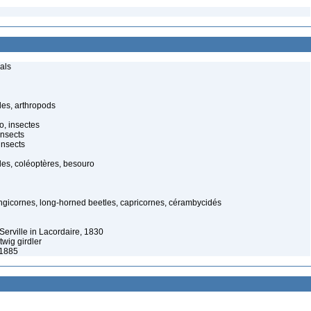
als
es, arthropods
o, insectes
insects
insects
es, coléoptères, besouro
ongicornes, long-horned beetles, capricornes, cérambycidés
Serville in Lacordaire, 1830
twig girdler
 1885