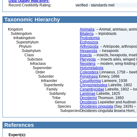
Data Quality Indicators:
Record Credibility Rating:
verified - standards met
Taxonomic Hierarchy
Kingdom
Animalia
– Animal, animaux, anim
Subkingdom
Bilateria
– triploblasts
Infrakingdom
Protostomia
Superphylum
Ecdysozoa
Phylum
Arthropoda
– Artrópode, arthropod
Subphylum
Hexapoda
– hexapods
Class
Insecta
– insects, hexapoda, inset
Subclass
Pterygota
– insects ailés, winged 
Infraclass
Neoptera
– modern, wing-folding 
Superorder
Holometabola
Order
Coleoptera
Linnaeus, 1758 – beetl
Suborder
Polyphaga
Emery, 1886
Infraorder
Cucujiformia
Lameere, 1938
Superfamily
Chrysomeloidea
Latreille, 1802
Family
Cerambycidae
Latreille, 1802 – l
Subfamily
Lamiinae
Latreille, 1825
Tribe
Onciderini
Thomson, 1860
Genus
Oncideres
Lepeletier and Audinet-
Species
Oncideres cingulata
(Say, 1826) – 
Subspecies
Oncideres cingulata texana Horn,
References
Expert(s):