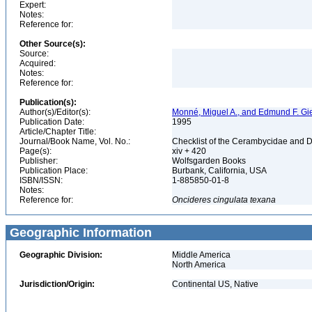
Expert:
Notes:
Reference for:
Other Source(s):
Source:
Acquired:
Notes:
Reference for:
Publication(s):
Author(s)/Editor(s):
Monné, Miguel A., and Edmund F. Gi
Publication Date:
1995
Article/Chapter Title:
Journal/Book Name, Vol. No.:
Checklist of the Cerambycidae and D
Page(s):
xiv + 420
Publisher:
Wolfsgarden Books
Publication Place:
Burbank, California, USA
ISBN/ISSN:
1-885850-01-8
Notes:
Reference for:
Oncideres
cingulata
texana
Geographic Information
Geographic Division:
Middle America
North America
Jurisdiction/Origin:
Continental US, Native