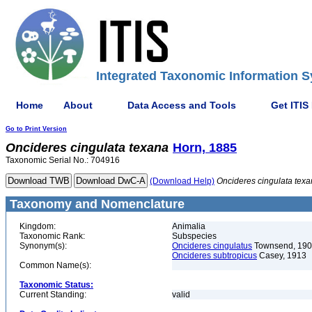
Integrated Taxonomic Information S
Home
About
Data Access and Tools
Get ITIS
Go to Print Version
Oncideres
cingulata
texana
Horn, 1885
Taxonomic Serial No.: 704916
(Download Help)
Oncideres
cingulata
texa
Taxonomy and Nomenclature
Kingdom:
Animalia
Taxonomic Rank:
Subspecies
Synonym(s):
Oncideres cingulatus
Townsend, 19
Oncideres subtropicus
Casey, 1913
Common Name(s):
Taxonomic Status:
Current Standing:
valid