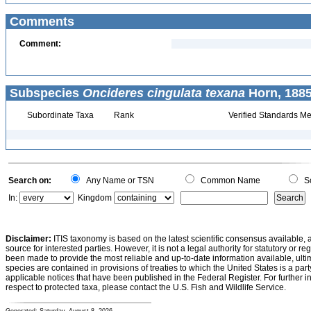
Comments
Comment:
Subspecies
Oncideres cingulata texana
Horn, 1885
Subordinate Taxa
Rank
Verified Standards Me
Search on:
Any Name or TSN
Common Name
Sc
In:
Kingdom
Disclaimer:
ITIS taxonomy is based on the latest scientific consensus available, 
source for interested parties. However, it is not a legal authority for statutory or r
been made to provide the most reliable and up-to-date information available, ulti
species are contained in provisions of treaties to which the United States is a party
applicable notices that have been published in the Federal Register. For further i
respect to protected taxa, please contact the U.S. Fish and Wildlife Service.