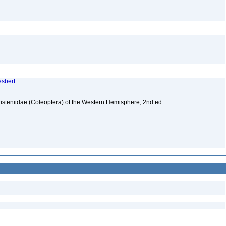
esbert
isteniidae (Coleoptera) of the Western Hemisphere, 2nd ed.