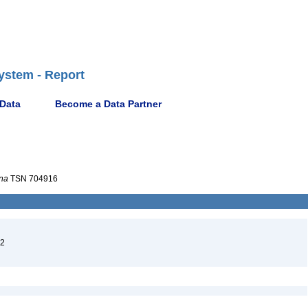
ystem - Report
 Data
Become a Data Partner
na
TSN 704916
02