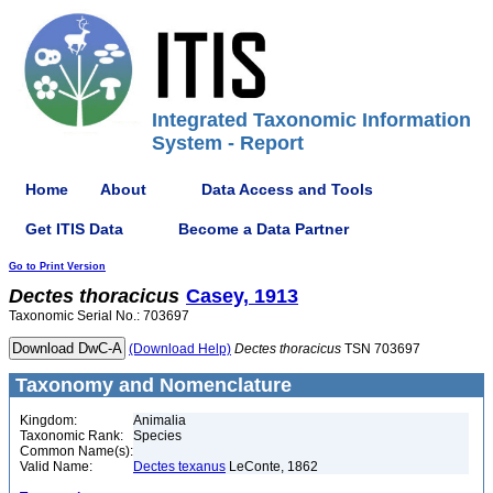
Integrated Taxonomic Information
System - Report
Home
About
Data Access and Tools
Get ITIS Data
Become a Data Partner
Go to Print Version
Dectes
thoracicus
Casey, 1913
Taxonomic Serial No.: 703697
(Download Help)
Dectes
thoracicus
TSN 703697
Taxonomy and Nomenclature
Kingdom:
Animalia
Taxonomic Rank:
Species
Common Name(s):
Valid Name:
Dectes texanus
LeConte, 1862