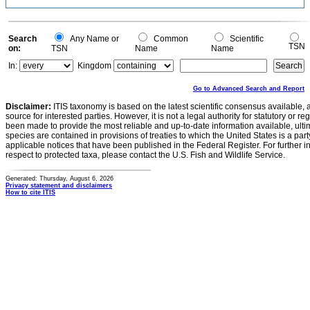
Search
Any Name or
Common
Scientific
TSN
on:
TSN
Name
Name
In:
Kingdom
Go to Advanced Search and Report
Disclaimer:
ITIS taxonomy is based on the latest scientific consensus available, 
source for interested parties. However, it is not a legal authority for statutory or r
been made to provide the most reliable and up-to-date information available, ulti
species are contained in provisions of treaties to which the United States is a party
applicable notices that have been published in the Federal Register. For further i
respect to protected taxa, please contact the U.S. Fish and Wildlife Service.
Generated: Thursday, August 6, 2026
Privacy statement and disclaimers
How to cite ITIS