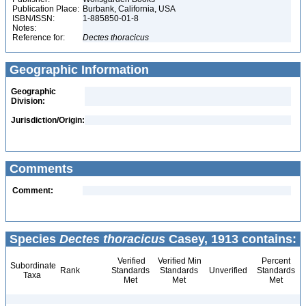
Publication Place:
Burbank, California, USA
ISBN/ISSN:
1-885850-01-8
Notes:
Reference for:
Dectes
thoracicus
Geographic Information
Geographic
Division:
Jurisdiction/Origin:
Comments
Comment:
Species
Dectes thoracicus
Casey, 1913 contains:
Verified
Verified Min
Percent
Subordinate
Rank
Standards
Standards
Unverified
Standards
Taxa
Met
Met
Met