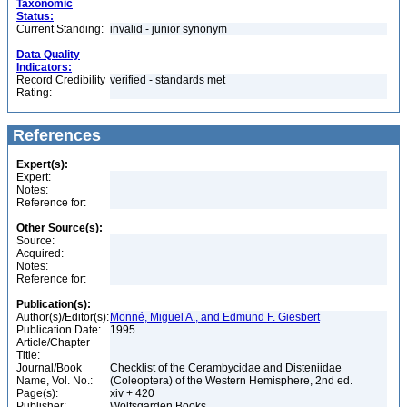
Taxonomic
Status:
Current Standing:
invalid - junior synonym
Data Quality
Indicators:
Record Credibility
verified - standards met
Rating:
References
Expert(s):
Expert:
Notes:
Reference for:
Other Source(s):
Source:
Acquired:
Notes:
Reference for:
Publication(s):
Author(s)/Editor(s):
Monné, Miguel A., and Edmund F. Giesbert
Publication Date:
1995
Article/Chapter
Title:
Journal/Book
Checklist of the Cerambycidae and Disteniidae
Name, Vol. No.:
(Coleoptera) of the Western Hemisphere, 2nd ed.
Page(s):
xiv + 420
Publisher:
Wolfsgarden Books