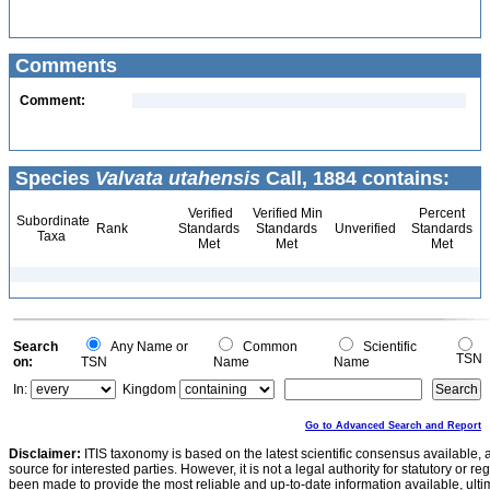
Comments
Comment:
Species
Valvata utahensis
Call, 1884 contains:
Verified
Verified Min
Percent
Subordinate
Rank
Standards
Standards
Unverified
Standards
Taxa
Met
Met
Met
Search
Any Name or
Common
Scientific
TSN
on:
TSN
Name
Name
In:
Kingdom
Go to Advanced Search and Report
Disclaimer:
ITIS taxonomy is based on the latest scientific consensus available, 
source for interested parties. However, it is not a legal authority for statutory or r
been made to provide the most reliable and up-to-date information available, ulti