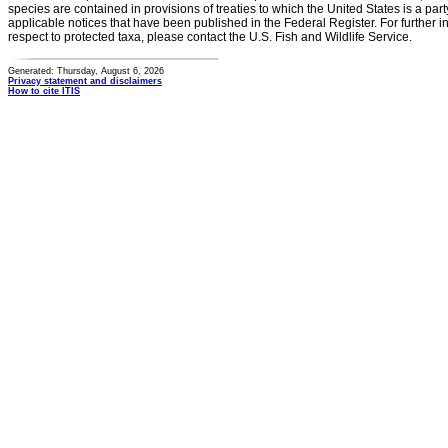
species are contained in provisions of treaties to which the United States is a party
applicable notices that have been published in the Federal Register. For further i
respect to protected taxa, please contact the U.S. Fish and Wildlife Service.
Generated: Thursday, August 6, 2026
Privacy statement and disclaimers
How to cite ITIS