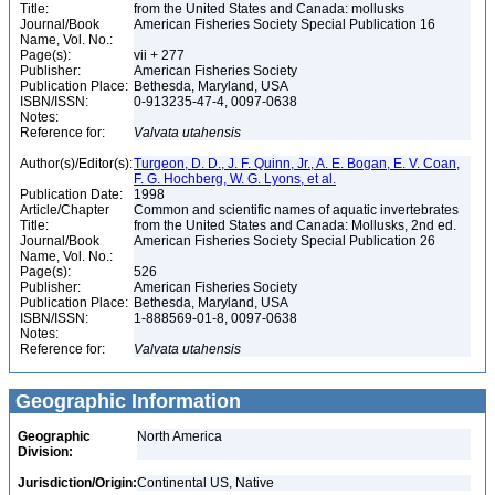
Title:
from the United States and Canada: mollusks
Journal/Book
American Fisheries Society Special Publication 16
Name, Vol. No.:
Page(s):
vii + 277
Publisher:
American Fisheries Society
Publication Place:
Bethesda, Maryland, USA
ISBN/ISSN:
0-913235-47-4, 0097-0638
Notes:
Reference for:
Valvata
utahensis
Author(s)/Editor(s):
Turgeon, D. D., J. F. Quinn, Jr., A. E. Bogan, E. V. Coan,
F. G. Hochberg, W. G. Lyons, et al.
Publication Date:
1998
Article/Chapter
Common and scientific names of aquatic invertebrates
Title:
from the United States and Canada: Mollusks, 2nd ed.
Journal/Book
American Fisheries Society Special Publication 26
Name, Vol. No.:
Page(s):
526
Publisher:
American Fisheries Society
Publication Place:
Bethesda, Maryland, USA
ISBN/ISSN:
1-888569-01-8, 0097-0638
Notes:
Reference for:
Valvata
utahensis
Geographic Information
Geographic
North America
Division:
Jurisdiction/Origin:
Continental US, Native