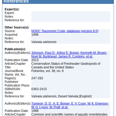
References
Expert(s):
Expert:
Notes:
Reference for:
Other Source(s):
Source:
NODC Taxonomic Code, database (version 8.0)
Acquired:
1996
Notes:
Reference for:
Valvata
utahensis
Publication(s):
Author(s)/Editor(s):
Johnson, Paul D., Arthur E. Bogan, Kenneth M. Brown,
Noel M. Burkhead, James R. Cordeiro, et al.
Publication Date:
2013
Article/Chapter
Conservation Status of Freshwater Gastropods of
Title:
Canada and the United States
Journal/Book
Fisheries, vol. 38, no. 6
Name, Vol. No.:
Page(s):
247-282
Publisher:
Publication Place:
ISBN/ISSN:
0363-2415
Notes:
Reference for:
Valvata
utahensis
, Desert Valvata [English]
Author(s)/Editor(s):
Turgeon, D. D., A. E. Bogan, E. V. Coan, W. K. Emerson,
W. G. Lyons, W. Pratt, et al.
Publication Date:
1988
Article/Chapter
Common and scientific names of aquatic invertebrates