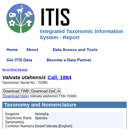
Integrated Taxonomic Information
System - Report
Home
About
Data Access and Tools
Get ITIS Data
Become a Data Partner
Go to Print Version
Valvata
utahensis
Call, 1884
Taxonomic Serial No.: 70360
(Download Help)
Valvata
utahensis
TSN 70360
Taxonomy and Nomenclature
Kingdom:
Animalia
Taxonomic Rank:
Species
Synonym(s):
Common Name(s):
Desert Valvata [English]