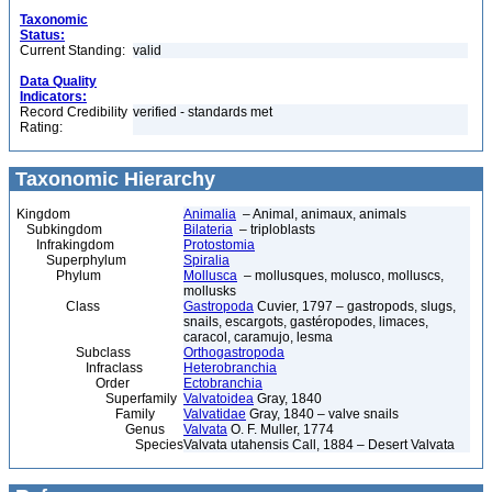
Taxonomic
Status:
Current Standing:
valid
Data Quality
Indicators:
Record Credibility
verified - standards met
Rating:
Taxonomic Hierarchy
Kingdom
Animalia
– Animal, animaux, animals
Subkingdom
Bilateria
– triploblasts
Infrakingdom
Protostomia
Superphylum
Spiralia
Phylum
Mollusca
– mollusques, molusco, molluscs,
mollusks
Class
Gastropoda
Cuvier, 1797 – gastropods, slugs,
snails, escargots, gastéropodes, limaces,
caracol, caramujo, lesma
Subclass
Orthogastropoda
Infraclass
Heterobranchia
Order
Ectobranchia
Superfamily
Valvatoidea
Gray, 1840
Family
Valvatidae
Gray, 1840 – valve snails
Genus
Valvata
O. F. Muller, 1774
Species
Valvata utahensis Call, 1884 – Desert Valvata