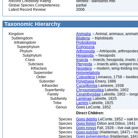
Record Credibility Rating:
verified - standards met
Global Species Completeness:
partial
Latest Record Review:
2006
Taxonomic Hierarchy
Kingdom
Animalia
– Animal, animaux, animal
Subkingdom
Bilateria
– triploblasts
Infrakingdom
Protostomia
Superphylum
Ecdysozoa
Phylum
Arthropoda
– Artrópode, arthropodes
Subphylum
Hexapoda
– hexapods
Class
Insecta
– insects, hexapoda, inseto, 
Subclass
Pterygota
– insects ailés, winged ins
Infraclass
Neoptera
– modern, wing-folding ins
Superorder
Holometabola
Order
Coleoptera
Linnaeus, 1758 – beetles
Suborder
Polyphaga
Emery, 1886
Infraorder
Cucujiformia
Lameere, 1938
Superfamily
Chrysomeloidea
Latreille, 1802
Family
Cerambycidae
Latreille, 1802 – lon
Subfamily
Lamiinae
Latreille, 1825
Tribe
Lamiini
Latreille, 1825
Genus
Goes LeConte, 1852
Direct Children:
Species
Goes debilis
LeConte, 1852 – oak br
Species
Goes fisheri
Dillon and Dillon, 1941
Species
Goes novus
Fall, 1928 – live oak go
Species
Goes pulcher
(Haldeman, 1847) – hic
Species
Goes pulverulentus
(Haldeman, 1847