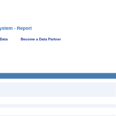
ystem - Report
 Data
Become a Data Partner