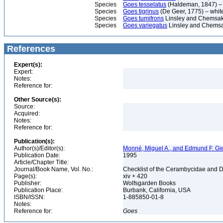
Species
Goes tesselatus
(Haldeman, 1847) – 
Species
Goes tigrinus
(De Geer, 1775) – whit
Species
Goes tumifrons
Linsley and Chemsak
Species
Goes variegatus
Linsley and Chemsa
References
Expert(s):
Expert:
Notes:
Reference for:
Other Source(s):
Source:
Acquired:
Notes:
Reference for:
Publication(s):
Author(s)/Editor(s):
Monné, Miguel A., and Edmund F. Gi
Publication Date:
1995
Article/Chapter Title:
Journal/Book Name, Vol. No.:
Checklist of the Cerambycidae and D
Page(s):
xiv + 420
Publisher:
Wolfsgarden Books
Publication Place:
Burbank, California, USA
ISBN/ISSN:
1-885850-01-8
Notes:
Reference for:
Goes