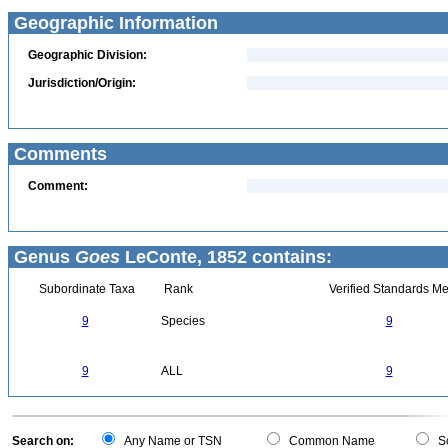
Geographic Information
Geographic Division:
Jurisdiction/Origin:
Comments
Comment:
Genus
Goes
LeConte, 1852 contains:
Subordinate Taxa
Rank
Verified Standards Me
9
Species
9
9
ALL
9
Search on:
Any Name or TSN
Common Name
Sc