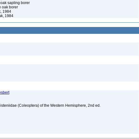
oak sapling borer
e oak borer
, 1984
k, 1984
esbert
isteniidae (Coleoptera) of the Western Hemisphere, 2nd ed.