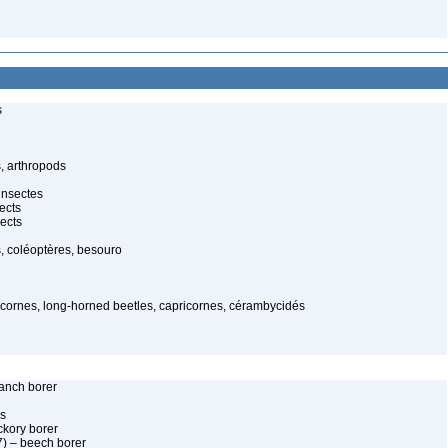
s
, arthropods
insectes
ects
ects
, coléoptères, besouro
gicornes, long-horned beetles, capricornes, cérambycidés
anch borer
es
kory borer
) – beech borer