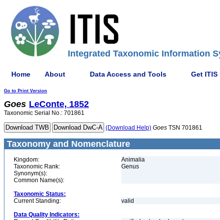
Integrated Taxonomic Information S
Home
About
Data Access and Tools
Get ITIS
Go to Print Version
Goes
LeConte, 1852
Taxonomic Serial No.: 701861
(Download Help)
Goes
TSN 701861
Taxonomy and Nomenclature
Kingdom:
Animalia
Taxonomic Rank:
Genus
Synonym(s):
Common Name(s):
Taxonomic Status:
Current Standing:
valid
Data Quality Indicators: