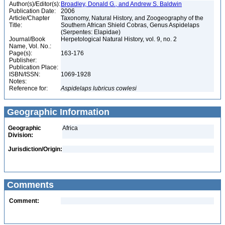
Author(s)/Editor(s):
Broadley, Donald G., and Andrew S. Baldwin
Publication Date:
2006
Article/Chapter
Taxonomy, Natural History, and Zoogeography of the
Title:
Southern African Shield Cobras, Genus Aspidelaps
(Serpentes: Elapidae)
Journal/Book
Herpetological Natural History, vol. 9, no. 2
Name, Vol. No.:
Page(s):
163-176
Publisher:
Publication Place:
ISBN/ISSN:
1069-1928
Notes:
Reference for:
Aspidelaps
lubricus
cowlesi
Geographic Information
Geographic
Africa
Division:
Jurisdiction/Origin:
Comments
Comment: