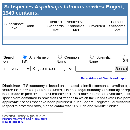
Subspecies
Aspidelaps lubricus cowlesi
Bogert,
1940 contains:
Verified
Verified Min
Percent
Subordinate
Rank
Standards
Standards
Unverified
Standards
Taxa
Met
Met
Met
Search
Any Name or
Common
Scientific
TSN
on:
TSN
Name
Name
In:
Kingdom
Go to Advanced Search and Report
Disclaimer:
ITIS taxonomy is based on the latest scientific consensus available, 
source for interested parties. However, it is not a legal authority for statutory or r
been made to provide the most reliable and up-to-date information available, ulti
species are contained in provisions of treaties to which the United States is a party
applicable notices that have been published in the Federal Register. For further i
respect to protected taxa, please contact the U.S. Fish and Wildlife Service.
Generated: Sunday, August 9, 2026
Privacy statement and disclaimers
How to cite ITIS