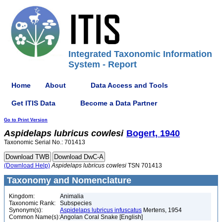
Integrated Taxonomic Information
System - Report
Home
About
Data Access and Tools
Get ITIS Data
Become a Data Partner
Go to Print Version
Aspidelaps
lubricus
cowlesi
Bogert, 1940
Taxonomic Serial No.: 701413
(Download Help)
Aspidelaps
lubricus
cowlesi
TSN 701413
Taxonomy and Nomenclature
Kingdom:
Animalia
Taxonomic Rank:
Subspecies
Synonym(s):
Aspidelaps lubricus infuscatus
Mertens, 1954
Common Name(s):
Angolan Coral Snake [English]