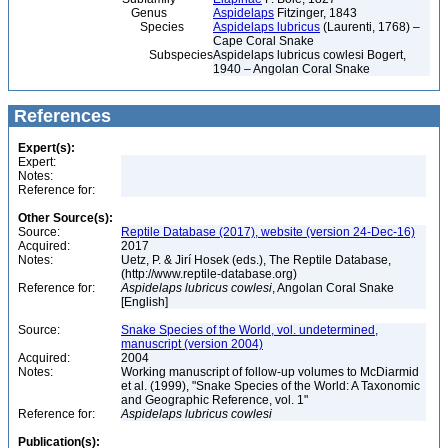
Genus
Aspidelaps
Fitzinger, 1843
Species
Aspidelaps lubricus
(Laurenti, 1768) –
Cape Coral Snake
Subspecies
Aspidelaps lubricus cowlesi Bogert,
1940 – Angolan Coral Snake
References
Expert(s):
Expert:
Notes:
Reference for:
Other Source(s):
Source:
Reptile Database (2017), website (version 24-Dec-16)
Acquired:
2017
Notes:
Uetz, P. & Jirí Hosek (eds.), The Reptile Database,
(http://www.reptile-database.org)
Reference for:
Aspidelaps
lubricus
cowlesi
, Angolan Coral Snake
[English]
Source:
Snake Species of the World, vol. undetermined,
manuscript (version 2004)
Acquired:
2004
Notes:
Working manuscript of follow-up volumes to McDiarmid
et al. (1999), "Snake Species of the World: A Taxonomic
and Geographic Reference, vol. 1"
Reference for:
Aspidelaps
lubricus
cowlesi
Publication(s):