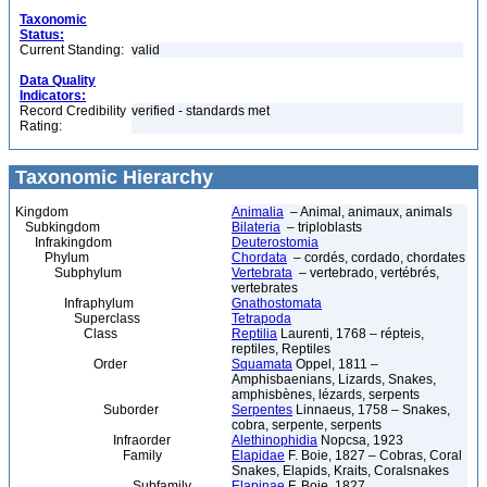
Taxonomic
Status:
Current Standing:
valid
Data Quality
Indicators:
Record Credibility
verified - standards met
Rating:
Taxonomic Hierarchy
Kingdom
Animalia
– Animal, animaux, animals
Subkingdom
Bilateria
– triploblasts
Infrakingdom
Deuterostomia
Phylum
Chordata
– cordés, cordado, chordates
Subphylum
Vertebrata
– vertebrado, vertébrés,
vertebrates
Infraphylum
Gnathostomata
Superclass
Tetrapoda
Class
Reptilia
Laurenti, 1768 – répteis,
reptiles, Reptiles
Order
Squamata
Oppel, 1811 –
Amphisbaenians, Lizards, Snakes,
amphisbènes, lézards, serpents
Suborder
Serpentes
Linnaeus, 1758 – Snakes,
cobra, serpente, serpents
Infraorder
Alethinophidia
Nopcsa, 1923
Family
Elapidae
F. Boie, 1827 – Cobras, Coral
Snakes, Elapids, Kraits, Coralsnakes
Subfamily
Elapinae
F. Boie, 1827