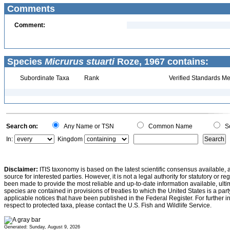
Comments
Comment:
Species
Micrurus stuarti
Roze, 1967 contains:
Subordinate Taxa
Rank
Verified Standards Me
Search on:
Any Name or TSN
Common Name
Sc
In:
Kingdom
Disclaimer:
ITIS taxonomy is based on the latest scientific consensus available, 
source for interested parties. However, it is not a legal authority for statutory or r
been made to provide the most reliable and up-to-date information available, ulti
species are contained in provisions of treaties to which the United States is a party
applicable notices that have been published in the Federal Register. For further i
respect to protected taxa, please contact the U.S. Fish and Wildlife Service.
Generated: Sunday, August 9, 2026