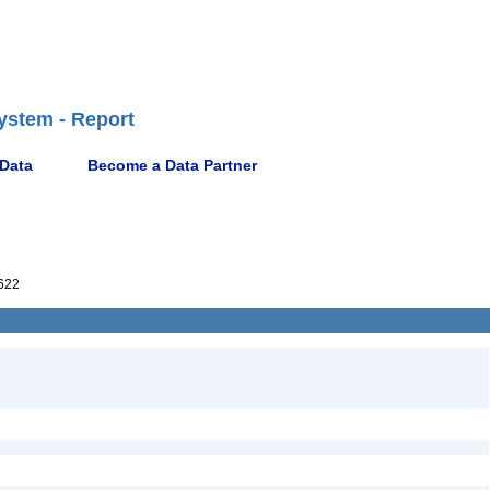
ystem - Report
 Data
Become a Data Partner
622