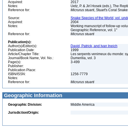
Acquired:
2017
Notes:
Uetz, P. & Jirí Hosek (eds.), The Rep
Reference for:
Micrurus
stuarti
, Stuart's Coral Snake
Source:
Snake Species of the World, vol. und
Acquired:
2004
Notes:
Working manuscript of follow-up volu
Geographic Reference, vol. 1"
Reference for:
Micrurus
stuarti
Publication(s):
Author(s)/Editor(s):
David, Patrick, and Ivan Ineich
Publication Date:
1999
Article/Chapter Title:
Les serpents venimeux du monde: sys
Journal/Book Name, Vol. No.:
Dumerilia, vol. 3
Page(s):
3-499
Publisher:
Publication Place:
ISBN/ISSN:
1256-7779
Notes:
Reference for:
Micrurus
stuarti
Geographic Information
Geographic Division:
Middle America
Jurisdiction/Origin: