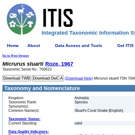
Integrated Taxonomic Information S
Home
About
Data Access and Tools
Get ITIS
Go to Print Version
Micrurus
stuarti
Roze, 1967
Taxonomic Serial No.: 700622
(Download Help)
Micrurus
stuarti
TSN 700
Taxonomy and Nomenclature
Kingdom:
Animalia
Taxonomic Rank:
Species
Synonym(s):
Common Name(s):
Stuart's Coral Snake [English]
Taxonomic Status:
Current Standing:
valid
Data Quality Indicators: