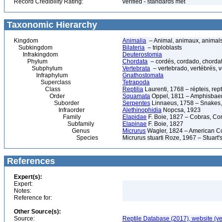
Record Credibility Rating:
verified - standards met
Taxonomic Hierarchy
Kingdom
Animalia
– Animal, animaux, animal
Subkingdom
Bilateria
– triploblasts
Infrakingdom
Deuterostomia
Phylum
Chordata
– cordés, cordado, chorda
Subphylum
Vertebrata
– vertebrado, vertébrés, v
Infraphylum
Gnathostomata
Superclass
Tetrapoda
Class
Reptilia
Laurenti, 1768 – répteis, rept
Order
Squamata
Oppel, 1811 – Amphisbaeni
Suborder
Serpentes
Linnaeus, 1758 – Snakes, 
Infraorder
Alethinophidia
Nopcsa, 1923
Family
Elapidae
F. Boie, 1827 – Cobras, Cor
Subfamily
Elapinae
F. Boie, 1827
Genus
Micrurus
Wagler, 1824 – American C
Species
Micrurus stuarti Roze, 1967 – Stuart
References
Expert(s):
Expert:
Notes:
Reference for:
Other Source(s):
Source:
Reptile Database (2017), website (v