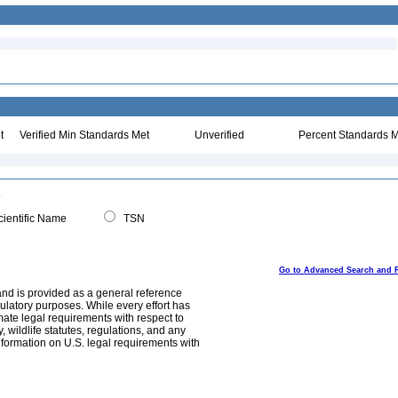
t
Verified Min Standards Met
Unverified
Percent Standards M
ientific Name
TSN
Go to Advanced Search and 
and is provided as a general reference
egulatory purposes. While every effort has
mate legal requirements with respect to
, wildlife statutes, regulations, and any
nformation on U.S. legal requirements with