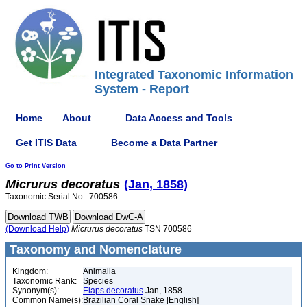
Integrated Taxonomic Information
System - Report
Home
About
Data Access and Tools
Get ITIS Data
Become a Data Partner
Go to Print Version
Micrurus
decoratus
(Jan, 1858)
Taxonomic Serial No.: 700586
(Download Help)
Micrurus
decoratus
TSN 700586
Taxonomy and Nomenclature
Kingdom:
Animalia
Taxonomic Rank:
Species
Synonym(s):
Elaps decoratus
Jan, 1858
Common Name(s):
Brazilian Coral Snake [English]