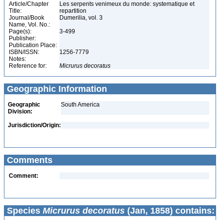
Article/Chapter
Les serpents venimeux du monde: systematique et
Title:
repartition
Journal/Book
Dumerilia, vol. 3
Name, Vol. No.:
Page(s):
3-499
Publisher:
Publication Place:
ISBN/ISSN:
1256-7779
Notes:
Reference for:
Micrurus
decoratus
Geographic Information
Geographic
South America
Division:
Jurisdiction/Origin:
Comments
Comment:
Species
Micrurus decoratus
(Jan, 1858) contains: