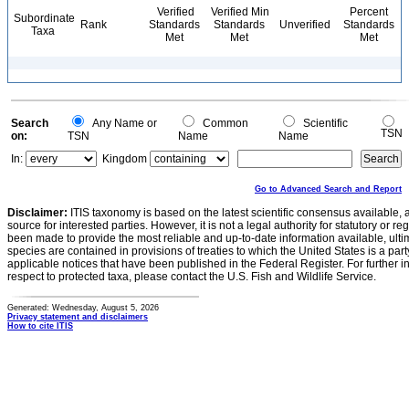
Verified
Verified Min
Percent
Subordinate
Rank
Standards
Standards
Unverified
Standards
Taxa
Met
Met
Met
Search
Any Name or
Common
Scientific
TSN
on:
TSN
Name
Name
In:
Kingdom
Go to Advanced Search and Report
Disclaimer:
ITIS taxonomy is based on the latest scientific consensus available, 
source for interested parties. However, it is not a legal authority for statutory or r
been made to provide the most reliable and up-to-date information available, ulti
species are contained in provisions of treaties to which the United States is a party
applicable notices that have been published in the Federal Register. For further i
respect to protected taxa, please contact the U.S. Fish and Wildlife Service.
Generated: Wednesday, August 5, 2026
Privacy statement and disclaimers
How to cite ITIS