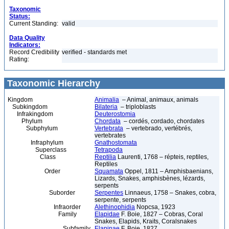
Taxonomic
Status:
Current Standing:
valid
Data Quality
Indicators:
Record Credibility
verified - standards met
Rating:
Taxonomic Hierarchy
Kingdom
Animalia
– Animal, animaux, animals
Subkingdom
Bilateria
– triploblasts
Infrakingdom
Deuterostomia
Phylum
Chordata
– cordés, cordado, chordates
Subphylum
Vertebrata
– vertebrado, vertébrés,
vertebrates
Infraphylum
Gnathostomata
Superclass
Tetrapoda
Class
Reptilia
Laurenti, 1768 – répteis, reptiles,
Reptiles
Order
Squamata
Oppel, 1811 – Amphisbaenians,
Lizards, Snakes, amphisbènes, lézards,
serpents
Suborder
Serpentes
Linnaeus, 1758 – Snakes, cobra,
serpente, serpents
Infraorder
Alethinophidia
Nopcsa, 1923
Family
Elapidae
F. Boie, 1827 – Cobras, Coral
Snakes, Elapids, Kraits, Coralsnakes
Subfamily
Elapinae
F. Boie, 1827