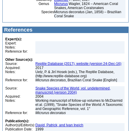
Genus
Micrurus
Wagler, 1824 – American Coral
Snakes, American Coralsnakes
Species
Micrurus decoratus (Jan, 1858) – Brazilian
Coral Snake
References
Expert(s):
Expert:
Notes:
Reference for:
Other Source(s):
Source:
Reptile Database (2017), website (version 24-Dec-16)
Acquired:
2017
Notes:
Uetz, P. & Jirí Hosek (eds.), The Reptile Database,
(http://www.reptile-database.org)
Reference for:
Micrurus
decoratus
, Brazilian Coral Snake [English]
Source:
Snake Species of the World, vol. undetermined,
manuscript (version 2004)
Acquired:
2004
Notes:
Working manuscript of follow-up volumes to McDiarmid
et al. (1999), "Snake Species of the World: A Taxonomic
and Geographic Reference, vol. 1"
Reference for:
Micrurus
decoratus
Publication(s):
Author(s)/Editor(s):
David, Patrick, and Ivan Ineich
Publication Date:
1999