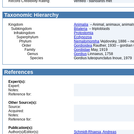
Record Credibility Rating:
verified - standards met
Taxonomic Hierarchy
Kingdom
Animalia
– Animal, animaux, animal
Subkingdom
Bilateria
– triploblasts
Infrakingdom
Protostomia
Superphylum
Ecdysozoa
Phylum
Nematomorpha
Vejdovsky, 1886 – n
Order
Gordioidea
Rauther, 1930 – gordian
Family
Gordiidae
May, 1919
Genus
Gordius
Linnaeus, 1758
Species
Gordius luteopunctatus Inoue, 1979
References
Expert(s):
Expert:
Notes:
Reference for:
Other Source(s):
Source:
Acquired:
Notes:
Reference for:
Publication(s):
Author(s)/Editor(s):
Schmidt-Rhaesa, Andreas