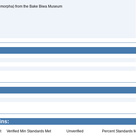
omorpha) from the Bake Biwa Museum
ins:
t
Verified Min Standards Met
Unverified
Percent Standards M