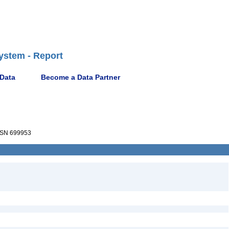
ystem - Report
 Data
Become a Data Partner
SN 699953