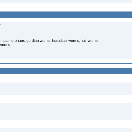
s
ematomorphans, gordian worms, horsehair worms, hair worms
 worms