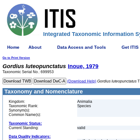
Integrated Taxonomic Information S
Home
About
Data Access and Tools
Get ITIS
Go to Print Version
Gordius
luteopunctatus
Inoue, 1979
Taxonomic Serial No.: 699953
(Download Help)
Gordius
luteopunctatus
T
Taxonomy and Nomenclature
Kingdom:
Animalia
Taxonomic Rank:
Species
Synonym(s):
Common Name(s):
Taxonomic Status:
Current Standing:
valid
Data Quality Indicators: