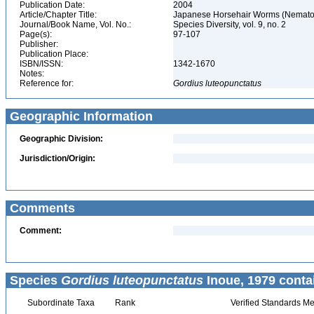
Publication Date:
2004
Article/Chapter Title:
Japanese Horsehair Worms (Nemat
Journal/Book Name, Vol. No.:
Species Diversity, vol. 9, no. 2
Page(s):
97-107
Publisher:
Publication Place:
ISBN/ISSN:
1342-1670
Notes:
Reference for:
Gordius
luteopunctatus
Geographic Information
Geographic Division:
Jurisdiction/Origin:
Comments
Comment:
Species
Gordius luteopunctatus
Inoue, 1979 conta
Subordinate Taxa
Rank
Verified Standards Me