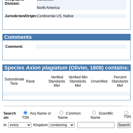
Division:
North America
Jurisdiction/Origin:
Continental US, Native
Comments
Comment:
Species
Axion plagiatum
(Olivier, 1808) contains:
Verified
Verified Min
Percent
Subordinate
Rank
Standards
Standards
Unverified
Standards
Taxa
Met
Met
Met
Search
Any Name or
Common
Scientific
TSN
on:
TSN
Name
Name
In:
Kingdom