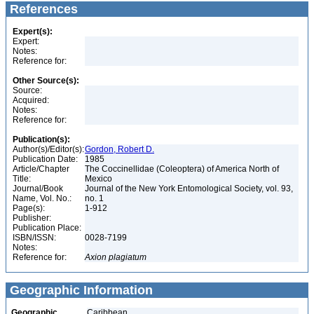
References
Expert(s):
Expert:
Notes:
Reference for:
Other Source(s):
Source:
Acquired:
Notes:
Reference for:
Publication(s):
Author(s)/Editor(s):
Gordon, Robert D.
Publication Date:
1985
Article/Chapter
The Coccinellidae (Coleoptera) of America North of
Title:
Mexico
Journal/Book
Journal of the New York Entomological Society, vol. 93,
Name, Vol. No.:
no. 1
Page(s):
1-912
Publisher:
Publication Place:
ISBN/ISSN:
0028-7199
Notes:
Reference for:
Axion
plagiatum
Geographic Information
Geographic
Caribbean