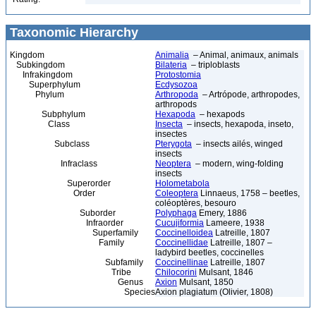
Taxonomic Hierarchy
Kingdom
Animalia
– Animal, animaux, animals
Subkingdom
Bilateria
– triploblasts
Infrakingdom
Protostomia
Superphylum
Ecdysozoa
Phylum
Arthropoda
– Artrópode, arthropodes,
arthropods
Subphylum
Hexapoda
– hexapods
Class
Insecta
– insects, hexapoda, inseto,
insectes
Subclass
Pterygota
– insects ailés, winged
insects
Infraclass
Neoptera
– modern, wing-folding
insects
Superorder
Holometabola
Order
Coleoptera
Linnaeus, 1758 – beetles,
coléoptères, besouro
Suborder
Polyphaga
Emery, 1886
Infraorder
Cucujiformia
Lameere, 1938
Superfamily
Coccinelloidea
Latreille, 1807
Family
Coccinellidae
Latreille, 1807 –
ladybird beetles, coccinelles
Subfamily
Coccinellinae
Latreille, 1807
Tribe
Chilocorini
Mulsant, 1846
Genus
Axion
Mulsant, 1850
Species
Axion plagiatum (Olivier, 1808)