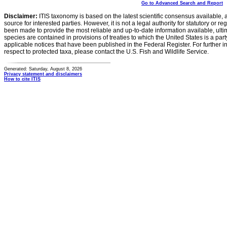
Go to Advanced Search and Report
Disclaimer:
ITIS taxonomy is based on the latest scientific consensus available, 
source for interested parties. However, it is not a legal authority for statutory or r
been made to provide the most reliable and up-to-date information available, ulti
species are contained in provisions of treaties to which the United States is a party
applicable notices that have been published in the Federal Register. For further i
respect to protected taxa, please contact the U.S. Fish and Wildlife Service.
Generated: Saturday, August 8, 2026
Privacy statement and disclaimers
How to cite ITIS