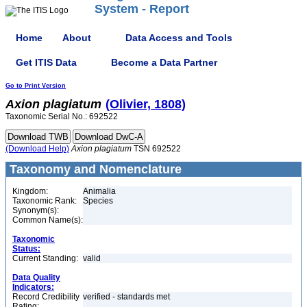
System - Report
Home
About
Data Access and Tools
Get ITIS Data
Become a Data Partner
Go to Print Version
Axion
plagiatum
(Olivier, 1808)
Taxonomic Serial No.: 692522
(Download Help)
Axion
plagiatum
TSN 692522
Taxonomy and Nomenclature
Kingdom:
Animalia
Taxonomic Rank:
Species
Synonym(s):
Common Name(s):
Taxonomic
Status:
Current Standing:
valid
Data Quality
Indicators:
Record Credibility
verified - standards met
Rating: