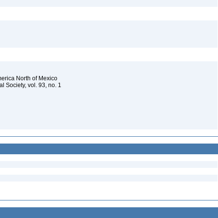
merica North of Mexico
 Society, vol. 93, no. 1