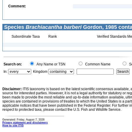
Comment:
Species
Brachiacantha barberi
Gordon, 1985 conta
Subordinate Taxa
Rank
Verified Standards Me
Search on:
Any Name or TSN
Common Name
Sc
In:
Kingdom
Disclaimer:
ITIS taxonomy is based on the latest scientific consensus available, 
source for interested parties. However, it is not a legal authority for statutory or r
been made to provide the most reliable and up-to-date information available, ulti
species are contained in provisions of treaties to which the United States is a party
applicable notices that have been published in the Federal Register. For further i
respect to protected taxa, please contact the U.S. Fish and Wildlife Service.
Generated: Friday, August 7, 2026
Privacy statement and disclaimers
How to cite ITIS