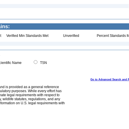
ins:
t
Verified Min Standards Met
Unverified
Percent Standards M
ientific Name
TSN
Go to Advanced Search and 
and is provided as a general reference
egulatory purposes. While every effort has
mate legal requirements with respect to
, wildlife statutes, regulations, and any
nformation on U.S. legal requirements with