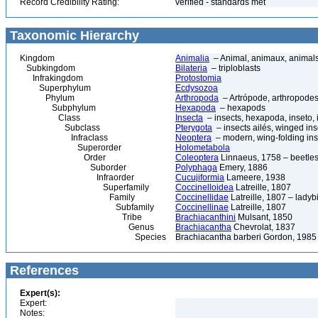
Record Credibility Rating:
verified - standards met
Taxonomic Hierarchy
Kingdom
Animalia
– Animal, animaux, animal
Subkingdom
Bilateria
– triploblasts
Infrakingdom
Protostomia
Superphylum
Ecdysozoa
Phylum
Arthropoda
– Artrópode, arthropodes
Subphylum
Hexapoda
– hexapods
Class
Insecta
– insects, hexapoda, inseto, 
Subclass
Pterygota
– insects ailés, winged ins
Infraclass
Neoptera
– modern, wing-folding ins
Superorder
Holometabola
Order
Coleoptera
Linnaeus, 1758 – beetles
Suborder
Polyphaga
Emery, 1886
Infraorder
Cucujiformia
Lameere, 1938
Superfamily
Coccinelloidea
Latreille, 1807
Family
Coccinellidae
Latreille, 1807 – ladyb
Subfamily
Coccinellinae
Latreille, 1807
Tribe
Brachiacanthini
Mulsant, 1850
Genus
Brachiacantha
Chevrolat, 1837
Species
Brachiacantha barberi Gordon, 1985
References
Expert(s):
Expert:
Notes: