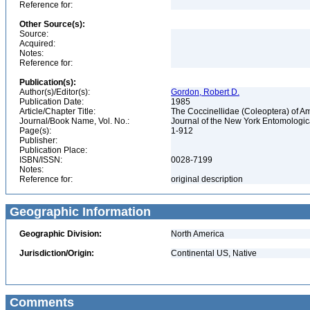
Reference for:
Other Source(s):
Source:
Acquired:
Notes:
Reference for:
Publication(s):
Author(s)/Editor(s):
Gordon, Robert D.
Publication Date:
1985
Article/Chapter Title:
The Coccinellidae (Coleoptera) of A
Journal/Book Name, Vol. No.:
Journal of the New York Entomological
Page(s):
1-912
Publisher:
Publication Place:
ISBN/ISSN:
0028-7199
Notes:
Reference for:
original description
Geographic Information
Geographic Division:
North America
Jurisdiction/Origin:
Continental US, Native
Comments