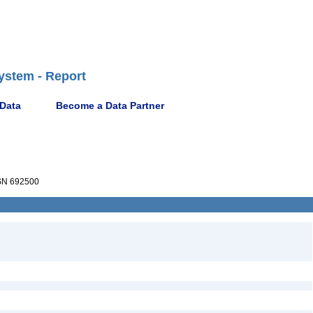
ystem - Report
 Data
Become a Data Partner
N 692500