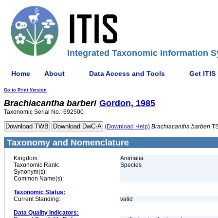
Integrated Taxonomic Information S
Home
About
Data Access and Tools
Get ITIS
Go to Print Version
Brachiacantha
barberi
Gordon, 1985
Taxonomic Serial No.: 692500
(Download Help)
Brachiacantha
barberi
TS
Taxonomy and Nomenclature
Kingdom:
Animalia
Taxonomic Rank:
Species
Synonym(s):
Common Name(s):
Taxonomic Status:
Current Standing:
valid
Data Quality Indicators: