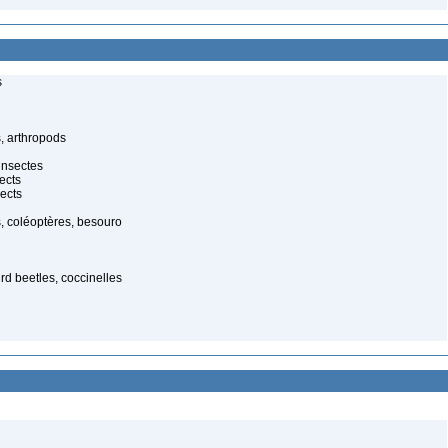
s
, arthropods
insectes
ects
ects
, coléoptères, besouro
ird beetles, coccinelles