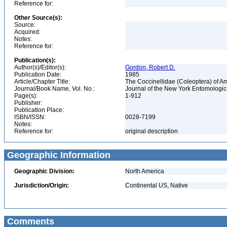
Reference for:
Other Source(s):
Source:
Acquired:
Notes:
Reference for:
Publication(s):
Author(s)/Editor(s):
Gordon, Robert D.
Publication Date:
1985
Article/Chapter Title:
The Coccinellidae (Coleoptera) of A
Journal/Book Name, Vol. No.:
Journal of the New York Entomological
Page(s):
1-912
Publisher:
Publication Place:
ISBN/ISSN:
0028-7199
Notes:
Reference for:
original description
Geographic Information
Geographic Division:
North America
Jurisdiction/Origin:
Continental US, Native
Comments