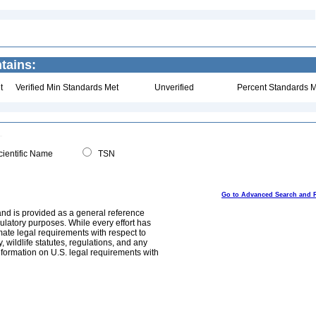
tains:
t
Verified Min Standards Met
Unverified
Percent Standards M
ientific Name
TSN
Go to Advanced Search and 
and is provided as a general reference
egulatory purposes. While every effort has
mate legal requirements with respect to
, wildlife statutes, regulations, and any
nformation on U.S. legal requirements with