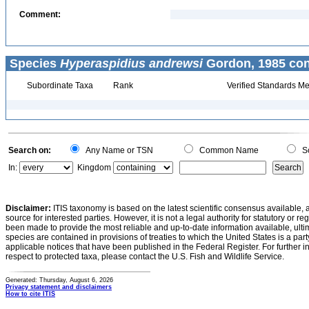
Comment:
Species
Hyperaspidius andrewsi
Gordon, 1985 con
Subordinate Taxa
Rank
Verified Standards Me
Search on:
Any Name or TSN
Common Name
Sc
In:
Kingdom
Disclaimer:
ITIS taxonomy is based on the latest scientific consensus available, 
source for interested parties. However, it is not a legal authority for statutory or r
been made to provide the most reliable and up-to-date information available, ulti
species are contained in provisions of treaties to which the United States is a party
applicable notices that have been published in the Federal Register. For further i
respect to protected taxa, please contact the U.S. Fish and Wildlife Service.
Generated: Thursday, August 6, 2026
Privacy statement and disclaimers
How to cite ITIS