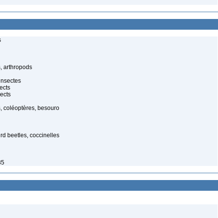
s
, arthropods
insectes
ects
ects
, coléoptères, besouro
ird beetles, coccinelles
85