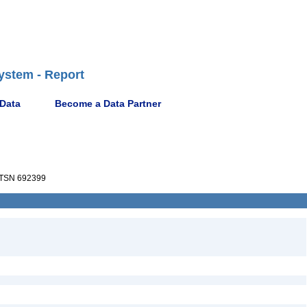
ystem - Report
 Data
Become a Data Partner
TSN 692399