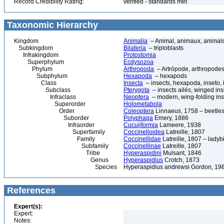
Record Credibility Rating:
verified - standards met
Taxonomic Hierarchy
Kingdom
Animalia
– Animal, animaux, animal
Subkingdom
Bilateria
– triploblasts
Infrakingdom
Protostomia
Superphylum
Ecdysozoa
Phylum
Arthropoda
– Artrópode, arthropodes
Subphylum
Hexapoda
– hexapods
Class
Insecta
– insects, hexapoda, inseto, 
Subclass
Pterygota
– insects ailés, winged ins
Infraclass
Neoptera
– modern, wing-folding ins
Superorder
Holometabola
Order
Coleoptera
Linnaeus, 1758 – beetles
Suborder
Polyphaga
Emery, 1886
Infraorder
Cucujiformia
Lameere, 1938
Superfamily
Coccinelloidea
Latreille, 1807
Family
Coccinellidae
Latreille, 1807 – ladyb
Subfamily
Coccinellinae
Latreille, 1807
Tribe
Hyperaspidini
Mulsant, 1846
Genus
Hyperaspidius
Crotch, 1873
Species
Hyperaspidius andrewsi Gordon, 19
References
Expert(s):
Expert:
Notes: