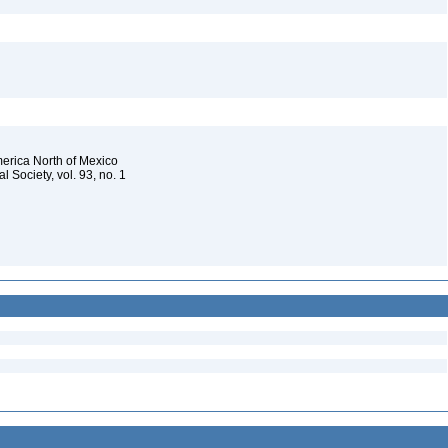
merica North of Mexico
 Society, vol. 93, no. 1