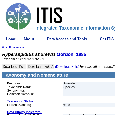
Integrated Taxonomic Information S
Home
About
Data Access and Tools
Get ITIS
Go to Print Version
Hyperaspidius
andrewsi
Gordon, 1985
Taxonomic Serial No.: 692399
(Download Help)
Hyperaspidius
andrewsi
Taxonomy and Nomenclature
Kingdom:
Animalia
Taxonomic Rank:
Species
Synonym(s):
Common Name(s):
Taxonomic Status:
Current Standing:
valid
Data Quality Indicators: