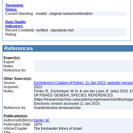
Taxonomic
Status:
Current Standing:
invalid - original name/combination
Data Quality
Indicators:
Record Credibility
verified - standards met
Rating:
References
Expert(s):
Expert:
Notes:
Reference for:
Other Source(s):
Source:
Eschmeyer's Catalog of Fishes, 11-Jan-2023, website (versio
Acquired:
2023
Notes:
Fricke, R., Eschmeyer, W. N. & van der Laan, R. (eds) 20
OF FISHES: GENERA, SPECIES, REFERENCES.
(https://researcharchive.calacademy.org/research/ichthyology/
Electronic version accessed 11 Jan 2023
Reference for:
Acanthobrama
terraesanctae
Publication(s):
Author(s)/Editor(s):
Goren, M.
Publication Date:
1974
Article/Chapter
The freshwater fishes of Israel
Title: