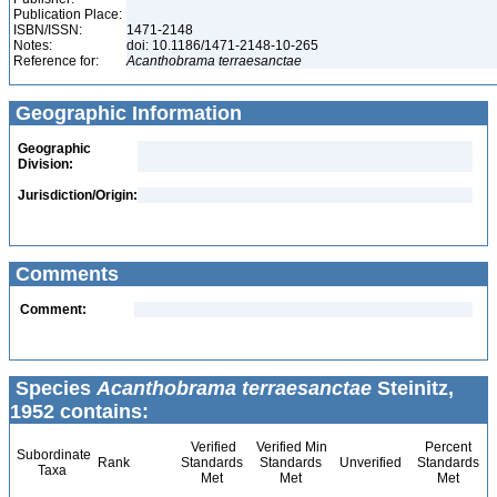
Publication Place:
ISBN/ISSN:
1471-2148
Notes:
doi: 10.1186/1471-2148-10-265
Reference for:
Acanthobrama
terraesanctae
Geographic Information
Geographic
Division:
Jurisdiction/Origin:
Comments
Comment:
Species
Acanthobrama terraesanctae
Steinitz,
1952 contains:
Verified
Verified Min
Percent
Subordinate
Rank
Standards
Standards
Unverified
Standards
Taxa
Met
Met
Met