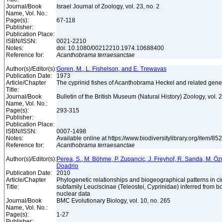
Journal/Book
Israel Journal of Zoology, vol. 23, no. 2
Name, Vol. No.:
Page(s):
67-118
Publisher:
Publication Place:
ISBN/ISSN:
0021-2210
Notes:
doi: 10.1080/00212210.1974.10688400
Reference for:
Acanthobrama
terraesanctae
Author(s)/Editor(s):
Goren, M., L. Fishelson, and E. Trewavas
Publication Date:
1973
Article/Chapter
The cyprinid fishes of Acanthobrama Heckel and related gen
Title:
Journal/Book
Bulletin of the British Museum (Natural History) Zoology, vol. 
Name, Vol. No.:
Page(s):
293-315
Publisher:
Publication Place:
ISBN/ISSN:
0007-1498
Notes:
Available online at https://www.biodiversitylibrary.org/item/8
Reference for:
Acanthobrama
terraesanctae
Author(s)/Editor(s):
Perea, S., M. Böhme, P. Zupancic, J. Freyhof, R. Sanda, M. Özul
Doadrio
Publication Date:
2010
Article/Chapter
Phylogenetic relationships and biogeographical patterns in 
Title:
subfamily Leuciscinae (Teleostei, Cyprinidae) inferred from b
nuclear data
Journal/Book
BMC Evolutionary Biology, vol. 10, no. 265
Name, Vol. No.:
Page(s):
1-27
Publisher: