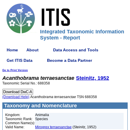
Integrated Taxonomic Information
System - Report
Home
About
Data Access and Tools
Get ITIS Data
Become a Data Partner
Go to Print Version
Acanthobrama
terraesanctae
Steinitz, 1952
Taxonomic Serial No.: 688358
(Download Help)
Acanthobrama
terraesanctae
TSN 688358
Taxonomy and Nomenclature
Kingdom:
Animalia
Taxonomic Rank:
Species
Common Name(s):
Valid Name:
Mirogrex terraesanctae
(Steinitz, 1952)