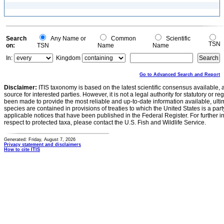
Search
Any Name or
Common
Scientific
TSN
on:
TSN
Name
Name
In:
Kingdom
Go to Advanced Search and Report
Disclaimer:
ITIS taxonomy is based on the latest scientific consensus available, 
source for interested parties. However, it is not a legal authority for statutory or r
been made to provide the most reliable and up-to-date information available, ulti
species are contained in provisions of treaties to which the United States is a party
applicable notices that have been published in the Federal Register. For further i
respect to protected taxa, please contact the U.S. Fish and Wildlife Service.
Generated: Friday, August 7, 2026
Privacy statement and disclaimers
How to cite ITIS