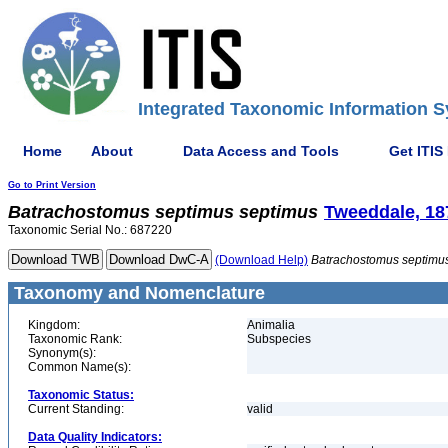
Integrated Taxonomic Information S
Home
About
Data Access and Tools
Get ITIS
Go to Print Version
Batrachostomus
septimus
septimus
Tweeddale, 18
Taxonomic Serial No.: 687220
(Download Help)
Batrachostomus
septimu
Taxonomy and Nomenclature
Kingdom:
Animalia
Taxonomic Rank:
Subspecies
Synonym(s):
Common Name(s):
Taxonomic Status:
Current Standing:
valid
Data Quality Indicators: