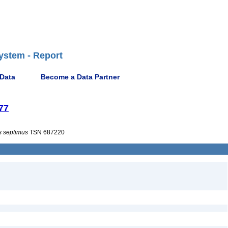
ystem - Report
 Data
Become a Data Partner
77
s
septimus
TSN 687220