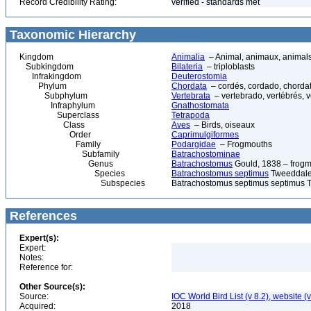
Record Credibility Rating:
verified - standards met
Taxonomic Hierarchy
Kingdom
Animalia
– Animal, animaux, animal
Subkingdom
Bilateria
– triploblasts
Infrakingdom
Deuterostomia
Phylum
Chordata
– cordés, cordado, chorda
Subphylum
Vertebrata
– vertebrado, vertébrés, v
Infraphylum
Gnathostomata
Superclass
Tetrapoda
Class
Aves
– Birds, oiseaux
Order
Caprimulgiformes
Family
Podargidae
– Frogmouths
Subfamily
Batrachostominae
Genus
Batrachostomus
Gould, 1838 – frog
Species
Batrachostomus septimus
Tweeddale,
Subspecies
Batrachostomus septimus septimus 
References
Expert(s):
Expert:
Notes:
Reference for:
Other Source(s):
Source:
IOC World Bird List (v 8.2), website (
Acquired:
2018