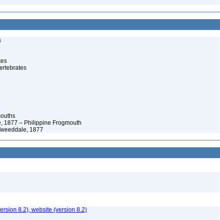
s
tes
ertebrates
mouths
 1877 – Philippine Frogmouth
Tweeddale, 1877
version 8.2), website (version 8.2)