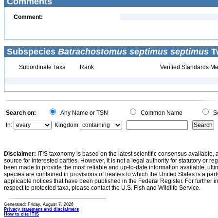
Comments
Comment:
Subspecies
Batrachostomus septimus septimus
Tw
Subordinate Taxa
Rank
Verified Standards Me
Search on:
Any Name or TSN
Common Name
Sc
In:
Kingdom
Disclaimer:
ITIS taxonomy is based on the latest scientific consensus available, 
source for interested parties. However, it is not a legal authority for statutory or r
been made to provide the most reliable and up-to-date information available, ulti
species are contained in provisions of treaties to which the United States is a party
applicable notices that have been published in the Federal Register. For further i
respect to protected taxa, please contact the U.S. Fish and Wildlife Service.
Generated: Friday, August 7, 2026
Privacy statement and disclaimers
How to cite ITIS