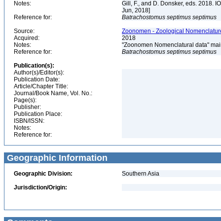
Notes:
Gill, F., and D. Donsker, eds. 2018. 
Jun, 2018]
Reference for:
Batrachostomus
septimus
septimus
Source:
Zoonomen - Zoological Nomenclature
Acquired:
2018
Notes:
"Zoonomen Nomenclatural data" main
Reference for:
Batrachostomus
septimus
septimus
Publication(s):
Author(s)/Editor(s):
Publication Date:
Article/Chapter Title:
Journal/Book Name, Vol. No.:
Page(s):
Publisher:
Publication Place:
ISBN/ISSN:
Notes:
Reference for:
Geographic Information
Geographic Division:
Southern Asia
Jurisdiction/Origin: