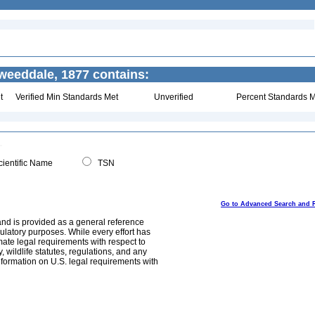
eeddale, 1877 contains:
t
Verified Min Standards Met
Unverified
Percent Standards M
ientific Name
TSN
Go to Advanced Search and 
and is provided as a general reference
egulatory purposes. While every effort has
mate legal requirements with respect to
, wildlife statutes, regulations, and any
nformation on U.S. legal requirements with