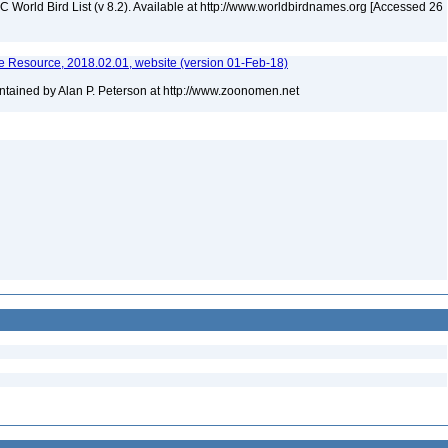
IOC World Bird List (v 8.2). Available at http://www.worldbirdnames.org [Accessed 26
 Resource, 2018.02.01, website (version 01-Feb-18)
tained by Alan P. Peterson at http://www.zoonomen.net