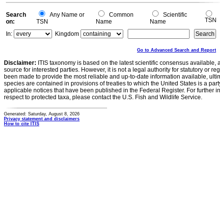
Search
Any Name or
Common
Scientific
TSN
on:
TSN
Name
Name
In:
Kingdom
Go to Advanced Search and Report
Disclaimer:
ITIS taxonomy is based on the latest scientific consensus available, 
source for interested parties. However, it is not a legal authority for statutory or r
been made to provide the most reliable and up-to-date information available, ulti
species are contained in provisions of treaties to which the United States is a party
applicable notices that have been published in the Federal Register. For further i
respect to protected taxa, please contact the U.S. Fish and Wildlife Service.
Generated: Saturday, August 8, 2026
Privacy statement and disclaimers
How to cite ITIS