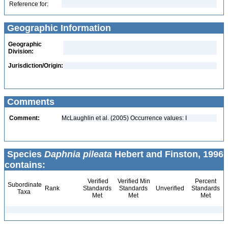
Reference for:
Geographic Information
Geographic
Division:
Jurisdiction/Origin:
Comments
Comment:
McLaughlin et al. (2005) Occurrence values: I
Species
Daphnia pileata
Hebert and Finston, 1996
contains:
Verified
Verified Min
Percent
Subordinate
Rank
Standards
Standards
Unverified
Standards
Taxa
Met
Met
Met