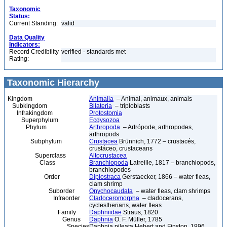
Taxonomic
Status:
Current Standing:
valid
Data Quality
Indicators:
Record Credibility
verified - standards met
Rating:
Taxonomic Hierarchy
Kingdom
Animalia
– Animal, animaux, animals
Subkingdom
Bilateria
– triploblasts
Infrakingdom
Protostomia
Superphylum
Ecdysozoa
Phylum
Arthropoda
– Artrópode, arthropodes,
arthropods
Subphylum
Crustacea
Brünnich, 1772 – crustacés,
crustáceo, crustaceans
Superclass
Altocrustacea
Class
Branchiopoda
Latreille, 1817 – branchiopods,
branchiopodes
Order
Diplostraca
Gerstaecker, 1866 – water fleas,
clam shrimp
Suborder
Onychocaudata
– water fleas, clam shrimps
Infraorder
Cladoceromorpha
– cladocerans,
cyclestherians, water fleas
Family
Daphniidae
Straus, 1820
Genus
Daphnia
O. F. Müller, 1785
Species
Daphnia pileata Hebert and Finston, 1996