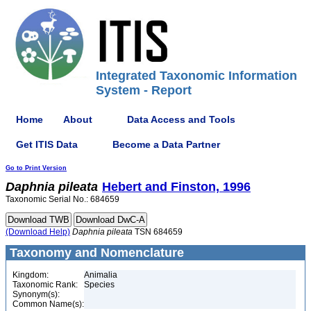
Integrated Taxonomic Information
System - Report
Home
About
Data Access and Tools
Get ITIS Data
Become a Data Partner
Go to Print Version
Daphnia
pileata
Hebert and Finston, 1996
Taxonomic Serial No.: 684659
(Download Help)
Daphnia
pileata
TSN 684659
Taxonomy and Nomenclature
Kingdom:
Animalia
Taxonomic Rank:
Species
Synonym(s):
Common Name(s):