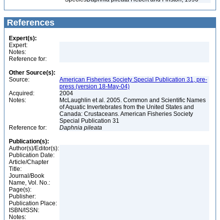
References
Expert(s):
Expert:
Notes:
Reference for:
Other Source(s):
Source:
American Fisheries Society Special Publication 31, pre-
press (version 18-May-04)
Acquired:
2004
Notes:
McLaughlin et al. 2005. Common and Scientific Names
of Aquatic Invertebrates from the United States and
Canada: Crustaceans. American Fisheries Society
Special Publication 31
Reference for:
Daphnia
pileata
Publication(s):
Author(s)/Editor(s):
Publication Date:
Article/Chapter
Title:
Journal/Book
Name, Vol. No.:
Page(s):
Publisher:
Publication Place:
ISBN/ISSN:
Notes: