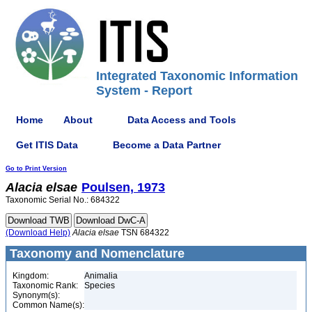
Integrated Taxonomic Information
System - Report
Home
About
Data Access and Tools
Get ITIS Data
Become a Data Partner
Go to Print Version
Alacia
elsae
Poulsen, 1973
Taxonomic Serial No.: 684322
(Download Help)
Alacia
elsae
TSN 684322
Taxonomy and Nomenclature
Kingdom:
Animalia
Taxonomic Rank:
Species
Synonym(s):
Common Name(s):