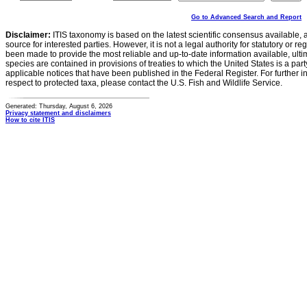
Go to Advanced Search and Report
Disclaimer:
ITIS taxonomy is based on the latest scientific consensus available, 
source for interested parties. However, it is not a legal authority for statutory or r
been made to provide the most reliable and up-to-date information available, ulti
species are contained in provisions of treaties to which the United States is a party
applicable notices that have been published in the Federal Register. For further i
respect to protected taxa, please contact the U.S. Fish and Wildlife Service.
Generated: Thursday, August 6, 2026
Privacy statement and disclaimers
How to cite ITIS