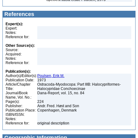
References
Expert(s):
Expert:
Notes:
Reference for:
Other Source(s):
Source:
Acquired:
Notes:
Reference for:
Publication(s):
Author(s)/Editor(s):
Poulsen, Erik M.
Publication Date:
1973
Article/Chapter
Ostracoda-Myodocopa: Part IIIB: Halocypriformes-
Title:
Halocypridae Conchoecinae
Journal/Book
Dana-Report, vol. 15, no. 84
Name, Vol. No.:
Page(s):
224
Publisher:
Andr. Fred. Høst and Son
Publication Place:
Copenhagen, Denmark
ISBN/ISSN:
Notes:
Reference for:
original description
Geographic Information