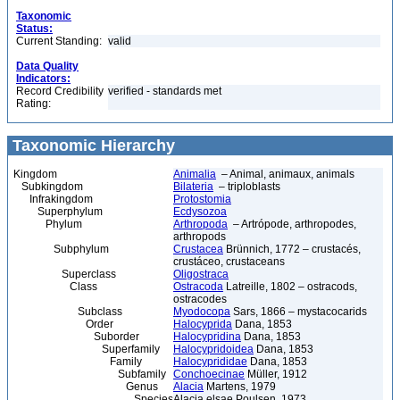
Taxonomic
Status:
Current Standing:
valid
Data Quality
Indicators:
Record Credibility
verified - standards met
Rating:
Taxonomic Hierarchy
Kingdom
Animalia
– Animal, animaux, animals
Subkingdom
Bilateria
– triploblasts
Infrakingdom
Protostomia
Superphylum
Ecdysozoa
Phylum
Arthropoda
– Artrópode, arthropodes,
arthropods
Subphylum
Crustacea
Brünnich, 1772 – crustacés,
crustáceo, crustaceans
Superclass
Oligostraca
Class
Ostracoda
Latreille, 1802 – ostracods,
ostracodes
Subclass
Myodocopa
Sars, 1866 – mystacocarids
Order
Halocyprida
Dana, 1853
Suborder
Halocypridina
Dana, 1853
Superfamily
Halocypridoidea
Dana, 1853
Family
Halocyprididae
Dana, 1853
Subfamily
Conchoecinae
Müller, 1912
Genus
Alacia
Martens, 1979
Species
Alacia elsae Poulsen, 1973