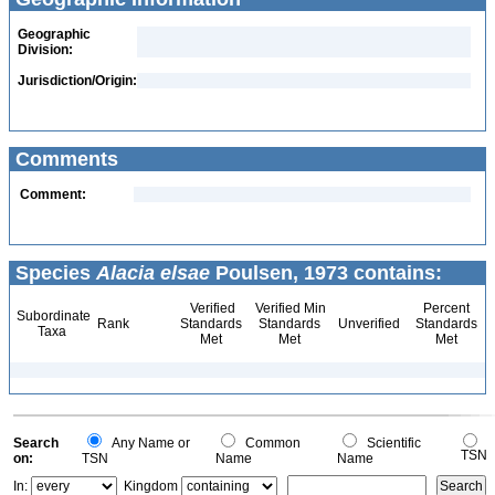
Geographic
Division:
Jurisdiction/Origin:
Comments
Comment:
Species
Alacia elsae
Poulsen, 1973 contains:
Verified
Verified Min
Percent
Subordinate
Rank
Standards
Standards
Unverified
Standards
Taxa
Met
Met
Met
Search
Any Name or
Common
Scientific
TSN
on:
TSN
Name
Name
In:
Kingdom