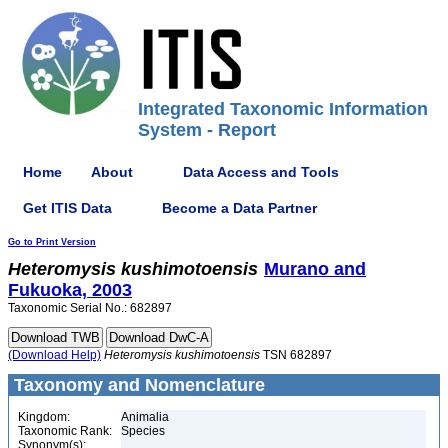
Integrated Taxonomic Information
System - Report
Home
About
Data Access and Tools
Get ITIS Data
Become a Data Partner
Go to Print Version
Heteromysis
kushimotoensis
Murano and
Fukuoka, 2003
Taxonomic Serial No.: 682897
(Download Help)
Heteromysis
kushimotoensis
TSN 682897
Taxonomy and Nomenclature
Kingdom:
Animalia
Taxonomic Rank:
Species
Synonym(s):