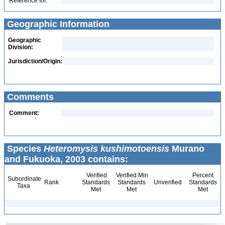
Reference for:
Geographic Information
Geographic
Division:
Jurisdiction/Origin:
Comments
Comment:
Species
Heteromysis kushimotoensis
Murano
and Fukuoka, 2003 contains:
Verified
Verified Min
Percent
Subordinate
Rank
Standards
Standards
Unverified
Standards
Taxa
Met
Met
Met