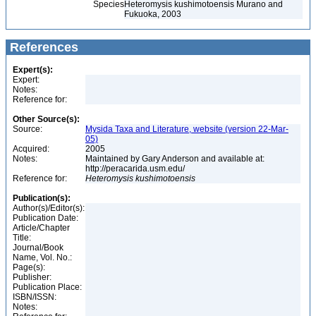
Species
Heteromysis kushimotoensis Murano and
Fukuoka, 2003
References
Expert(s):
Expert:
Notes:
Reference for:
Other Source(s):
Source:
Mysida Taxa and Literature, website (version 22-Mar-
05)
Acquired:
2005
Notes:
Maintained by Gary Anderson and available at:
http://peracarida.usm.edu/
Reference for:
Heteromysis
kushimotoensis
Publication(s):
Author(s)/Editor(s):
Publication Date:
Article/Chapter
Title:
Journal/Book
Name, Vol. No.:
Page(s):
Publisher:
Publication Place:
ISBN/ISSN:
Notes: