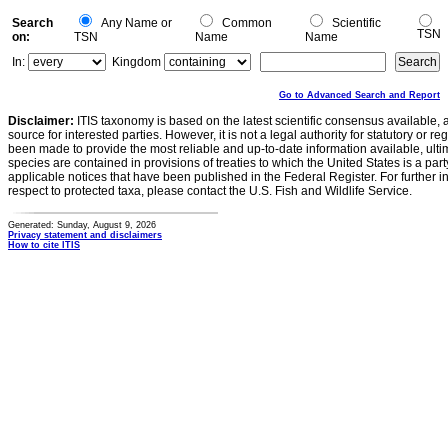
Search
Any Name or
Common
Scientific
TSN
on:
TSN
Name
Name
In:
Kingdom
Go to Advanced Search and Report
Disclaimer:
ITIS taxonomy is based on the latest scientific consensus available, 
source for interested parties. However, it is not a legal authority for statutory or r
been made to provide the most reliable and up-to-date information available, ulti
species are contained in provisions of treaties to which the United States is a party
applicable notices that have been published in the Federal Register. For further i
respect to protected taxa, please contact the U.S. Fish and Wildlife Service.
Generated: Sunday, August 9, 2026
Privacy statement and disclaimers
How to cite ITIS