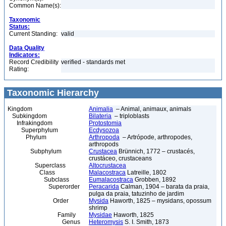
Common Name(s):
Taxonomic
Status:
Current Standing:
valid
Data Quality
Indicators:
Record Credibility
verified - standards met
Rating:
Taxonomic Hierarchy
Kingdom
Animalia
– Animal, animaux, animals
Subkingdom
Bilateria
– triploblasts
Infrakingdom
Protostomia
Superphylum
Ecdysozoa
Phylum
Arthropoda
– Artrópode, arthropodes,
arthropods
Subphylum
Crustacea
Brünnich, 1772 – crustacés,
crustáceo, crustaceans
Superclass
Altocrustacea
Class
Malacostraca
Latreille, 1802
Subclass
Eumalacostraca
Grobben, 1892
Superorder
Peracarida
Calman, 1904 – barata da praia,
pulga da praia, tatuzinho de jardim
Order
Mysida
Haworth, 1825 – mysidans, opossum
shrimp
Family
Mysidae
Haworth, 1825
Genus
Heteromysis
S. I. Smith, 1873