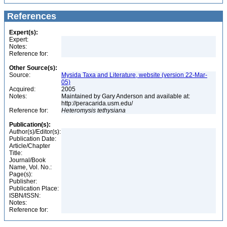
References
Expert(s):
Expert:
Notes:
Reference for:
Other Source(s):
Source:
Mysida Taxa and Literature, website (version 22-Mar-
05)
Acquired:
2005
Notes:
Maintained by Gary Anderson and available at:
http://peracarida.usm.edu/
Reference for:
Heteromysis
tethysiana
Publication(s):
Author(s)/Editor(s):
Publication Date:
Article/Chapter
Title:
Journal/Book
Name, Vol. No.:
Page(s):
Publisher:
Publication Place:
ISBN/ISSN:
Notes:
Reference for: