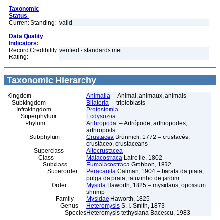
Taxonomic
Status:
Current Standing:
valid
Data Quality
Indicators:
Record Credibility
verified - standards met
Rating:
Taxonomic Hierarchy
Kingdom
Animalia
– Animal, animaux, animals
Subkingdom
Bilateria
– triploblasts
Infrakingdom
Protostomia
Superphylum
Ecdysozoa
Phylum
Arthropoda
– Artrópode, arthropodes,
arthropods
Subphylum
Crustacea
Brünnich, 1772 – crustacés,
crustáceo, crustaceans
Superclass
Altocrustacea
Class
Malacostraca
Latreille, 1802
Subclass
Eumalacostraca
Grobben, 1892
Superorder
Peracarida
Calman, 1904 – barata da praia,
pulga da praia, tatuzinho de jardim
Order
Mysida
Haworth, 1825 – mysidans, opossum
shrimp
Family
Mysidae
Haworth, 1825
Genus
Heteromysis
S. I. Smith, 1873
Species
Heteromysis tethysiana Bacescu, 1983