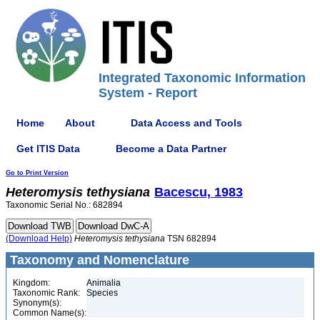
Integrated Taxonomic Information
System - Report
Home
About
Data Access and Tools
Get ITIS Data
Become a Data Partner
Go to Print Version
Heteromysis
tethysiana
Bacescu, 1983
Taxonomic Serial No.: 682894
(Download Help)
Heteromysis
tethysiana
TSN 682894
Taxonomy and Nomenclature
Kingdom:
Animalia
Taxonomic Rank:
Species
Synonym(s):
Common Name(s):