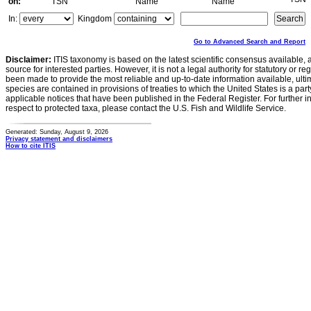
on:
TSN
Name
Name
In:
Kingdom
Go to Advanced Search and Report
Disclaimer:
ITIS taxonomy is based on the latest scientific consensus available, 
source for interested parties. However, it is not a legal authority for statutory or r
been made to provide the most reliable and up-to-date information available, ulti
species are contained in provisions of treaties to which the United States is a party
applicable notices that have been published in the Federal Register. For further i
respect to protected taxa, please contact the U.S. Fish and Wildlife Service.
Generated: Sunday, August 9, 2026
Privacy statement and disclaimers
How to cite ITIS