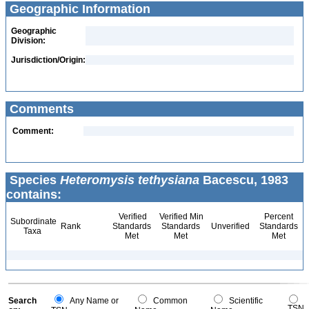
Geographic Information
Geographic
Division:
Jurisdiction/Origin:
Comments
Comment:
Species
Heteromysis tethysiana
Bacescu, 1983
contains:
Verified
Verified Min
Percent
Subordinate
Rank
Standards
Standards
Unverified
Standards
Taxa
Met
Met
Met
Search
Any Name or
Common
Scientific
TSN