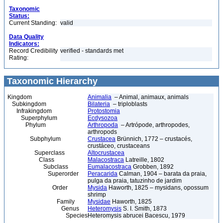
Taxonomic
Status:
Current Standing:
valid
Data Quality
Indicators:
Record Credibility
verified - standards met
Rating:
Taxonomic Hierarchy
Kingdom
Animalia
– Animal, animaux, animals
Subkingdom
Bilateria
– triploblasts
Infrakingdom
Protostomia
Superphylum
Ecdysozoa
Phylum
Arthropoda
– Artrópode, arthropodes,
arthropods
Subphylum
Crustacea
Brünnich, 1772 – crustacés,
crustáceo, crustaceans
Superclass
Altocrustacea
Class
Malacostraca
Latreille, 1802
Subclass
Eumalacostraca
Grobben, 1892
Superorder
Peracarida
Calman, 1904 – barata da praia,
pulga da praia, tatuzinho de jardim
Order
Mysida
Haworth, 1825 – mysidans, opossum
shrimp
Family
Mysidae
Haworth, 1825
Genus
Heteromysis
S. I. Smith, 1873
Species
Heteromysis abrucei Bacescu, 1979