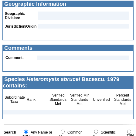
Geographic Information
Geographic
Division:
Jurisdiction/Origin:
Comments
Comment:
Species
Heteromysis abrucei
Bacescu, 1979
contains:
Verified
Verified Min
Percent
Subordinate
Rank
Standards
Standards
Unverified
Standards
Taxa
Met
Met
Met
Search
Any Name or
Common
Scientific
TSN