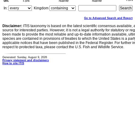
on:
TSN
Name
Name
In:
Kingdom
Go to Advanced Search and Report
Disclaimer:
ITIS taxonomy is based on the latest scientific consensus available, 
source for interested parties. However, it is not a legal authority for statutory or r
been made to provide the most reliable and up-to-date information available, ulti
species are contained in provisions of treaties to which the United States is a party
applicable notices that have been published in the Federal Register. For further i
respect to protected taxa, please contact the U.S. Fish and Wildlife Service.
Generated: Sunday, August 9, 2026
Privacy statement and disclaimers
How to cite ITIS