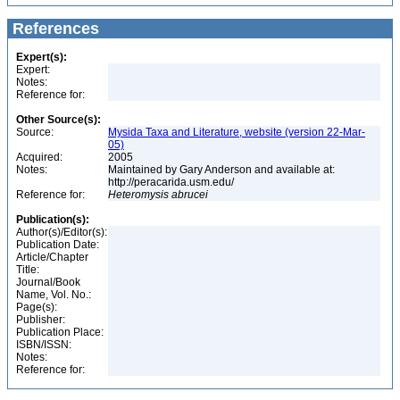
References
Expert(s):
Expert:
Notes:
Reference for:
Other Source(s):
Source:
Mysida Taxa and Literature, website (version 22-Mar-
05)
Acquired:
2005
Notes:
Maintained by Gary Anderson and available at:
http://peracarida.usm.edu/
Reference for:
Heteromysis
abrucei
Publication(s):
Author(s)/Editor(s):
Publication Date:
Article/Chapter
Title:
Journal/Book
Name, Vol. No.:
Page(s):
Publisher:
Publication Place:
ISBN/ISSN:
Notes:
Reference for: