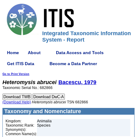
Integrated Taxonomic Information
System - Report
Home
About
Data Access and Tools
Get ITIS Data
Become a Data Partner
Go to Print Version
Heteromysis
abrucei
Bacescu, 1979
Taxonomic Serial No.: 682866
(Download Help)
Heteromysis
abrucei
TSN 682866
Taxonomy and Nomenclature
Kingdom:
Animalia
Taxonomic Rank:
Species
Synonym(s):
Common Name(s):