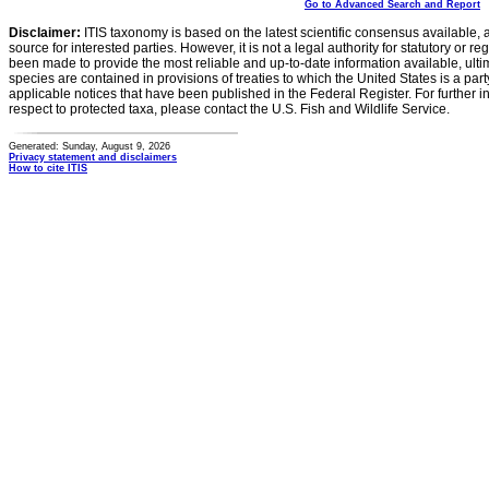
Go to Advanced Search and Report
Disclaimer:
ITIS taxonomy is based on the latest scientific consensus available, 
source for interested parties. However, it is not a legal authority for statutory or r
been made to provide the most reliable and up-to-date information available, ulti
species are contained in provisions of treaties to which the United States is a party
applicable notices that have been published in the Federal Register. For further i
respect to protected taxa, please contact the U.S. Fish and Wildlife Service.
Generated: Sunday, August 9, 2026
Privacy statement and disclaimers
How to cite ITIS