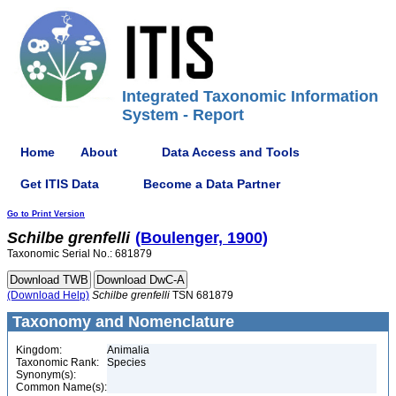
Integrated Taxonomic Information
System - Report
Home
About
Data Access and Tools
Get ITIS Data
Become a Data Partner
Go to Print Version
Schilbe
grenfelli
(Boulenger, 1900)
Taxonomic Serial No.: 681879
(Download Help)
Schilbe
grenfelli
TSN 681879
Taxonomy and Nomenclature
Kingdom:
Animalia
Taxonomic Rank:
Species
Synonym(s):
Common Name(s):