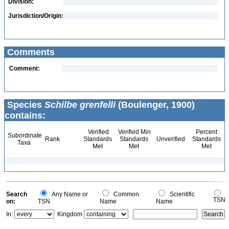
Division:
Jurisdiction/Origin:
Comments
Comment:
Species
Schilbe grenfelli
(Boulenger, 1900)
contains:
Verified
Verified Min
Percent
Subordinate
Rank
Standards
Standards
Unverified
Standards
Taxa
Met
Met
Met
Search
Any Name or
Common
Scientific
TSN
on:
TSN
Name
Name
In:
Kingdom