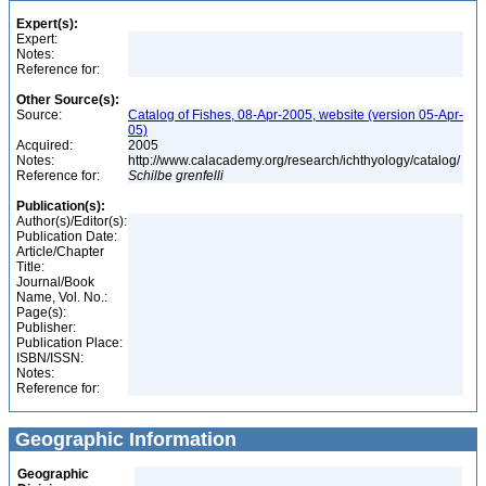
Expert(s):
Expert:
Notes:
Reference for:
Other Source(s):
Source:
Catalog of Fishes, 08-Apr-2005, website (version 05-Apr-
05)
Acquired:
2005
Notes:
http://www.calacademy.org/research/ichthyology/catalog/
Reference for:
Schilbe
grenfelli
Publication(s):
Author(s)/Editor(s):
Publication Date:
Article/Chapter
Title:
Journal/Book
Name, Vol. No.:
Page(s):
Publisher:
Publication Place:
ISBN/ISSN:
Notes:
Reference for:
Geographic Information
Geographic