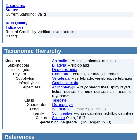
Taxonomic
Status:
Current Standing:
valid
Data Quality
Indicators:
Record Credibility
verified - standards met
Rating:
Taxonomic Hierarchy
Kingdom
Animalia
– Animal, animaux, animals
Subkingdom
Bilateria
– triploblasts
Infrakingdom
Deuterostomia
Phylum
Chordata
– cordés, cordado, chordates
Subphylum
Vertebrata
– vertebrado, vertébrés, vertebrates
Infraphylum
Gnathostomata
Superclass
Actinopterygii
– ray-finned fishes, spiny rayed
fishes, poisson épineux, poissons à nageoires
rayonnées
Class
Teleostei
Superorder
Ostariophysi
Order
Siluriformes
– silures, catfishes
Family
Schilbeidae
– glass catfishes, schilbid catfishes
Genus
Schilbe
Oken, 1817
Species
Schilbe grenfelli (Boulenger, 1900)
References