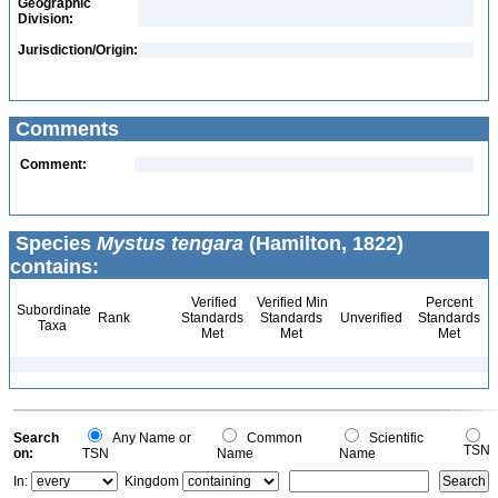
Geographic
Division:
Jurisdiction/Origin:
Comments
Comment:
Species
Mystus tengara
(Hamilton, 1822)
contains:
Verified
Verified Min
Percent
Subordinate
Rank
Standards
Standards
Unverified
Standards
Taxa
Met
Met
Met
Search
Any Name or
Common
Scientific
TSN
on:
TSN
Name
Name
In:
Kingdom