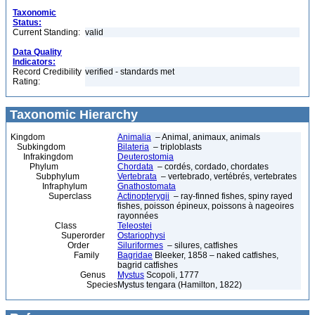
Taxonomic
Status:
Current Standing:
valid
Data Quality
Indicators:
Record Credibility
verified - standards met
Rating:
Taxonomic Hierarchy
Kingdom
Animalia
– Animal, animaux, animals
Subkingdom
Bilateria
– triploblasts
Infrakingdom
Deuterostomia
Phylum
Chordata
– cordés, cordado, chordates
Subphylum
Vertebrata
– vertebrado, vertébrés, vertebrates
Infraphylum
Gnathostomata
Superclass
Actinopterygii
– ray-finned fishes, spiny rayed
fishes, poisson épineux, poissons à nageoires
rayonnées
Class
Teleostei
Superorder
Ostariophysi
Order
Siluriformes
– silures, catfishes
Family
Bagridae
Bleeker, 1858 – naked catfishes,
bagrid catfishes
Genus
Mystus
Scopoli, 1777
Species
Mystus tengara (Hamilton, 1822)