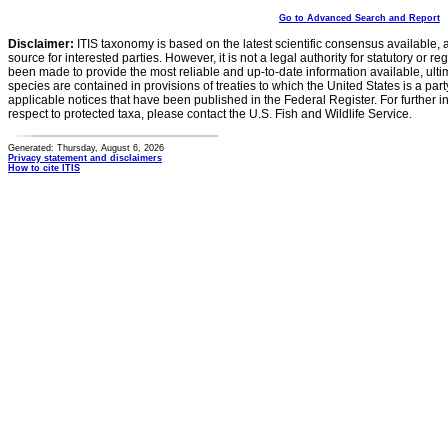
Go to Advanced Search and Report
Disclaimer:
ITIS taxonomy is based on the latest scientific consensus available, 
source for interested parties. However, it is not a legal authority for statutory or r
been made to provide the most reliable and up-to-date information available, ulti
species are contained in provisions of treaties to which the United States is a party
applicable notices that have been published in the Federal Register. For further i
respect to protected taxa, please contact the U.S. Fish and Wildlife Service.
Generated: Thursday, August 6, 2026
Privacy statement and disclaimers
How to cite ITIS