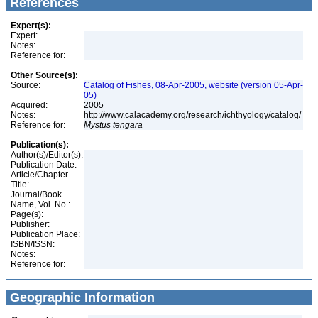
References
Expert(s):
Expert:
Notes:
Reference for:
Other Source(s):
Source:
Catalog of Fishes, 08-Apr-2005, website (version 05-Apr-
05)
Acquired:
2005
Notes:
http://www.calacademy.org/research/ichthyology/catalog/
Reference for:
Mystus
tengara
Publication(s):
Author(s)/Editor(s):
Publication Date:
Article/Chapter
Title:
Journal/Book
Name, Vol. No.:
Page(s):
Publisher:
Publication Place:
ISBN/ISSN:
Notes:
Reference for:
Geographic Information