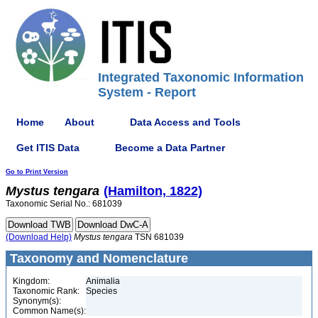
Integrated Taxonomic Information
System - Report
Home
About
Data Access and Tools
Get ITIS Data
Become a Data Partner
Go to Print Version
Mystus
tengara
(Hamilton, 1822)
Taxonomic Serial No.: 681039
(Download Help)
Mystus
tengara
TSN 681039
Taxonomy and Nomenclature
Kingdom:
Animalia
Taxonomic Rank:
Species
Synonym(s):
Common Name(s):