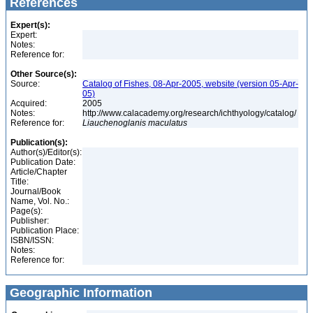
References
Expert(s):
Expert:
Notes:
Reference for:
Other Source(s):
Source:
Catalog of Fishes, 08-Apr-2005, website (version 05-Apr-
05)
Acquired:
2005
Notes:
http://www.calacademy.org/research/ichthyology/catalog/
Reference for:
Liauchenoglanis
maculatus
Publication(s):
Author(s)/Editor(s):
Publication Date:
Article/Chapter
Title:
Journal/Book
Name, Vol. No.:
Page(s):
Publisher:
Publication Place:
ISBN/ISSN:
Notes:
Reference for:
Geographic Information