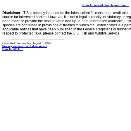
Go to Advanced Search and Report
Disclaimer:
ITIS taxonomy is based on the latest scientific consensus available, 
source for interested parties. However, it is not a legal authority for statutory or r
been made to provide the most reliable and up-to-date information available, ulti
species are contained in provisions of treaties to which the United States is a party
applicable notices that have been published in the Federal Register. For further i
respect to protected taxa, please contact the U.S. Fish and Wildlife Service.
Generated: Wednesday, August 5, 2026
Privacy statement and disclaimers
How to cite ITIS