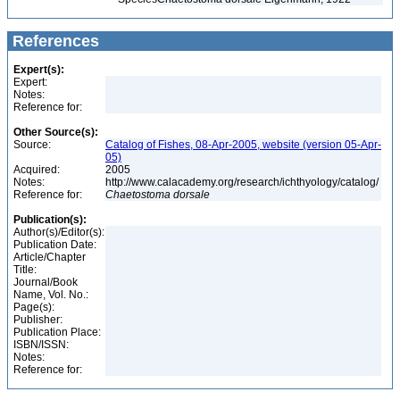
References
Expert(s):
Expert:
Notes:
Reference for:
Other Source(s):
Source:
Catalog of Fishes, 08-Apr-2005, website (version 05-Apr-
05)
Acquired:
2005
Notes:
http://www.calacademy.org/research/ichthyology/catalog/
Reference for:
Chaetostoma
dorsale
Publication(s):
Author(s)/Editor(s):
Publication Date:
Article/Chapter
Title:
Journal/Book
Name, Vol. No.:
Page(s):
Publisher:
Publication Place:
ISBN/ISSN:
Notes:
Reference for: