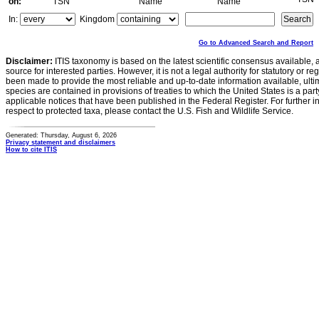
on:
TSN
Name
Name
In:
Kingdom
Go to Advanced Search and Report
Disclaimer:
ITIS taxonomy is based on the latest scientific consensus available, 
source for interested parties. However, it is not a legal authority for statutory or r
been made to provide the most reliable and up-to-date information available, ulti
species are contained in provisions of treaties to which the United States is a party
applicable notices that have been published in the Federal Register. For further i
respect to protected taxa, please contact the U.S. Fish and Wildlife Service.
Generated: Thursday, August 6, 2026
Privacy statement and disclaimers
How to cite ITIS