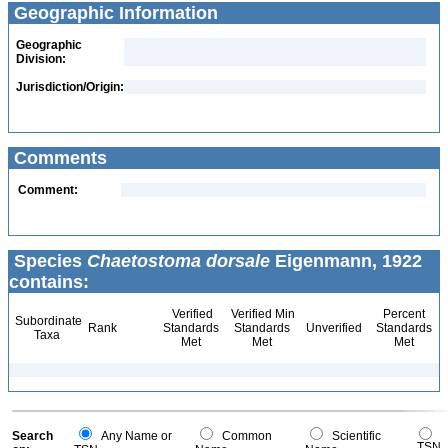
Geographic Information
Geographic
Division:
Jurisdiction/Origin:
Comments
Comment:
Species
Chaetostoma dorsale
Eigenmann, 1922
contains:
Verified
Verified Min
Percent
Subordinate
Rank
Standards
Standards
Unverified
Standards
Taxa
Met
Met
Met
Search
Any Name or
Common
Scientific
TSN