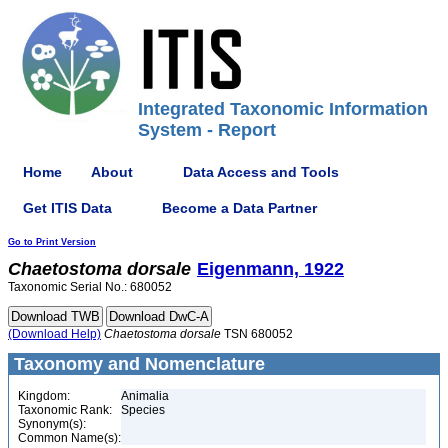
Integrated Taxonomic Information
System - Report
Home
About
Data Access and Tools
Get ITIS Data
Become a Data Partner
Go to Print Version
Chaetostoma
dorsale
Eigenmann, 1922
Taxonomic Serial No.: 680052
(Download Help)
Chaetostoma
dorsale
TSN 680052
Taxonomy and Nomenclature
Kingdom:
Animalia
Taxonomic Rank:
Species
Synonym(s):
Common Name(s):