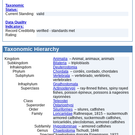
Taxonomic
Status:
Current Standing:
valid
Data Quality
Indicators:
Record Credibility
verified - standards met
Rating:
Taxonomic Hierarchy
Kingdom
Animalia
– Animal, animaux, animals
Subkingdom
Bilateria
– triploblasts
Infrakingdom
Deuterostomia
Phylum
Chordata
– cordés, cordado, chordates
Subphylum
Vertebrata
– vertebrado, vertébrés,
vertebrates
Infraphylum
Gnathostomata
Superclass
Actinopterygii
– ray-finned fishes, spiny rayed
fishes, poisson épineux, poissons à nageoires
rayonnées
Class
Teleostei
Superorder
Ostariophysi
Order
Siluriformes
– silures, catfishes
Family
Loricariidae
Rafinesque, 1815 – suckermouth
armored catfishes, suckermouth catfishes,
loricariidés, plecóstomas, armored catfishes
Subfamily
Hypostominae
– armored catfishes
Genus
Chaetostoma
Tschudi, 1846
Species
Chaetostoma dorsale Eigenmann, 1922