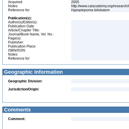
Acquired:
2005
Notes:
http://www.calacademy.org/research/
Reference for:
Hypoptopoma
bilobatum
Publication(s):
Author(s)/Editor(s):
Publication Date:
Article/Chapter Title:
Journal/Book Name, Vol. No.:
Page(s):
Publisher:
Publication Place:
ISBN/ISSN:
Notes:
Reference for:
Geographic Information
Geographic Division:
Jurisdiction/Origin:
Comments
Comment: