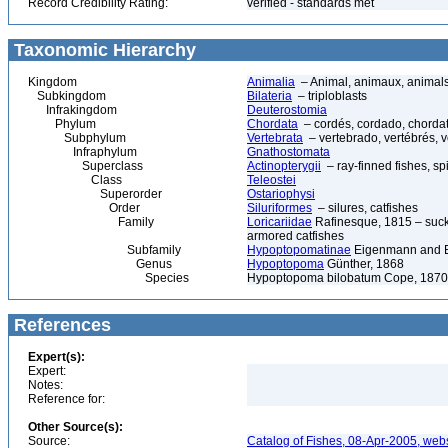
Record Credibility Rating:
verified - standards met
Taxonomic Hierarchy
Kingdom
Animalia
– Animal, animaux, animal
Subkingdom
Bilateria
– triploblasts
Infrakingdom
Deuterostomia
Phylum
Chordata
– cordés, cordado, chorda
Subphylum
Vertebrata
– vertebrado, vertébrés, v
Infraphylum
Gnathostomata
Superclass
Actinopterygii
– ray-finned fishes, s
Class
Teleostei
Superorder
Ostariophysi
Order
Siluriformes
– silures, catfishes
Family
Loricariidae
Rafinesque, 1815 – sucke
armored catfishes
Subfamily
Hypoptopomatinae
Eigenmann and E
Genus
Hypoptopoma
Günther, 1868
Species
Hypoptopoma bilobatum Cope, 1870
References
Expert(s):
Expert:
Notes:
Reference for:
Other Source(s):
Source:
Catalog of Fishes, 08-Apr-2005, webs