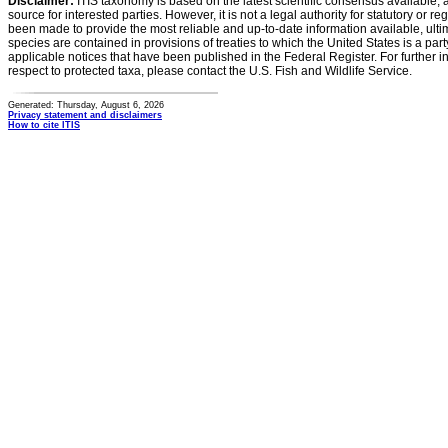
Disclaimer:
ITIS taxonomy is based on the latest scientific consensus available, 
source for interested parties. However, it is not a legal authority for statutory or r
been made to provide the most reliable and up-to-date information available, ulti
species are contained in provisions of treaties to which the United States is a party
applicable notices that have been published in the Federal Register. For further i
respect to protected taxa, please contact the U.S. Fish and Wildlife Service.
Generated: Thursday, August 6, 2026
Privacy statement and disclaimers
How to cite ITIS