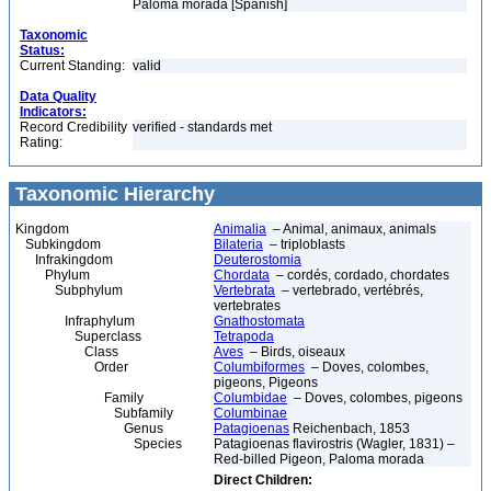
Paloma morada [Spanish]
Taxonomic
Status:
Current Standing:
valid
Data Quality
Indicators:
Record Credibility
verified - standards met
Rating:
Taxonomic Hierarchy
Kingdom
Animalia
– Animal, animaux, animals
Subkingdom
Bilateria
– triploblasts
Infrakingdom
Deuterostomia
Phylum
Chordata
– cordés, cordado, chordates
Subphylum
Vertebrata
– vertebrado, vertébrés,
vertebrates
Infraphylum
Gnathostomata
Superclass
Tetrapoda
Class
Aves
– Birds, oiseaux
Order
Columbiformes
– Doves, colombes,
pigeons, Pigeons
Family
Columbidae
– Doves, colombes, pigeons
Subfamily
Columbinae
Genus
Patagioenas
Reichenbach, 1853
Species
Patagioenas flavirostris (Wagler, 1831) –
Red-billed Pigeon, Paloma morada
Direct Children: