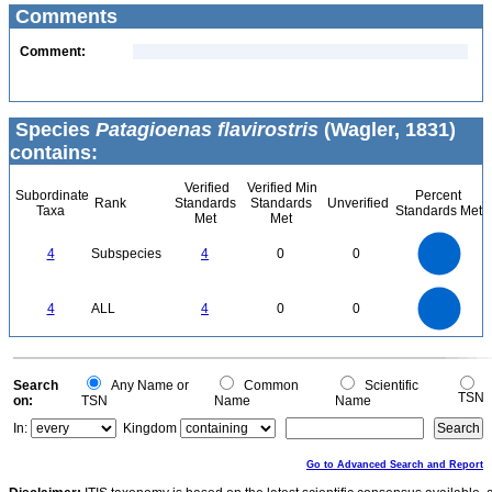
Comments
Comment:
Species
Patagioenas flavirostris
(Wagler, 1831)
contains:
Verified
Verified Min
Subordinate
Percent
Rank
Standards
Standards
Unverified
Taxa
Standards Met
Met
Met
4
3.5
3
4
Subspecies
4
0
0
2.5
2
1.5
1
0.5
0
4
3.5
0
3
4
ALL
4
0
0
2.5
2
1.5
1
0.5
0
0
Search
Any Name or
Common
Scientific
TSN
on:
TSN
Name
Name
In:
Kingdom
Go to Advanced Search and Report