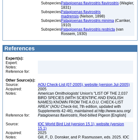
Subspecies
Patagioenas flavirostris flavirostris
(Wagler,
1831)
Subspecies
Patagioenas flavirostris
madrensis
(Nelson, 1898)
Subspecies
Patagioenas flavirostris minima
(Carriker,
1910)
Subspecies
Patagioenas flavirostris restricta
(van
Rossem, 1930)
References
Expert(s):
Expert:
Notes:
Reference for:
Other Source(s):
Source:
AOU Check-List (07-2005), website (version Jul-2005)
Acquired:
2005
Notes:
American Ornithologists' Union's "LIST OF THE 2,037
BIRD SPECIES (WITH SCIENTIFIC AND ENGLISH
NAMES) KNOWN FROM THE A.O.U. CHECK-LIST
AREA" (AOU Check-list, 7th edition, updated with
Supplements 42-46), maintained at http://www.aou.org/
Reference for:
Patagioenas
flavirostris
, Red-billed Pigeon [English]
Source:
IOC World Bird List (version 15.1), website (version
15.1)
Acquired:
2025
Notes:
Gill, F., D. Donsker, and P. Rasmussen, eds. 2025. IOC