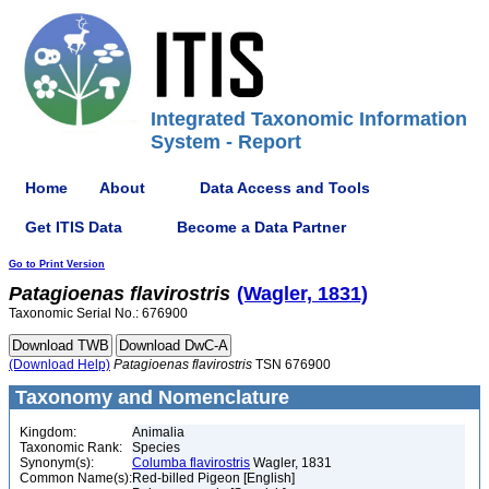
Integrated Taxonomic Information
System - Report
Home
About
Data Access and Tools
Get ITIS Data
Become a Data Partner
Go to Print Version
Patagioenas
flavirostris
(Wagler, 1831)
Taxonomic Serial No.: 676900
(Download Help)
Patagioenas
flavirostris
TSN 676900
Taxonomy and Nomenclature
Kingdom:
Animalia
Taxonomic Rank:
Species
Synonym(s):
Columba flavirostris
Wagler, 1831
Common Name(s):
Red-billed Pigeon [English]