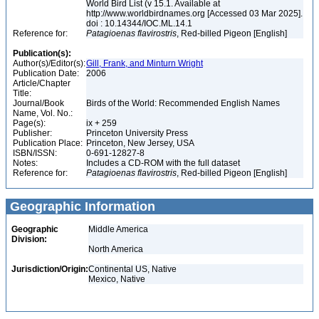
World Bird List (v 15.1. Available at
http://www.worldbirdnames.org [Accessed 03 Mar 2025].
doi : 10.14344/IOC.ML.14.1
Reference for:
Patagioenas
flavirostris
, Red-billed Pigeon [English]
Publication(s):
Author(s)/Editor(s):
Gill, Frank, and Minturn Wright
Publication Date:
2006
Article/Chapter
Title:
Journal/Book
Birds of the World: Recommended English Names
Name, Vol. No.:
Page(s):
ix + 259
Publisher:
Princeton University Press
Publication Place:
Princeton, New Jersey, USA
ISBN/ISSN:
0-691-12827-8
Notes:
Includes a CD-ROM with the full dataset
Reference for:
Patagioenas
flavirostris
, Red-billed Pigeon [English]
Geographic Information
Geographic
Middle America
Division:
North America
Jurisdiction/Origin:
Continental US, Native
Mexico, Native