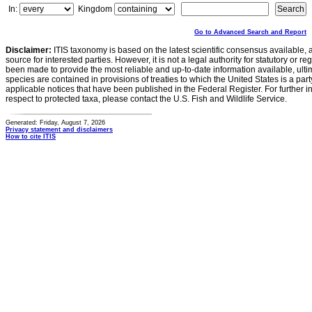
In:
Kingdom
Go to Advanced Search and Report
Disclaimer:
ITIS taxonomy is based on the latest scientific consensus available, 
source for interested parties. However, it is not a legal authority for statutory or r
been made to provide the most reliable and up-to-date information available, ulti
species are contained in provisions of treaties to which the United States is a party
applicable notices that have been published in the Federal Register. For further i
respect to protected taxa, please contact the U.S. Fish and Wildlife Service.
Generated: Friday, August 7, 2026
Privacy statement and disclaimers
How to cite ITIS