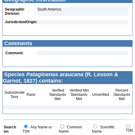
Geographic
South America
Division:
Jurisdiction/Origin:
Comments
Comment:
Species
Patagioenas araucana
(R. Lesson &
Garnot, 1827) contains:
Verified
Verified Min
Percent
Subordinate
Rank
Standards
Standards
Unverified
Standards
Taxa
Met
Met
Met
Search
Any Name or
Common
Scientific
TSN
on:
TSN
Name
Name