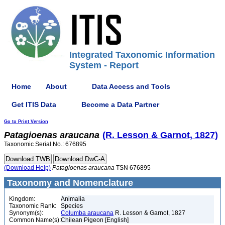
Integrated Taxonomic Information
System - Report
Home
About
Data Access and Tools
Get ITIS Data
Become a Data Partner
Go to Print Version
Patagioenas
araucana
(R. Lesson & Garnot, 1827)
Taxonomic Serial No.: 676895
(Download Help)
Patagioenas
araucana
TSN 676895
Taxonomy and Nomenclature
Kingdom:
Animalia
Taxonomic Rank:
Species
Synonym(s):
Columba araucana
R. Lesson & Garnot, 1827
Common Name(s):
Chilean Pigeon [English]