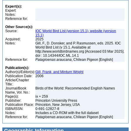
Expert(s):
Expert:
Notes:
Reference for:
Other Source(s):
Source:
IOC World Bird List (version 15.1), website (version
15.1)
Acquired:
2025
Notes:
Gill, F., D. Donsker, and P. Rasmussen, eds. 2025. IOC
World Bird List (v 15.1. Available at
http://www.worldbirdnames.org [Accessed 03 Mar 2025].
doi : 10.14344/IOC.ML.14.1
Reference for:
Patagioenas
araucana
, Chilean Pigeon [English]
Publication(s):
Author(s)/Editor(s):
Gill, Frank, and Minturn Wright
Publication Date:
2006
Article/Chapter
Title:
Journal/Book
Birds of the World: Recommended English Names
Name, Vol. No.:
Page(s):
ix + 259
Publisher:
Princeton University Press
Publication Place:
Princeton, New Jersey, USA
ISBN/ISSN:
0-691-12827-8
Notes:
Includes a CD-ROM with the full dataset
Reference for:
Patagioenas
araucana
, Chilean Pigeon [English]
Geographic Information