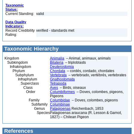
Taxonomic
Status:
Current Standing:
valid
Data Quality
Indicators:
Record Credibility
verified - standards met
Rating:
Taxonomic Hierarchy
Kingdom
Animalia
– Animal, animaux, animals
Subkingdom
Bilateria
– triploblasts
Infrakingdom
Deuterostomia
Phylum
Chordata
– cordés, cordado, chordates
Subphylum
Vertebrata
– vertebrado, vertébrés, vertebrates
Infraphylum
Gnathostomata
Superclass
Tetrapoda
Class
Aves
– Birds, oiseaux
Order
Columbiformes
– Doves, colombes, pigeons,
Pigeons
Family
Columbidae
– Doves, colombes, pigeons
Subfamily
Columbinae
Genus
Patagioenas
Reichenbach, 1853
Species
Patagioenas araucana (R. Lesson & Garnot,
1827) – Chilean Pigeon
References