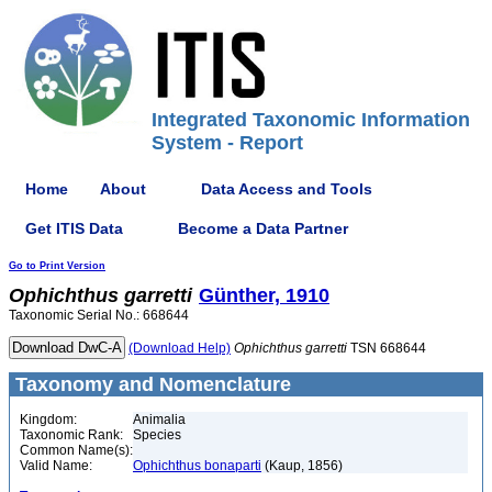
Integrated Taxonomic Information
System - Report
Home
About
Data Access and Tools
Get ITIS Data
Become a Data Partner
Go to Print Version
Ophichthus
garretti
Günther, 1910
Taxonomic Serial No.: 668644
(Download Help)
Ophichthus
garretti
TSN 668644
Taxonomy and Nomenclature
Kingdom:
Animalia
Taxonomic Rank:
Species
Common Name(s):
Valid Name:
Ophichthus bonaparti
(Kaup, 1856)