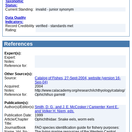
Taxonomic
Status:
Current Standing:
invalid - junior synonym
Data Quality
Indicators:
Record Credibility
verified - standards met
Rating:
References
Expert(s):
Expert:
Notes:
Reference for:
Other Source(s):
Source:
Catalog of Fishes, 27-Sept-2004, website (version 16-
Sep-04)
Acquired:
2004
Notes:
http://www.calacademy.org/research/ichthyology/catalog/
Reference for:
Ophichthus
garretti
Publication(s):
Author(s)/Editor(s):
Smith, D. G., and J. E. McCosker / Carpenter, Kent E.,
and Volker H. Niem, eds.
Publication Date:
1999
Article/Chapter
Ophichthidae: Snake eels, worm eels
Title:
Journal/Book
FAO species identification guide for fishery purposes:
Name, Vol. No.:
The living marine resources of the Western Central