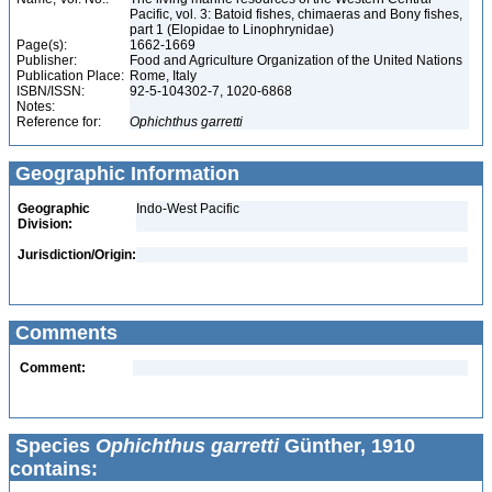
Pacific, vol. 3: Batoid fishes, chimaeras and Bony fishes,
part 1 (Elopidae to Linophrynidae)
Page(s):
1662-1669
Publisher:
Food and Agriculture Organization of the United Nations
Publication Place:
Rome, Italy
ISBN/ISSN:
92-5-104302-7, 1020-6868
Notes:
Reference for:
Ophichthus
garretti
Geographic Information
Geographic
Indo-West Pacific
Division:
Jurisdiction/Origin:
Comments
Comment:
Species
Ophichthus garretti
Günther, 1910
contains: