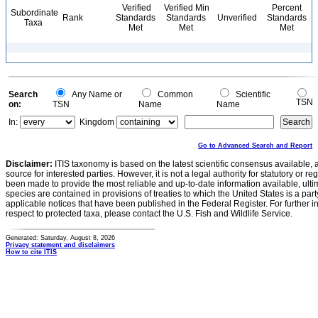
Verified
Verified Min
Percent
Subordinate
Rank
Standards
Standards
Unverified
Standards
Taxa
Met
Met
Met
Search
Any Name or
Common
Scientific
TSN
on:
TSN
Name
Name
In:
Kingdom
Go to Advanced Search and Report
Disclaimer:
ITIS taxonomy is based on the latest scientific consensus available, 
source for interested parties. However, it is not a legal authority for statutory or r
been made to provide the most reliable and up-to-date information available, ulti
species are contained in provisions of treaties to which the United States is a party
applicable notices that have been published in the Federal Register. For further i
respect to protected taxa, please contact the U.S. Fish and Wildlife Service.
Generated: Saturday, August 8, 2026
Privacy statement and disclaimers
How to cite ITIS