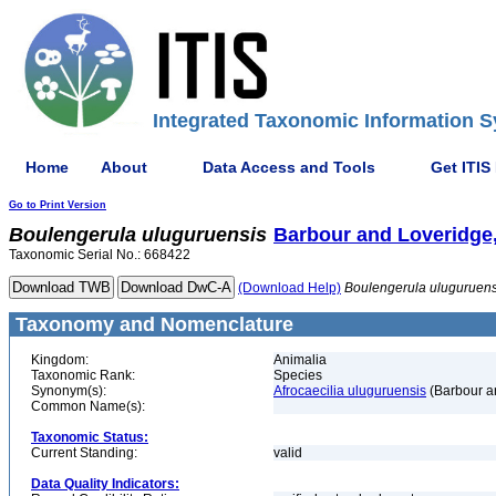
Integrated Taxonomic Information S
Home
About
Data Access and Tools
Get ITIS
Go to Print Version
Boulengerula
uluguruensis
Barbour and Loveridge
Taxonomic Serial No.: 668422
(Download Help)
Boulengerula
uluguruens
Taxonomy and Nomenclature
Kingdom:
Animalia
Taxonomic Rank:
Species
Synonym(s):
Afrocaecilia uluguruensis
(Barbour a
Common Name(s):
Taxonomic Status:
Current Standing:
valid
Data Quality Indicators: