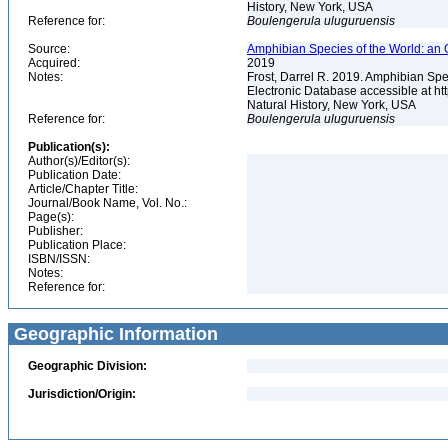
History, New York, USA
Reference for:
Boulengerula
uluguruensis
Source:
Amphibian Species of the World: an 
Acquired:
2019
Notes:
Frost, Darrel R. 2019. Amphibian Spe
Electronic Database accessible at h
Natural History, New York, USA
Reference for:
Boulengerula
uluguruensis
Publication(s):
Author(s)/Editor(s):
Publication Date:
Article/Chapter Title:
Journal/Book Name, Vol. No.:
Page(s):
Publisher:
Publication Place:
ISBN/ISSN:
Notes:
Reference for:
Geographic Information
Geographic Division:
Jurisdiction/Origin: