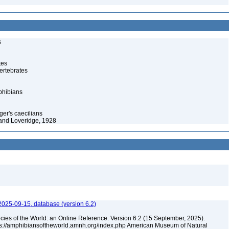
s
tes
ertebrates
phibians
ger's caecilians
and Loveridge, 1928
2025-09-15, database (version 6.2)
cies of the World: an Online Reference. Version 6.2 (15 September, 2025).
tps://amphibiansoftheworld.amnh.org/index.php American Museum of Natural