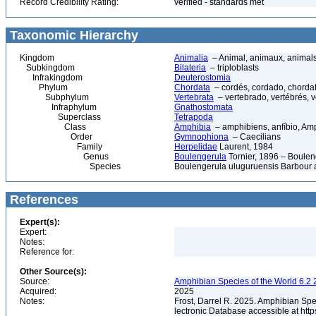
Record Credibility Rating:
verified - standards met
Taxonomic Hierarchy
Kingdom
Animalia
– Animal, animaux, animal
Subkingdom
Bilateria
– triploblasts
Infrakingdom
Deuterostomia
Phylum
Chordata
– cordés, cordado, chorda
Subphylum
Vertebrata
– vertebrado, vertébrés, v
Infraphylum
Gnathostomata
Superclass
Tetrapoda
Class
Amphibia
– amphibiens, anfíbio, Am
Order
Gymnophiona
– Caecilians
Family
Herpelidae
Laurent, 1984
Genus
Boulengerula
Tornier, 1896 – Boulen
Species
Boulengerula uluguruensis Barbour 
References
Expert(s):
Expert:
Notes:
Reference for:
Other Source(s):
Source:
Amphibian Species of the World 6.2 
Acquired:
2025
Notes:
Frost, Darrel R. 2025. Amphibian Spe
lectronic Database accessible at ht