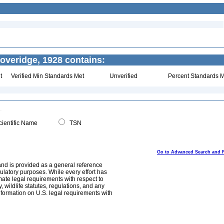
veridge, 1928 contains:
t
Verified Min Standards Met
Unverified
Percent Standards M
ientific Name
TSN
Go to Advanced Search and 
and is provided as a general reference
egulatory purposes. While every effort has
mate legal requirements with respect to
, wildlife statutes, regulations, and any
nformation on U.S. legal requirements with