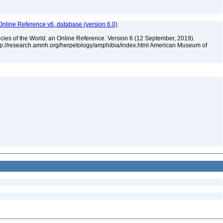
Online Reference v6, database (version 6.0)
cies of the World: an Online Reference. Version 6 (12 September, 2019).
ttp://research.amnh.org/herpetology/amphibia/index.html American Museum of