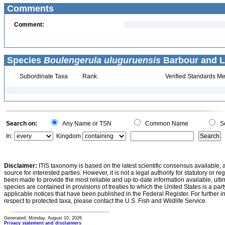
Comments
Comment:
Species
Boulengerula uluguruensis
Barbour and Lo
Subordinate Taxa
Rank
Verified Standards Me
Search on:
Any Name or TSN
Common Name
Sc
In:
Kingdom
Disclaimer:
ITIS taxonomy is based on the latest scientific consensus available, 
source for interested parties. However, it is not a legal authority for statutory or r
been made to provide the most reliable and up-to-date information available, ulti
species are contained in provisions of treaties to which the United States is a party
applicable notices that have been published in the Federal Register. For further i
respect to protected taxa, please contact the U.S. Fish and Wildlife Service.
Generated: Monday, August 10, 2026
Privacy statement and disclaimers