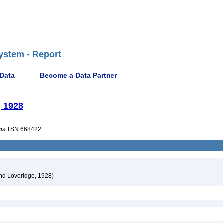
ystem - Report
 Data
Become a Data Partner
, 1928
is
TSN 668422
nd Loveridge, 1928)