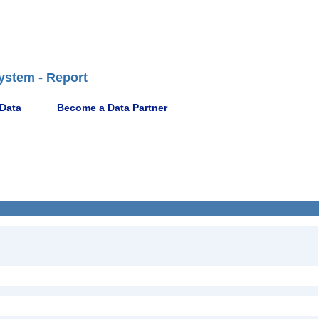
ystem - Report
 Data
Become a Data Partner