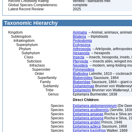
Record Credibility Rating:
verified - standards met
Global Species Completeness:
complete
Latest Record Review:
2025
Taxonomic Hierarchy
Kingdom
Animalia
– Animal, animaux, animal
Subkingdom
Bilateria
– triploblasts
Infrakingdom
Protostomia
Superphylum
Ecdysozoa
Phylum
Arthropoda
– Artrópode, arthropodes
Subphylum
Hexapoda
– hexapods
Class
Insecta
– insects, hexapoda, inseto, 
Subclass
Pterygota
– insects ailés, winged ins
Infraclass
Neoptera
– modern, wing-folding ins
Superorder
Polyneoptera
Order
Blattodea
Latreille, 1810 – cockroach
Superfamily
Blaberoidea
Saussure, 1864
Family
Blaberidae
Saussure, 1864 – giant 
Subfamily
Epilamprinae
Brunner von Wattenwyl
Tribe
Epilamprini
Brunner von Wattenwyl, 
Genus
Epilampra Burmeister, 1838
Direct Children:
Species
Epilampra abdomennigrum
(De Geer
Species
Epilampra acutipennis
(Serville, 183
Species
Epilampra amapae
Rocha e Silva an
Species
Epilampra amoena
Rocha e Silva, 1
Species
Epilampra anderi
Princis, 1946
Species
Epilampra azteca
Saussure, 1868
Species
Epilampra basistriga
Walker, 1868