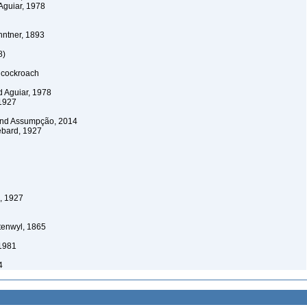
Aguiar, 1978
ntner, 1893
8)
 cockroach
 Aguiar, 1978
1927
and Assumpção, 2014
bard, 1927
, 1927
tenwyl, 1865
 1981
4