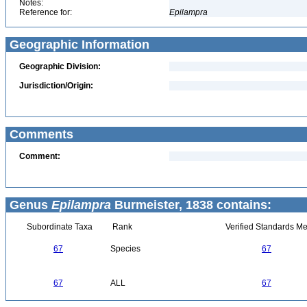
Notes:
Reference for:
Epilampra
Geographic Information
Geographic Division:
Jurisdiction/Origin:
Comments
Comment:
Genus
Epilampra
Burmeister, 1838 contains:
Subordinate Taxa
Rank
Verified Standards Me
67
Species
67
67
ALL
67