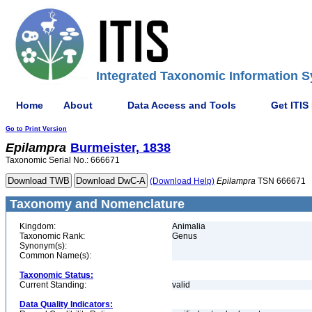
Integrated Taxonomic Information S
Home
About
Data Access and Tools
Get ITIS
Go to Print Version
Epilampra
Burmeister, 1838
Taxonomic Serial No.: 666671
(Download Help)
Epilampra
TSN 666671
Taxonomy and Nomenclature
Kingdom:
Animalia
Taxonomic Rank:
Genus
Synonym(s):
Common Name(s):
Taxonomic Status:
Current Standing:
valid
Data Quality Indicators: