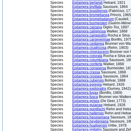
Species
Epilampra berlandi
Hebard, 1921
Species
Epilampra bivittata
Saussure, 1864
Species
Epilampra brasiliensis
(Fabricius, 17
Species
Epilampra bromeliacea
Princis, 1965
Species
Epilampra bromeliadarum
(Caudell, 
Species
Epilampra burmeisteri
(Guérin-Ménev
Species
Epilampra caizana
Giglio-Tos, 1897
Species
Epilampra caliginosa
Walker, 1868
Species
Epilampra campestris
Rocha e Silva 
Species
Epilampra carsevennae
Bonfils, 197
Species
Epilampra castanea
Brunner von Wat
Species
Epilampra cicatricosa
(Rehn, 1903)
Species
Epilampra cinerascens
Brunner von 
Species
Epilampra colorata
Rocha e Silva an
Species
Epilampra columbiana
Saussure, 18
Species
Epilampra conferta
Walker, 1868
Species
Epilampra conspersa
Burmeister, 18
Species
Epilampra crassa
Saussure, 1868
Species
Epilampra crossea
Saussure, 1864
Species
Epilampra cubensis
Bolívar, 1888
Species
Epilampra egregia
Hebard, 1926
Species
Epilampra exploratrix
(Gurney, 1942)
Species
Epilampra fugax
(Bonfils, 1969)
Species
Epilampra fusca
Brunner von Watten
Species
Epilampra grisea
(De Geer, 1773)
Species
Epilampra guianae
Hebard, 1926
Species
Epilampra gundlachi
Rehn and Heba
Species
Epilampra haitensis
Rehn and Hebar
Species
Epilampra heusseriana
Saussure, 1
Species
Epilampra heydeniana
Saussure, 18
Species
Epilampra hualpensis
Uribe, 1978
Species
Epilampra imitatrix
Saussure and Zeh