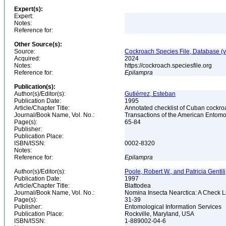
Expert(s):
Expert:
Notes:
Reference for:
Other Source(s):
Source:
Cockroach Species File, Database (
Acquired:
2024
Notes:
https://cockroach.speciesfile.org
Reference for:
Epilampra
Publication(s):
Author(s)/Editor(s):
Gutiérrez, Esteban
Publication Date:
1995
Article/Chapter Title:
Annotated checklist of Cuban cockr
Journal/Book Name, Vol. No.:
Transactions of the American Entomol
Page(s):
65-84
Publisher:
Publication Place:
ISBN/ISSN:
0002-8320
Notes:
Reference for:
Epilampra
Author(s)/Editor(s):
Poole, Robert W., and Patricia Gentili
Publication Date:
1997
Article/Chapter Title:
Blattodea
Journal/Book Name, Vol. No.:
Nomina Insecta Nearctica: A Check Li
Page(s):
31-39
Publisher:
Entomological Information Services
Publication Place:
Rockville, Maryland, USA
ISBN/ISSN:
1-889002-04-6