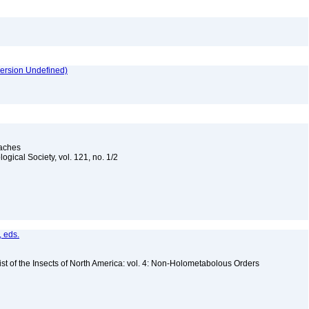
version Undefined)
oaches
ogical Society, vol. 121, no. 1/2
, eds.
st of the Insects of North America: vol. 4: Non-Holometabolous Orders