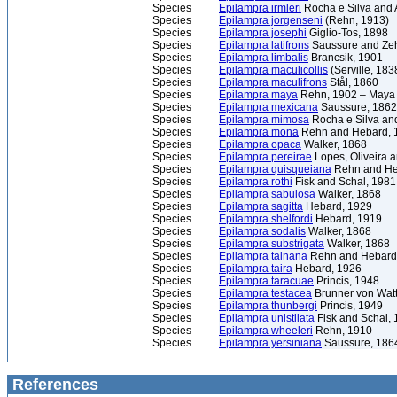
Species
Epilampra irmleri
Rocha e Silva and 
Species
Epilampra jorgenseni
(Rehn, 1913)
Species
Epilampra josephi
Giglio-Tos, 1898
Species
Epilampra latifrons
Saussure and Zeh
Species
Epilampra limbalis
Brancsik, 1901
Species
Epilampra maculicollis
(Serville, 183
Species
Epilampra maculifrons
Stål, 1860
Species
Epilampra maya
Rehn, 1902 – Maya
Species
Epilampra mexicana
Saussure, 1862
Species
Epilampra mimosa
Rocha e Silva and
Species
Epilampra mona
Rehn and Hebard, 
Species
Epilampra opaca
Walker, 1868
Species
Epilampra pereirae
Lopes, Oliveira 
Species
Epilampra quisqueiana
Rehn and He
Species
Epilampra rothi
Fisk and Schal, 1981
Species
Epilampra sabulosa
Walker, 1868
Species
Epilampra sagitta
Hebard, 1929
Species
Epilampra shelfordi
Hebard, 1919
Species
Epilampra sodalis
Walker, 1868
Species
Epilampra substrigata
Walker, 1868
Species
Epilampra tainana
Rehn and Hebard
Species
Epilampra taira
Hebard, 1926
Species
Epilampra taracuae
Princis, 1948
Species
Epilampra testacea
Brunner von Wat
Species
Epilampra thunbergi
Princis, 1949
Species
Epilampra unistilata
Fisk and Schal,
Species
Epilampra wheeleri
Rehn, 1910
Species
Epilampra yersiniana
Saussure, 186
References