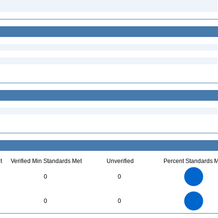
t
Verified Min Standards Met
Unverified
Percent Standards M
70
60
50
0
0
40
30
20
10
0
70
60
0
50
0
0
40
30
20
10
0