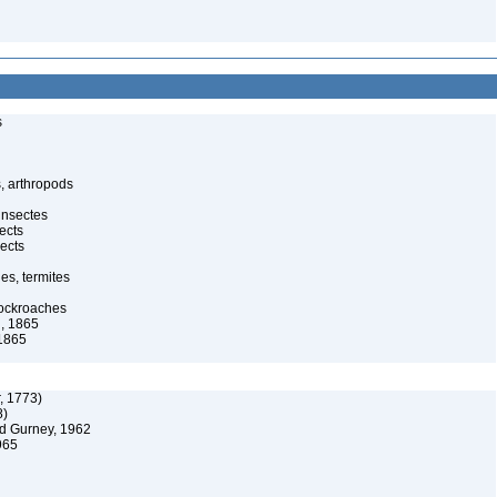
s
, arthropods
insectes
ects
ects
es, termites
cockroaches
, 1865
1865
, 1773)
8)
d Gurney, 1962
965