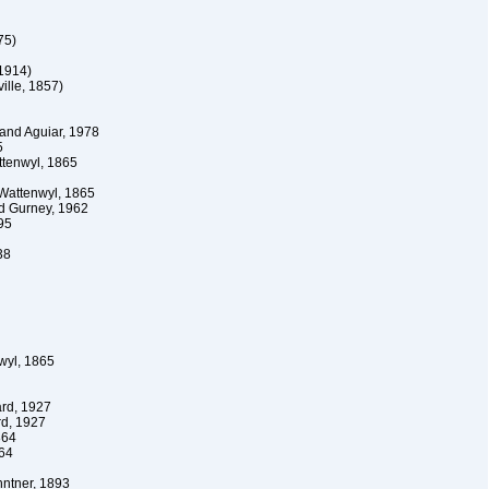
75)
1914)
ille, 1857)
and Aguiar, 1978
5
tenwyl, 1865
Wattenwyl, 1865
d Gurney, 1962
95
38
wyl, 1865
rd, 1927
d, 1927
864
64
ntner, 1893