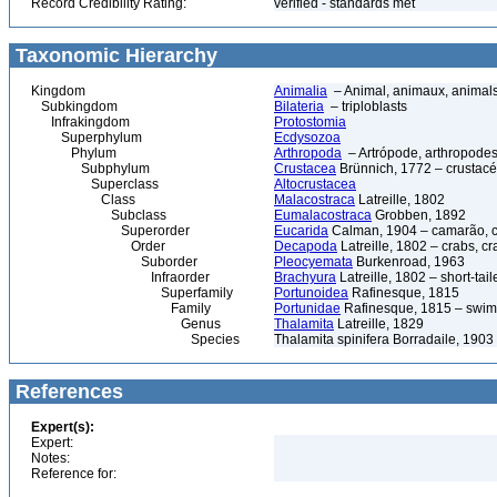
Record Credibility Rating:
verified - standards met
Taxonomic Hierarchy
Kingdom
Animalia
– Animal, animaux, animal
Subkingdom
Bilateria
– triploblasts
Infrakingdom
Protostomia
Superphylum
Ecdysozoa
Phylum
Arthropoda
– Artrópode, arthropodes
Subphylum
Crustacea
Brünnich, 1772 – crustacé
Superclass
Altocrustacea
Class
Malacostraca
Latreille, 1802
Subclass
Eumalacostraca
Grobben, 1892
Superorder
Eucarida
Calman, 1904 – camarão, car
Order
Decapoda
Latreille, 1802 – crabs, c
Suborder
Pleocyemata
Burkenroad, 1963
Infraorder
Brachyura
Latreille, 1802 – short-tail
Superfamily
Portunoidea
Rafinesque, 1815
Family
Portunidae
Rafinesque, 1815 – swim
Genus
Thalamita
Latreille, 1829
Species
Thalamita spinifera Borradaile, 1903
References
Expert(s):
Expert:
Notes:
Reference for: