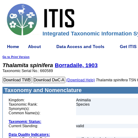
Integrated Taxonomic Information S
Home
About
Data Access and Tools
Get ITIS
Go to Print Version
Thalamita
spinifera
Borradaile, 1903
Taxonomic Serial No.: 660589
(Download Help)
Thalamita
spinifera
TSN 
Taxonomy and Nomenclature
Kingdom:
Animalia
Taxonomic Rank:
Species
Synonym(s):
Common Name(s):
Taxonomic Status:
Current Standing:
valid
Data Quality Indicators: