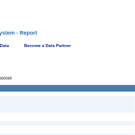
ystem - Report
 Data
Become a Data Partner
660589