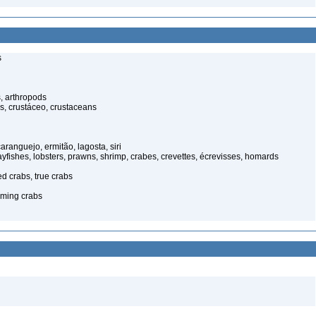
s
, arthropods
s, crustáceo, crustaceans
anguejo, ermitão, lagosta, siri
rayfishes, lobsters, prawns, shrimp, crabes, crevettes, écrevisses, homards
ed crabs, true crabs
ming crabs