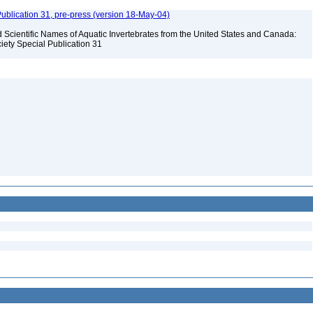
ublication 31, pre-press (version 18-May-04)
Scientific Names of Aquatic Invertebrates from the United States and Canada:
iety Special Publication 31