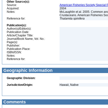
Other Source(s):
Source:
American Fisheries Society Special P
Acquired:
2004
Notes:
McLaughlin et al. 2005. Common and 
Crustaceans. American Fisheries Soc
Reference for:
Thalamita
spinifera
Publication(s):
Author(s)/Editor(s):
Publication Date:
Article/Chapter Title:
Journal/Book Name, Vol. No.:
Page(s):
Publisher:
Publication Place:
ISBN/ISSN:
Notes:
Reference for:
Geographic Information
Geographic Division:
Jurisdiction/Origin:
Hawaii, Native
Comments