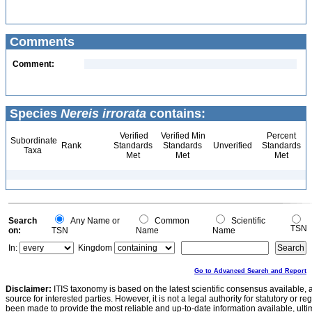
Comments
Comment:
Species
Nereis irrorata
contains:
Verified
Verified Min
Percent
Subordinate
Rank
Standards
Standards
Unverified
Standards
Taxa
Met
Met
Met
Search
Any Name or
Common
Scientific
TSN
on:
TSN
Name
Name
In:
Kingdom
Go to Advanced Search and Report
Disclaimer:
ITIS taxonomy is based on the latest scientific consensus available, 
source for interested parties. However, it is not a legal authority for statutory or r
been made to provide the most reliable and up-to-date information available, ulti