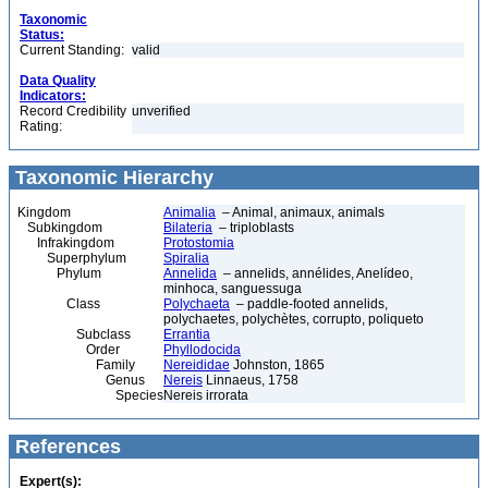
Taxonomic
Status:
Current Standing:
valid
Data Quality
Indicators:
Record Credibility
unverified
Rating:
Taxonomic Hierarchy
Kingdom
Animalia
– Animal, animaux, animals
Subkingdom
Bilateria
– triploblasts
Infrakingdom
Protostomia
Superphylum
Spiralia
Phylum
Annelida
– annelids, annélides, Anelídeo,
minhoca, sanguessuga
Class
Polychaeta
– paddle-footed annelids,
polychaetes, polychètes, corrupto, poliqueto
Subclass
Errantia
Order
Phyllodocida
Family
Nereididae
Johnston, 1865
Genus
Nereis
Linnaeus, 1758
Species
Nereis irrorata
References
Expert(s):