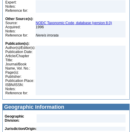
Expert:
Notes:
Reference for:
Other Source(s):
Source:
NODC Taxonomic Code, database (version 8.0)
Acquired:
1996
Notes:
Reference for:
Nereis
irrorata
Publication(s):
Author(s)/Editor(s):
Publication Date:
Article/Chapter
Title:
Journal/Book
Name, Vol. No.:
Page(s):
Publisher:
Publication Place:
ISBN/ISSN:
Notes:
Reference for:
Geographic Information
Geographic
Division:
Jurisdiction/Origin: