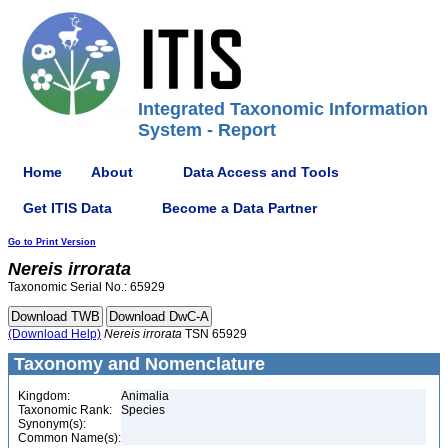
Integrated Taxonomic Information
System - Report
Home
About
Data Access and Tools
Get ITIS Data
Become a Data Partner
Go to Print Version
Nereis
irrorata
Taxonomic Serial No.: 65929
(Download Help)
Nereis
irrorata
TSN 65929
Taxonomy and Nomenclature
Kingdom:
Animalia
Taxonomic Rank:
Species
Synonym(s):
Common Name(s):