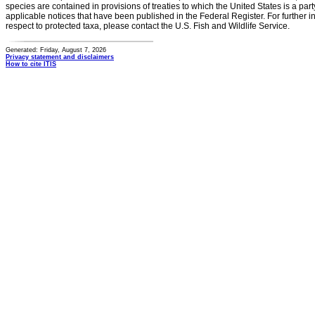
species are contained in provisions of treaties to which the United States is a party
applicable notices that have been published in the Federal Register. For further i
respect to protected taxa, please contact the U.S. Fish and Wildlife Service.
Generated: Friday, August 7, 2026
Privacy statement and disclaimers
How to cite ITIS