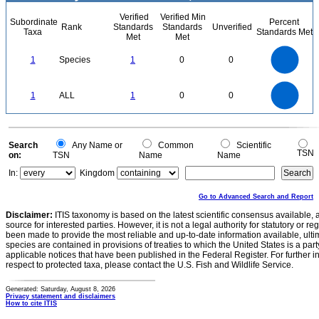
Verified
Verified Min
Subordinate
Percent
Rank
Standards
Standards
Unverified
Taxa
Standards Met
Met
Met
1.1
1
0.9
0.8
0.7
1
Species
1
0
0
0.6
0.5
0.4
0.3
0.2
0.1
0
-0.1
1.1
1
0.9
0.8
0
0.7
1
ALL
1
0
0
0.6
0.5
0.4
0.3
0.2
0.1
0
-0.1
0
Search
Any Name or
Common
Scientific
TSN
on:
TSN
Name
Name
In:
Kingdom
Go to Advanced Search and Report
Disclaimer:
ITIS taxonomy is based on the latest scientific consensus available, 
source for interested parties. However, it is not a legal authority for statutory or r
been made to provide the most reliable and up-to-date information available, ulti
species are contained in provisions of treaties to which the United States is a party
applicable notices that have been published in the Federal Register. For further i
respect to protected taxa, please contact the U.S. Fish and Wildlife Service.
Generated: Saturday, August 8, 2026
Privacy statement and disclaimers
How to cite ITIS