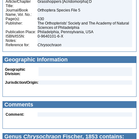
Article/Chapter
Grasshoppers [Acridomorpha] D
Title:
Journal/Book
Orthoptera Species File 5
Name, Vol. No.:
Page(s):
630
Publisher:
The Orthopterists' Society and The Academy of Natural
Sciences of Philadelphia
Publication Place:
Philadelphia, Pennsylvania, USA
ISBN/ISSN:
0-9640101-6-X
Notes:
Reference for:
Chrysochraon
Geographic Information
Geographic
Division:
Jurisdiction/Origin:
Comments
Comment:
Genus
Chrysochraon
Fischer, 1853 contains: