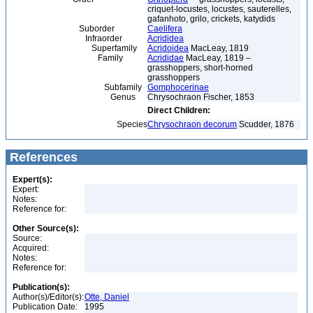
criquet-locustes, locustes, sauterelles,
gafanhoto, grilo, crickets, katydids
Suborder
Caelifera
Infraorder
Acrididea
Superfamily
Acridoidea
MacLeay, 1819
Family
Acrididae
MacLeay, 1819 –
grasshoppers, short-horned
grasshoppers
Subfamily
Gomphocerinae
Genus
Chrysochraon Fischer, 1853
Direct Children:
Species
Chrysochraon decorum
Scudder, 1876
References
Expert(s):
Expert:
Notes:
Reference for:
Other Source(s):
Source:
Acquired:
Notes:
Reference for:
Publication(s):
Author(s)/Editor(s):
Otte, Daniel
Publication Date:
1995