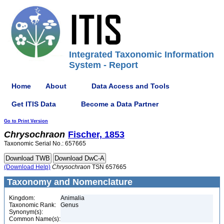
Integrated Taxonomic Information
System - Report
Home
About
Data Access and Tools
Get ITIS Data
Become a Data Partner
Go to Print Version
Chrysochraon
Fischer, 1853
Taxonomic Serial No.: 657665
(Download Help)
Chrysochraon
TSN 657665
Taxonomy and Nomenclature
Kingdom:
Animalia
Taxonomic Rank:
Genus
Synonym(s):
Common Name(s):