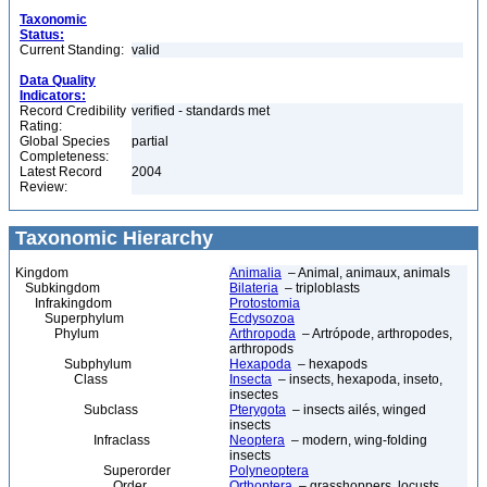
Taxonomic
Status:
Current Standing:
valid
Data Quality
Indicators:
Record Credibility
verified - standards met
Rating:
Global Species
partial
Completeness:
Latest Record
2004
Review:
Taxonomic Hierarchy
Kingdom
Animalia
– Animal, animaux, animals
Subkingdom
Bilateria
– triploblasts
Infrakingdom
Protostomia
Superphylum
Ecdysozoa
Phylum
Arthropoda
– Artrópode, arthropodes,
arthropods
Subphylum
Hexapoda
– hexapods
Class
Insecta
– insects, hexapoda, inseto,
insectes
Subclass
Pterygota
– insects ailés, winged
insects
Infraclass
Neoptera
– modern, wing-folding
insects
Superorder
Polyneoptera
Order
Orthoptera
– grasshoppers, locusts,