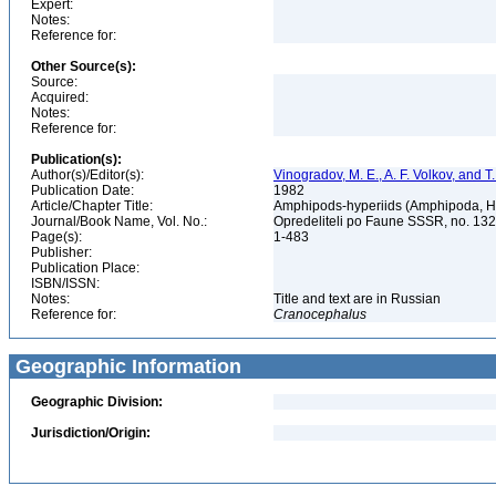
Expert:
Notes:
Reference for:
Other Source(s):
Source:
Acquired:
Notes:
Reference for:
Publication(s):
Author(s)/Editor(s):
Vinogradov, M. E., A. F. Volkov, and 
Publication Date:
1982
Article/Chapter Title:
Amphipods-hyperiids (Amphipoda, Hy
Journal/Book Name, Vol. No.:
Opredeliteli po Faune SSSR, no. 13
Page(s):
1-483
Publisher:
Publication Place:
ISBN/ISSN:
Notes:
Title and text are in Russian
Reference for:
Cranocephalus
Geographic Information
Geographic Division:
Jurisdiction/Origin: