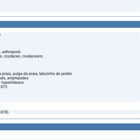
s
, arthropods
s, crustáceo, crustaceans
praia, pulga da praia, tatuzinho de jardim
pods, amphipodes
 hyperiideans
1973
1878)