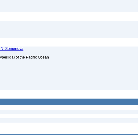
T. N. Semenova
periida) of the Pacific Ocean
2