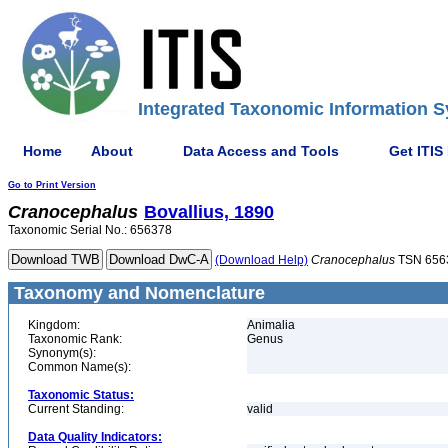
Integrated Taxonomic Information S
Home
About
Data Access and Tools
Get ITIS
Go to Print Version
Cranocephalus
Bovallius, 1890
Taxonomic Serial No.: 656378
(Download Help)
Cranocephalus
TSN 656
Taxonomy and Nomenclature
Kingdom:
Animalia
Taxonomic Rank:
Genus
Synonym(s):
Common Name(s):
Taxonomic Status:
Current Standing:
valid
Data Quality Indicators: