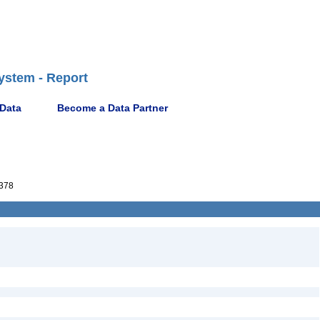
ystem - Report
 Data
Become a Data Partner
378