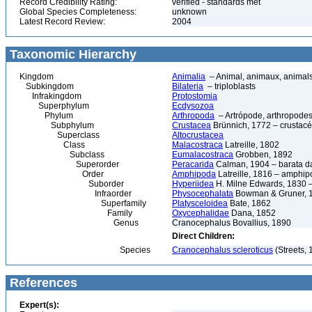
Record Credibility Rating:
verified - standards met
Global Species Completeness:
unknown
Latest Record Review:
2004
Taxonomic Hierarchy
Kingdom
Animalia
– Animal, animaux, animal
Subkingdom
Bilateria
– triploblasts
Infrakingdom
Protostomia
Superphylum
Ecdysozoa
Phylum
Arthropoda
– Artrópode, arthropodes
Subphylum
Crustacea
Brünnich, 1772 – crustacé
Superclass
Altocrustacea
Class
Malacostraca
Latreille, 1802
Subclass
Eumalacostraca
Grobben, 1892
Superorder
Peracarida
Calman, 1904 – barata da 
Order
Amphipoda
Latreille, 1816 – amphi
Suborder
Hyperiidea
H. Milne Edwards, 1830 –
Infraorder
Physocephalata
Bowman & Gruner, 
Superfamily
Platysceloidea
Bate, 1862
Family
Oxycephalidae
Dana, 1852
Genus
Cranocephalus Bovallius, 1890
Direct Children:
Species
Cranocephalus scleroticus
(Streets, 
References
Expert(s):