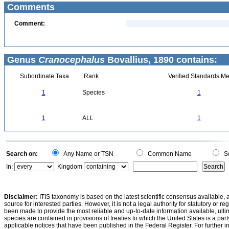
Comments
Comment:
Genus
Cranocephalus
Bovallius, 1890 contains:
Subordinate Taxa
Rank
Verified Standards Me
1
Species
1
1
ALL
1
Search on:
Any Name or TSN
Common Name
Sc
In:
Kingdom
Disclaimer:
ITIS taxonomy is based on the latest scientific consensus available, 
source for interested parties. However, it is not a legal authority for statutory or r
been made to provide the most reliable and up-to-date information available, ulti
species are contained in provisions of treaties to which the United States is a party
applicable notices that have been published in the Federal Register. For further i