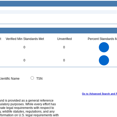
t
Verified Min Standards Met
Unverified
Percent Standards M
1.1
1
0.9
0.8
0.7
0
0
0.6
0.5
0.4
0.3
0.2
0.1
0
-0.1
1.1
1
0.9
0.8
0
0.7
0
0
0.6
0.5
0.4
0.3
0.2
0.1
0
-0.1
0
ientific Name
TSN
Go to Advanced Search and 
and is provided as a general reference
egulatory purposes. While every effort has
mate legal requirements with respect to
, wildlife statutes, regulations, and any
nformation on U.S. legal requirements with