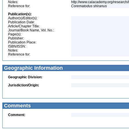
Notes:
http://www.calacademy.org/research/
Reference for:
Corematodus
shiranus
Publication(s):
Author(s)/Editor(s):
Publication Date:
Article/Chapter Title:
Journal/Book Name, Vol. No.:
Page(s):
Publisher:
Publication Place:
ISBN/ISSN:
Notes:
Reference for:
Geographic Information
Geographic Division:
Jurisdiction/Origin:
Comments
Comment: