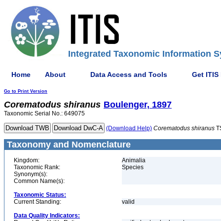
Integrated Taxonomic Information S
Home
About
Data Access and Tools
Get ITIS
Go to Print Version
Corematodus
shiranus
Boulenger, 1897
Taxonomic Serial No.: 649075
(Download Help)
Corematodus
shiranus
T
Taxonomy and Nomenclature
Kingdom:
Animalia
Taxonomic Rank:
Species
Synonym(s):
Common Name(s):
Taxonomic Status:
Current Standing:
valid
Data Quality Indicators: