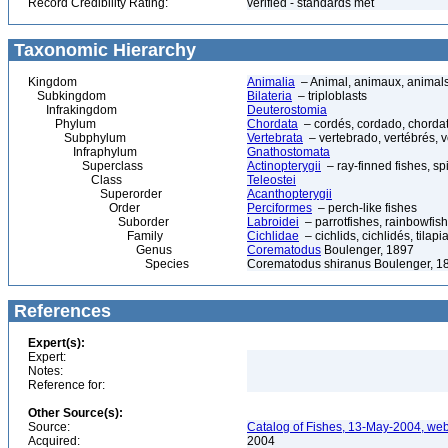
Record Credibility Rating:
verified - standards met
Taxonomic Hierarchy
Kingdom
Animalia
– Animal, animaux, animal
Subkingdom
Bilateria
– triploblasts
Infrakingdom
Deuterostomia
Phylum
Chordata
– cordés, cordado, chorda
Subphylum
Vertebrata
– vertebrado, vertébrés, v
Infraphylum
Gnathostomata
Superclass
Actinopterygii
– ray-finned fishes, s
Class
Teleostei
Superorder
Acanthopterygii
Order
Perciformes
– perch-like fishes
Suborder
Labroidei
– parrotfishes, rainbowfis
Family
Cichlidae
– cichlids, cichlidés, tilap
Genus
Corematodus
Boulenger, 1897
Species
Corematodus shiranus Boulenger, 1
References
Expert(s):
Expert:
Notes:
Reference for:
Other Source(s):
Source:
Catalog of Fishes, 13-May-2004, web
Acquired:
2004