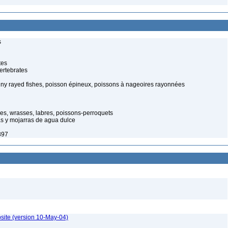
s
tes
ertebrates
piny rayed fishes, poisson épineux, poissons à nageoires rayonnées
hes, wrasses, labres, poissons-perroquets
ias y mojarras de agua dulce
897
site (version 10-May-04)