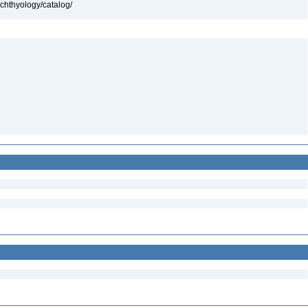
ichthyology/catalog/