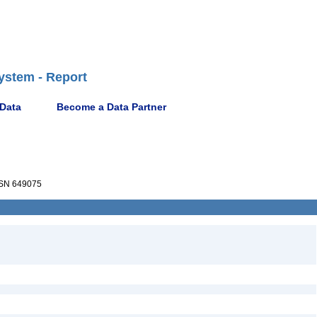
ystem - Report
 Data
Become a Data Partner
SN 649075