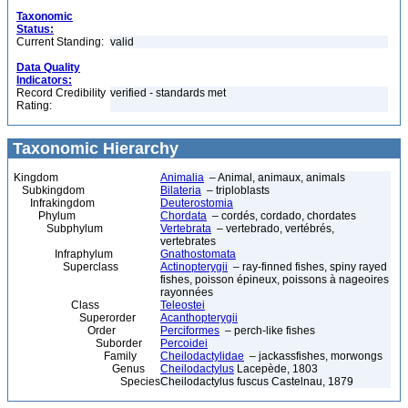
Taxonomic
Status:
Current Standing:
valid
Data Quality
Indicators:
Record Credibility
verified - standards met
Rating:
Taxonomic Hierarchy
Kingdom
Animalia
– Animal, animaux, animals
Subkingdom
Bilateria
– triploblasts
Infrakingdom
Deuterostomia
Phylum
Chordata
– cordés, cordado, chordates
Subphylum
Vertebrata
– vertebrado, vertébrés,
vertebrates
Infraphylum
Gnathostomata
Superclass
Actinopterygii
– ray-finned fishes, spiny rayed
fishes, poisson épineux, poissons à nageoires
rayonnées
Class
Teleostei
Superorder
Acanthopterygii
Order
Perciformes
– perch-like fishes
Suborder
Percoidei
Family
Cheilodactylidae
– jackassfishes, morwongs
Genus
Cheilodactylus
Lacepède, 1803
Species
Cheilodactylus fuscus Castelnau, 1879