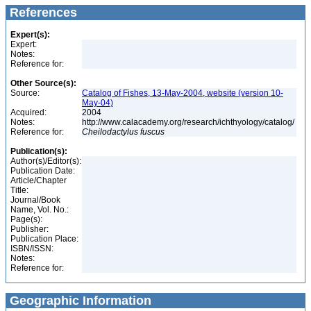
References
Expert(s):
Expert:
Notes:
Reference for:
Other Source(s):
Source:
Catalog of Fishes, 13-May-2004, website (version 10-
May-04)
Acquired:
2004
Notes:
http://www.calacademy.org/research/ichthyology/catalog/
Reference for:
Cheilodactylus
fuscus
Publication(s):
Author(s)/Editor(s):
Publication Date:
Article/Chapter
Title:
Journal/Book
Name, Vol. No.:
Page(s):
Publisher:
Publication Place:
ISBN/ISSN:
Notes:
Reference for:
Geographic Information