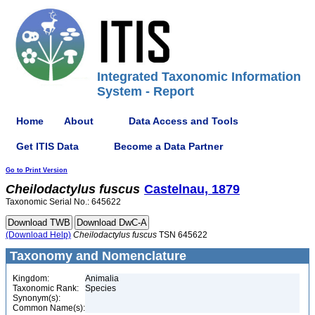
Integrated Taxonomic Information
System - Report
Home
About
Data Access and Tools
Get ITIS Data
Become a Data Partner
Go to Print Version
Cheilodactylus
fuscus
Castelnau, 1879
Taxonomic Serial No.: 645622
(Download Help)
Cheilodactylus
fuscus
TSN 645622
Taxonomy and Nomenclature
Kingdom:
Animalia
Taxonomic Rank:
Species
Synonym(s):
Common Name(s):