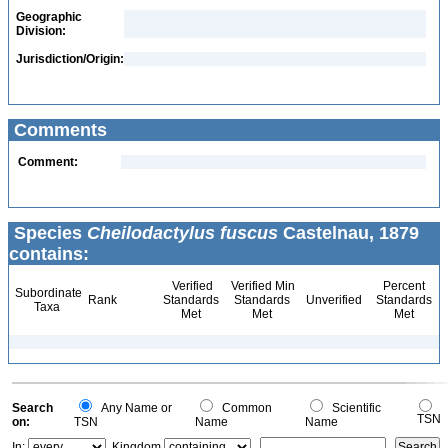
Geographic
Division:
Jurisdiction/Origin:
Comments
Comment:
Species
Cheilodactylus fuscus
Castelnau, 1879
contains:
Verified
Verified Min
Percent
Subordinate
Rank
Standards
Standards
Unverified
Standards
Taxa
Met
Met
Met
Search
Any Name or
Common
Scientific
TSN
on:
TSN
Name
Name
In:
Kingdom