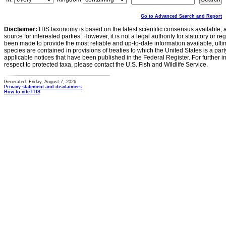
Go to Advanced Search and Report
Disclaimer:
ITIS taxonomy is based on the latest scientific consensus available, 
source for interested parties. However, it is not a legal authority for statutory or r
been made to provide the most reliable and up-to-date information available, ulti
species are contained in provisions of treaties to which the United States is a party
applicable notices that have been published in the Federal Register. For further i
respect to protected taxa, please contact the U.S. Fish and Wildlife Service.
Generated: Friday, August 7, 2026
Privacy statement and disclaimers
How to cite ITIS