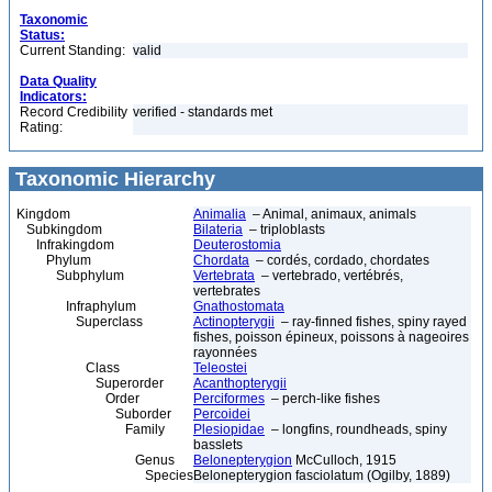
Taxonomic
Status:
Current Standing:
valid
Data Quality
Indicators:
Record Credibility
verified - standards met
Rating:
Taxonomic Hierarchy
Kingdom
Animalia
– Animal, animaux, animals
Subkingdom
Bilateria
– triploblasts
Infrakingdom
Deuterostomia
Phylum
Chordata
– cordés, cordado, chordates
Subphylum
Vertebrata
– vertebrado, vertébrés,
vertebrates
Infraphylum
Gnathostomata
Superclass
Actinopterygii
– ray-finned fishes, spiny rayed
fishes, poisson épineux, poissons à nageoires
rayonnées
Class
Teleostei
Superorder
Acanthopterygii
Order
Perciformes
– perch-like fishes
Suborder
Percoidei
Family
Plesiopidae
– longfins, roundheads, spiny
basslets
Genus
Belonepterygion
McCulloch, 1915
Species
Belonepterygion fasciolatum (Ogilby, 1889)