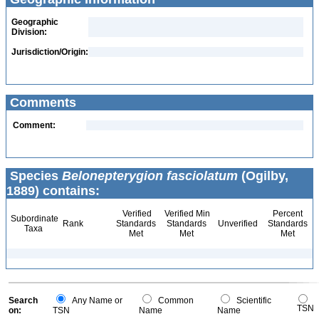
Geographic
Division:
Jurisdiction/Origin:
Comments
Comment:
Species
Belonepterygion fasciolatum
(Ogilby,
1889) contains:
Verified
Verified Min
Percent
Subordinate
Rank
Standards
Standards
Unverified
Standards
Taxa
Met
Met
Met
Search
Any Name or
Common
Scientific
TSN
on:
TSN
Name
Name