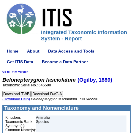
Integrated Taxonomic Information
System - Report
Home
About
Data Access and Tools
Get ITIS Data
Become a Data Partner
Go to Print Version
Belonepterygion
fasciolatum
(Ogilby, 1889)
Taxonomic Serial No.: 645590
(Download Help)
Belonepterygion
fasciolatum
TSN 645590
Taxonomy and Nomenclature
Kingdom:
Animalia
Taxonomic Rank:
Species
Synonym(s):
Common Name(s):