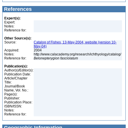
References
Expert(s):
Expert:
Notes:
Reference for:
Other Source(s):
Source:
Catalog of Fishes, 13-May-2004, website (version 10-
May-04)
Acquired:
2004
Notes:
http://www.calacademy.org/research/ichthyology/catalog/
Reference for:
Belonepterygion
fasciolatum
Publication(s):
Author(s)/Editor(s):
Publication Date:
Article/Chapter
Title:
Journal/Book
Name, Vol. No.:
Page(s):
Publisher:
Publication Place:
ISBN/ISSN:
Notes:
Reference for:
Geographic Information