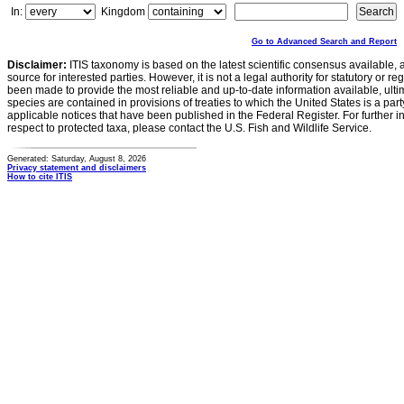
In:
Kingdom
Go to Advanced Search and Report
Disclaimer:
ITIS taxonomy is based on the latest scientific consensus available, 
source for interested parties. However, it is not a legal authority for statutory or r
been made to provide the most reliable and up-to-date information available, ulti
species are contained in provisions of treaties to which the United States is a party
applicable notices that have been published in the Federal Register. For further i
respect to protected taxa, please contact the U.S. Fish and Wildlife Service.
Generated: Saturday, August 8, 2026
Privacy statement and disclaimers
How to cite ITIS