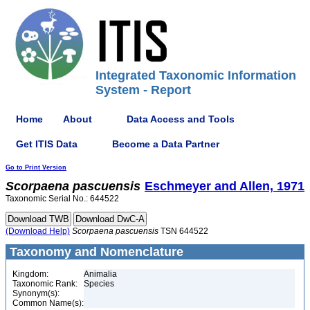
Integrated Taxonomic Information
System - Report
Home
About
Data Access and Tools
Get ITIS Data
Become a Data Partner
Go to Print Version
Scorpaena
pascuensis
Eschmeyer and Allen, 1971
Taxonomic Serial No.: 644522
(Download Help)
Scorpaena
pascuensis
TSN 644522
Taxonomy and Nomenclature
Kingdom:
Animalia
Taxonomic Rank:
Species
Synonym(s):
Common Name(s):