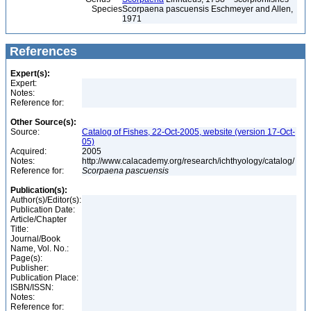
Species
Scorpaena pascuensis Eschmeyer and Allen,
1971
References
Expert(s):
Expert:
Notes:
Reference for:
Other Source(s):
Source:
Catalog of Fishes, 22-Oct-2005, website (version 17-Oct-
05)
Acquired:
2005
Notes:
http://www.calacademy.org/research/ichthyology/catalog/
Reference for:
Scorpaena
pascuensis
Publication(s):
Author(s)/Editor(s):
Publication Date:
Article/Chapter
Title:
Journal/Book
Name, Vol. No.:
Page(s):
Publisher:
Publication Place:
ISBN/ISSN:
Notes:
Reference for: