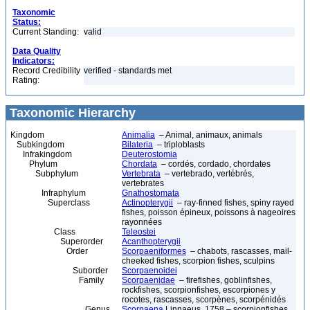
Taxonomic
Status:
Current Standing:
valid
Data Quality
Indicators:
Record Credibility
verified - standards met
Rating:
Taxonomic Hierarchy
Kingdom
Animalia
– Animal, animaux, animals
Subkingdom
Bilateria
– triploblasts
Infrakingdom
Deuterostomia
Phylum
Chordata
– cordés, cordado, chordates
Subphylum
Vertebrata
– vertebrado, vertébrés,
vertebrates
Infraphylum
Gnathostomata
Superclass
Actinopterygii
– ray-finned fishes, spiny rayed
fishes, poisson épineux, poissons à nageoires
rayonnées
Class
Teleostei
Superorder
Acanthopterygii
Order
Scorpaeniformes
– chabots, rascasses, mail-
cheeked fishes, scorpion fishes, sculpins
Suborder
Scorpaenoidei
Family
Scorpaenidae
– firefishes, goblinfishes,
rockfishes, scorpionfishes, escorpiones y
rocotes, rascasses, scorpènes, scorpénidés
Genus
Scorpaena
Linnaeus, 1758 – scorpionfishes