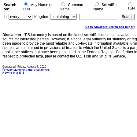
Search
Any Name or
Common
Scientific
TSN
on:
TSN
Name
Name
In:
Kingdom
Go to Advanced Search and Report
Disclaimer:
ITIS taxonomy is based on the latest scientific consensus available, 
source for interested parties. However, it is not a legal authority for statutory or r
been made to provide the most reliable and up-to-date information available, ulti
species are contained in provisions of treaties to which the United States is a party
applicable notices that have been published in the Federal Register. For further i
respect to protected taxa, please contact the U.S. Fish and Wildlife Service.
Generated: Friday, August 7, 2026
Privacy statement and disclaimers
How to cite ITIS