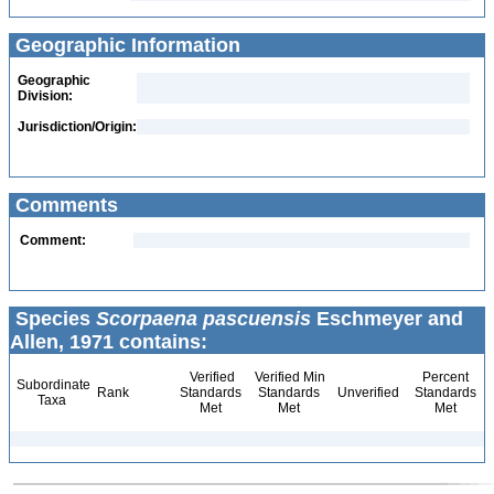
Geographic Information
Geographic
Division:
Jurisdiction/Origin:
Comments
Comment:
Species
Scorpaena pascuensis
Eschmeyer and
Allen, 1971 contains:
Verified
Verified Min
Percent
Subordinate
Rank
Standards
Standards
Unverified
Standards
Taxa
Met
Met
Met