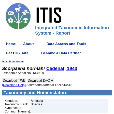
Integrated Taxonomic Information
System - Report
Home
About
Data Access and Tools
Get ITIS Data
Become a Data Partner
Go to Print Version
Scorpaena
normani
Cadenat, 1943
Taxonomic Serial No.: 644518
(Download Help)
Scorpaena
normani
TSN 644518
Taxonomy and Nomenclature
Kingdom:
Animalia
Taxonomic Rank:
Species
Synonym(s):
Common Name(s):