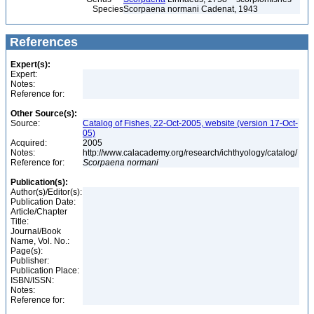
Species
Scorpaena normani Cadenat, 1943
References
Expert(s):
Expert:
Notes:
Reference for:
Other Source(s):
Source:
Catalog of Fishes, 22-Oct-2005, website (version 17-Oct-
05)
Acquired:
2005
Notes:
http://www.calacademy.org/research/ichthyology/catalog/
Reference for:
Scorpaena
normani
Publication(s):
Author(s)/Editor(s):
Publication Date:
Article/Chapter
Title:
Journal/Book
Name, Vol. No.:
Page(s):
Publisher:
Publication Place:
ISBN/ISSN:
Notes:
Reference for: