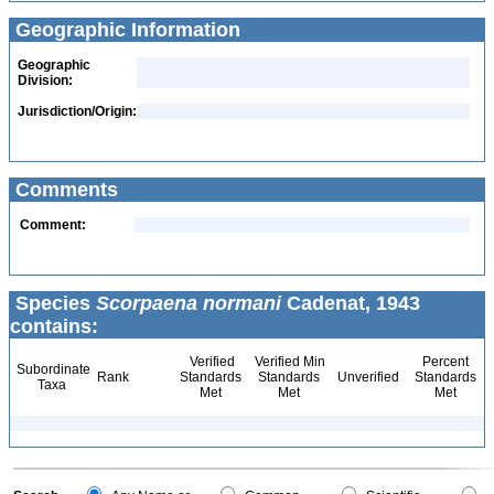
Geographic Information
Geographic
Division:
Jurisdiction/Origin:
Comments
Comment:
Species
Scorpaena normani
Cadenat, 1943
contains:
Verified
Verified Min
Percent
Subordinate
Rank
Standards
Standards
Unverified
Standards
Taxa
Met
Met
Met