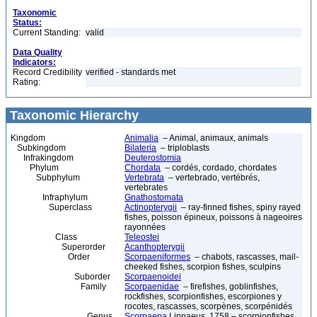
Taxonomic
Status:
Current Standing:
valid
Data Quality
Indicators:
Record Credibility
verified - standards met
Rating:
Taxonomic Hierarchy
Kingdom
Animalia
– Animal, animaux, animals
Subkingdom
Bilateria
– triploblasts
Infrakingdom
Deuterostomia
Phylum
Chordata
– cordés, cordado, chordates
Subphylum
Vertebrata
– vertebrado, vertébrés,
vertebrates
Infraphylum
Gnathostomata
Superclass
Actinopterygii
– ray-finned fishes, spiny rayed
fishes, poisson épineux, poissons à nageoires
rayonnées
Class
Teleostei
Superorder
Acanthopterygii
Order
Scorpaeniformes
– chabots, rascasses, mail-
cheeked fishes, scorpion fishes, sculpins
Suborder
Scorpaenoidei
Family
Scorpaenidae
– firefishes, goblinfishes,
rockfishes, scorpionfishes, escorpiones y
rocotes, rascasses, scorpènes, scorpénidés
Genus
Scorpaena
Linnaeus, 1758 – scorpionfishes