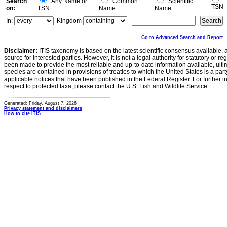
Search
Any Name or
Common
Scientific
TSN
on:
TSN
Name
Name
In:
Kingdom
Go to Advanced Search and Report
Disclaimer:
ITIS taxonomy is based on the latest scientific consensus available, 
source for interested parties. However, it is not a legal authority for statutory or r
been made to provide the most reliable and up-to-date information available, ulti
species are contained in provisions of treaties to which the United States is a party
applicable notices that have been published in the Federal Register. For further i
respect to protected taxa, please contact the U.S. Fish and Wildlife Service.
Generated: Friday, August 7, 2026
Privacy statement and disclaimers
How to cite ITIS