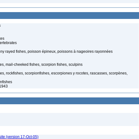
s
tes
ertebrates
piny rayed fishes, poisson épineux, poissons à nageoires rayonnées
s, mail-cheeked fishes, scorpion fishes, sculpins
hes, rockfishes, scorpionfishes, escorpiones y rocotes, rascasses, scorpènes,
nfishes
 1943
ite (version 17-Oct-05)