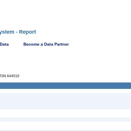
ystem - Report
 Data
Become a Data Partner
TSN 644510