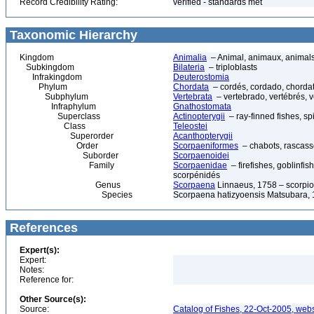
Record Credibility Rating:
verified - standards met
Taxonomic Hierarchy
Kingdom
Animalia
– Animal, animaux, animal
Subkingdom
Bilateria
– triploblasts
Infrakingdom
Deuterostomia
Phylum
Chordata
– cordés, cordado, chorda
Subphylum
Vertebrata
– vertebrado, vertébrés, v
Infraphylum
Gnathostomata
Superclass
Actinopterygii
– ray-finned fishes, s
Class
Teleostei
Superorder
Acanthopterygii
Order
Scorpaeniformes
– chabots, rascasse
Suborder
Scorpaenoidei
Family
Scorpaenidae
– firefishes, goblinfis
scorpénidés
Genus
Scorpaena
Linnaeus, 1758 – scorpio
Species
Scorpaena hatizyoensis Matsubara,
References
Expert(s):
Expert:
Notes:
Reference for:
Other Source(s):
Source:
Catalog of Fishes, 22-Oct-2005, webs