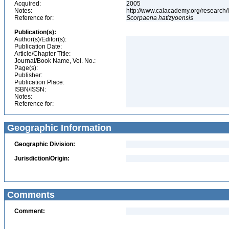
Acquired:
2005
Notes:
http://www.calacademy.org/research/
Reference for:
Scorpaena
hatizyoensis
Publication(s):
Author(s)/Editor(s):
Publication Date:
Article/Chapter Title:
Journal/Book Name, Vol. No.:
Page(s):
Publisher:
Publication Place:
ISBN/ISSN:
Notes:
Reference for:
Geographic Information
Geographic Division:
Jurisdiction/Origin:
Comments
Comment: