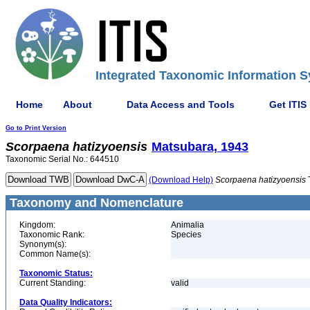
Integrated Taxonomic Information S
Home
About
Data Access and Tools
Get ITIS
Go to Print Version
Scorpaena
hatizyoensis
Matsubara, 1943
Taxonomic Serial No.: 644510
(Download Help)
Scorpaena
hatizyoensis
Taxonomy and Nomenclature
Kingdom:
Animalia
Taxonomic Rank:
Species
Synonym(s):
Common Name(s):
Taxonomic Status:
Current Standing:
valid
Data Quality Indicators: