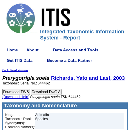
Integrated Taxonomic Information
System - Report
Home
About
Data Access and Tools
Get ITIS Data
Become a Data Partner
Go to Print Version
Pterygotrigla
soela
Richards, Yato and Last, 2003
Taxonomic Serial No.: 644462
(Download Help)
Pterygotrigla
soela
TSN 644462
Taxonomy and Nomenclature
Kingdom:
Animalia
Taxonomic Rank:
Species
Synonym(s):
Common Name(s):