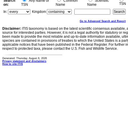
Search
Any Name or
Common
Scientific
TSN
on:
TSN
Name
Name
In:
Kingdom
Go to Advanced Search and Report
Disclaimer:
ITIS taxonomy is based on the latest scientific consensus available, 
source for interested parties. However, it is not a legal authority for statutory or r
been made to provide the most reliable and up-to-date information available, ulti
species are contained in provisions of treaties to which the United States is a party
applicable notices that have been published in the Federal Register. For further i
respect to protected taxa, please contact the U.S. Fish and Wildlife Service.
Generated: Thursday, August 6, 2026
Privacy statement and disclaimers
How to cite ITIS