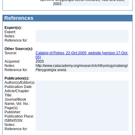
2003
References
Expert(s):
Expert:
Notes:
Reference for:
Other Source(s):
Source:
Catalog of Fishes, 22-Oct-2005, website (version 17-Oct-
05)
Acquired:
2005
Notes:
http://www.calacademy.org/research/ichthyology/catalog/
Reference for:
Pterygotrigla
soela
Publication(s):
Author(s)/Editor(s):
Publication Date:
Article/Chapter
Title:
Journal/Book
Name, Vol. No.:
Page(s):
Publisher:
Publication Place:
ISBN/ISSN:
Notes:
Reference for: