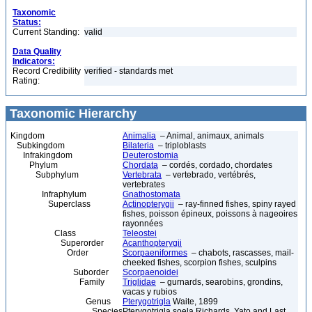
Taxonomic
Status:
Current Standing:
valid
Data Quality
Indicators:
Record Credibility
verified - standards met
Rating:
Taxonomic Hierarchy
Kingdom
Animalia
– Animal, animaux, animals
Subkingdom
Bilateria
– triploblasts
Infrakingdom
Deuterostomia
Phylum
Chordata
– cordés, cordado, chordates
Subphylum
Vertebrata
– vertebrado, vertébrés,
vertebrates
Infraphylum
Gnathostomata
Superclass
Actinopterygii
– ray-finned fishes, spiny rayed
fishes, poisson épineux, poissons à nageoires
rayonnées
Class
Teleostei
Superorder
Acanthopterygii
Order
Scorpaeniformes
– chabots, rascasses, mail-
cheeked fishes, scorpion fishes, sculpins
Suborder
Scorpaenoidei
Family
Triglidae
– gurnards, searobins, grondins,
vacas y rubios
Genus
Pterygotrigla
Waite, 1899
Species
Pterygotrigla soela Richards, Yato and Last,