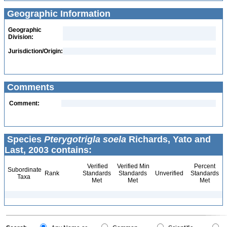
Geographic Information
Geographic
Division:
Jurisdiction/Origin:
Comments
Comment:
Species
Pterygotrigla soela
Richards, Yato and
Last, 2003 contains:
Verified
Verified Min
Percent
Subordinate
Rank
Standards
Standards
Unverified
Standards
Taxa
Met
Met
Met