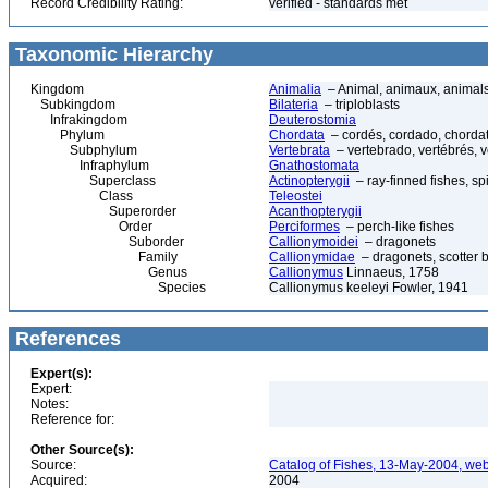
Record Credibility Rating:
verified - standards met
Taxonomic Hierarchy
Kingdom
Animalia
– Animal, animaux, animal
Subkingdom
Bilateria
– triploblasts
Infrakingdom
Deuterostomia
Phylum
Chordata
– cordés, cordado, chorda
Subphylum
Vertebrata
– vertebrado, vertébrés, v
Infraphylum
Gnathostomata
Superclass
Actinopterygii
– ray-finned fishes, s
Class
Teleostei
Superorder
Acanthopterygii
Order
Perciformes
– perch-like fishes
Suborder
Callionymoidei
– dragonets
Family
Callionymidae
– dragonets, scotter b
Genus
Callionymus
Linnaeus, 1758
Species
Callionymus keeleyi Fowler, 1941
References
Expert(s):
Expert:
Notes:
Reference for:
Other Source(s):
Source:
Catalog of Fishes, 13-May-2004, web
Acquired:
2004