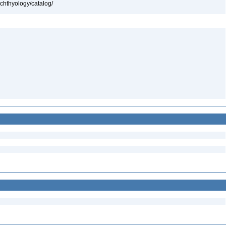
ichthyology/catalog/