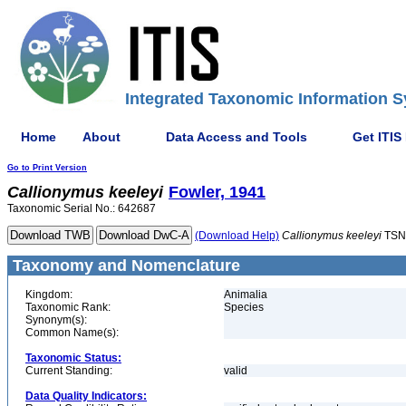
Integrated Taxonomic Information S
Home
About
Data Access and Tools
Get ITIS
Go to Print Version
Callionymus
keeleyi
Fowler, 1941
Taxonomic Serial No.: 642687
(Download Help)
Callionymus
keeleyi
TSN
Taxonomy and Nomenclature
Kingdom:
Animalia
Taxonomic Rank:
Species
Synonym(s):
Common Name(s):
Taxonomic Status:
Current Standing:
valid
Data Quality Indicators: