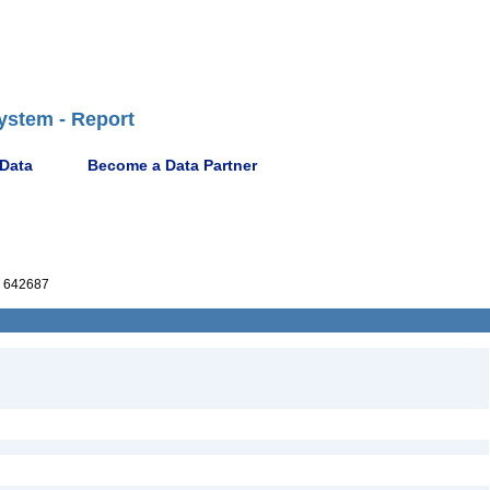
ystem - Report
 Data
Become a Data Partner
 642687