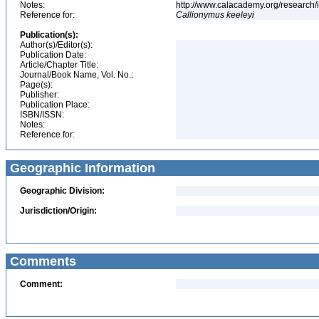
Notes:
http://www.calacademy.org/research/
Reference for:
Callionymus
keeleyi
Publication(s):
Author(s)/Editor(s):
Publication Date:
Article/Chapter Title:
Journal/Book Name, Vol. No.:
Page(s):
Publisher:
Publication Place:
ISBN/ISSN:
Notes:
Reference for:
Geographic Information
Geographic Division:
Jurisdiction/Origin:
Comments
Comment: