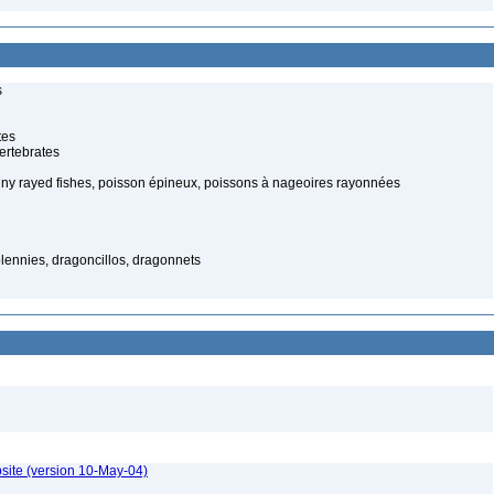
s
tes
ertebrates
piny rayed fishes, poisson épineux, poissons à nageoires rayonnées
lennies, dragoncillos, dragonnets
site (version 10-May-04)