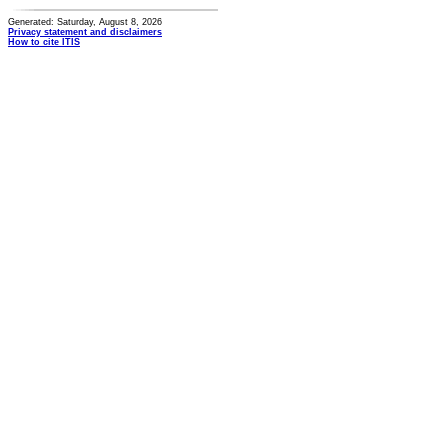
Generated: Saturday, August 8, 2026
Privacy statement and disclaimers
How to cite ITIS