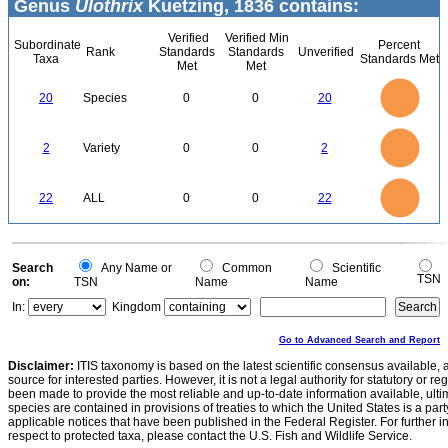
Genus
Ulothrix
Kuetzing, 1836 contains:
Verified
Verified Min
Subordinate
Percent
Rank
Standards
Standards
Unverified
Taxa
Standards Met
Met
Met
22
20
18
16
14
20
Species
0
0
20
12
10
8
6
4
2
0
2.2
-2
2
1.8
1.6
0
1.4
2
Variety
0
0
2
1.2
1
0.8
0.6
0.4
0.2
0
-0.2
24
22
20
18
0
16
22
ALL
0
0
22
14
12
10
8
6
4
2
0
-2
0
Search
Any Name or
Common
Scientific
TSN
on:
TSN
Name
Name
In:
Kingdom
Go to Advanced Search and Report
Disclaimer:
ITIS taxonomy is based on the latest scientific consensus available, 
source for interested parties. However, it is not a legal authority for statutory or r
been made to provide the most reliable and up-to-date information available, ulti
species are contained in provisions of treaties to which the United States is a party
applicable notices that have been published in the Federal Register. For further i
respect to protected taxa, please contact the U.S. Fish and Wildlife Service.