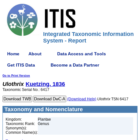
Integrated Taxonomic Information
System - Report
Home
About
Data Access and Tools
Get ITIS Data
Become a Data Partner
Go to Print Version
Ulothrix
Kuetzing, 1836
Taxonomic Serial No.: 6417
(Download Help)
Ulothrix
TSN 6417
Taxonomy and Nomenclature
Kingdom:
Plantae
Taxonomic Rank:
Genus
Synonym(s):
Common Name(s):