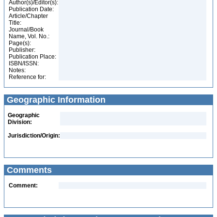
Author(s)/Editor(s):
Publication Date:
Article/Chapter
Title:
Journal/Book
Name, Vol. No.:
Page(s):
Publisher:
Publication Place:
ISBN/ISSN:
Notes:
Reference for:
Geographic Information
Geographic
Division:
Jurisdiction/Origin:
Comments
Comment: