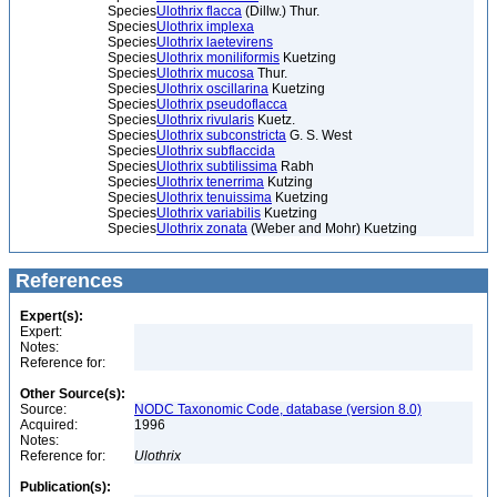
Species
Ulothrix flacca
(Dillw.) Thur.
Species
Ulothrix implexa
Species
Ulothrix laetevirens
Species
Ulothrix moniliformis
Kuetzing
Species
Ulothrix mucosa
Thur.
Species
Ulothrix oscillarina
Kuetzing
Species
Ulothrix pseudoflacca
Species
Ulothrix rivularis
Kuetz.
Species
Ulothrix subconstricta
G. S. West
Species
Ulothrix subflaccida
Species
Ulothrix subtilissima
Rabh
Species
Ulothrix tenerrima
Kutzing
Species
Ulothrix tenuissima
Kuetzing
Species
Ulothrix variabilis
Kuetzing
Species
Ulothrix zonata
(Weber and Mohr) Kuetzing
References
Expert(s):
Expert:
Notes:
Reference for:
Other Source(s):
Source:
NODC Taxonomic Code, database (version 8.0)
Acquired:
1996
Notes:
Reference for:
Ulothrix
Publication(s):