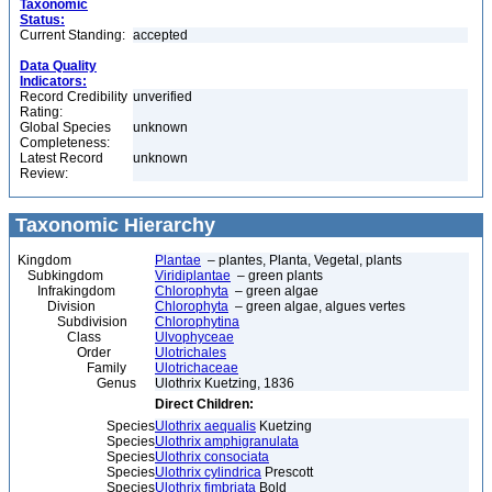
Taxonomic
Status:
Current Standing:
accepted
Data Quality
Indicators:
Record Credibility
unverified
Rating:
Global Species
unknown
Completeness:
Latest Record
unknown
Review:
Taxonomic Hierarchy
Kingdom
Plantae
– plantes, Planta, Vegetal, plants
Subkingdom
Viridiplantae
– green plants
Infrakingdom
Chlorophyta
– green algae
Division
Chlorophyta
– green algae, algues vertes
Subdivision
Chlorophytina
Class
Ulvophyceae
Order
Ulotrichales
Family
Ulotrichaceae
Genus
Ulothrix Kuetzing, 1836
Direct Children:
Species
Ulothrix aequalis
Kuetzing
Species
Ulothrix amphigranulata
Species
Ulothrix consociata
Species
Ulothrix cylindrica
Prescott
Species
Ulothrix fimbriata
Bold