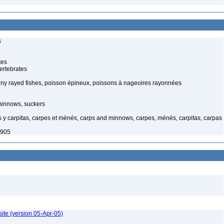
s
tes
ertebrates
piny rayed fishes, poisson épineux, poissons à nageoires rayonnées
minnows, suckers
y carpitas, carpes et ménés, carps and minnows, carpes, ménés, carpitas, carpas
1905
ite (version 05-Apr-05)