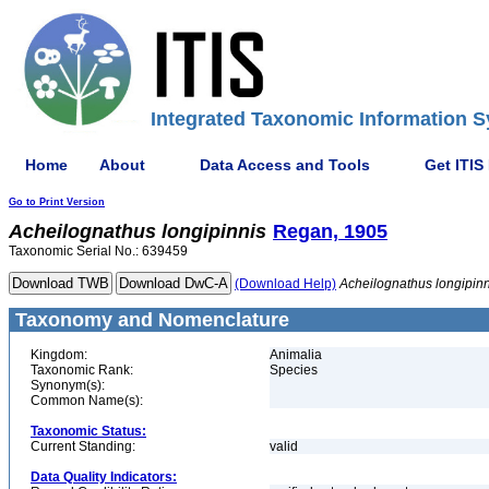
Integrated Taxonomic Information S
Home
About
Data Access and Tools
Get ITIS
Go to Print Version
Acheilognathus
longipinnis
Regan, 1905
Taxonomic Serial No.: 639459
(Download Help)
Acheilognathus
longipin
Taxonomy and Nomenclature
Kingdom:
Animalia
Taxonomic Rank:
Species
Synonym(s):
Common Name(s):
Taxonomic Status:
Current Standing:
valid
Data Quality Indicators: