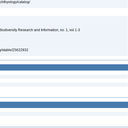
ichthyology/catalog/
 Biodiversity Research and Information, no. 1, vol 1-3
org/stable/25622932