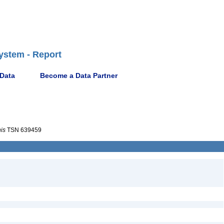
ystem - Report
 Data
Become a Data Partner
nis
TSN 639459