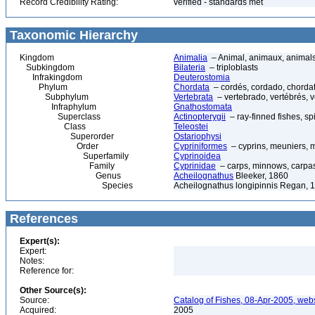
Record Credibility Rating:
verified - standards met
Taxonomic Hierarchy
Kingdom
Animalia
– Animal, animaux, animal
Subkingdom
Bilateria
– triploblasts
Infrakingdom
Deuterostomia
Phylum
Chordata
– cordés, cordado, chorda
Subphylum
Vertebrata
– vertebrado, vertébrés, v
Infraphylum
Gnathostomata
Superclass
Actinopterygii
– ray-finned fishes, s
Class
Teleostei
Superorder
Ostariophysi
Order
Cypriniformes
– cyprins, meuniers, 
Superfamily
Cyprinoidea
Family
Cyprinidae
– carps, minnows, carpas 
Genus
Acheilognathus
Bleeker, 1860
Species
Acheilognathus longipinnis Regan, 
References
Expert(s):
Expert:
Notes:
Reference for:
Other Source(s):
Source:
Catalog of Fishes, 08-Apr-2005, webs
Acquired:
2005