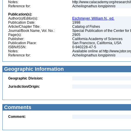
Notes:
http://www.calacademy.org/research/
Reference for:
Acheilognathus
longipinnis
Publication(s):
Author(s)/Editor(s):
Eschmeyer, William N., ed.
Publication Date:
1998
Article/Chapter Title:
Catalog of Fishes
Journal/Book Name, Vol. No.:
Special Publication of the Center for
Page(s):
2905
Publisher:
California Academy of Sciences
Publication Place:
San Francisco, California, USA
ISBN/ISSN:
0-940228-47-5
Notes:
Available online at http://www.jstor.
Reference for:
Acheilognathus
longipinnis
Geographic Information
Geographic Division:
Jurisdiction/Origin:
Comments
Comment: