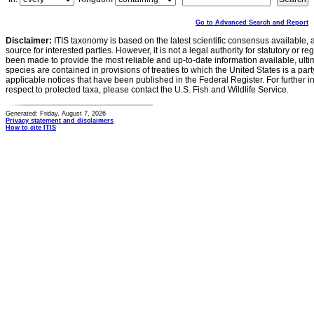
Go to Advanced Search and Report
Disclaimer:
ITIS taxonomy is based on the latest scientific consensus available, 
source for interested parties. However, it is not a legal authority for statutory or r
been made to provide the most reliable and up-to-date information available, ulti
species are contained in provisions of treaties to which the United States is a party
applicable notices that have been published in the Federal Register. For further i
respect to protected taxa, please contact the U.S. Fish and Wildlife Service.
Generated: Friday, August 7, 2026
Privacy statement and disclaimers
How to cite ITIS