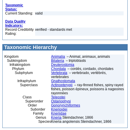
Taxonomic
Status:
Current Standing:
valid
Data Quality
Indicators:
Record Credibility
verified - standards met
Rating:
Taxonomic Hierarchy
Kingdom
Animalia
– Animal, animaux, animals
Subkingdom
Bilateria
– triploblasts
Infrakingdom
Deuterostomia
Phylum
Chordata
– cordés, cordado, chordates
Subphylum
Vertebrata
– vertebrado, vertébrés,
vertebrates
Infraphylum
Gnathostomata
Superclass
Actinopterygii
– ray-finned fishes, spiny rayed
fishes, poisson épineux, poissons à nageoires
rayonnées
Class
Teleostei
Superorder
Ostariophysi
Order
Gonorynchiformes
Suborder
Knerioidei
Family
Kneriidae
Genus
Kneria
Steindachner, 1866
Species
Kneria angolensis Steindachner, 1866