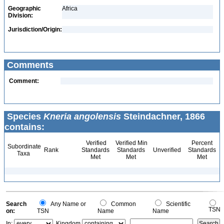
Geographic
Africa
Division:
Jurisdiction/Origin:
Comments
Comment:
Species
Kneria angolensis
Steindachner, 1866
contains:
Verified
Verified Min
Percent
Subordinate
Rank
Standards
Standards
Unverified
Standards
Taxa
Met
Met
Met
Search
Any Name or
Common
Scientific
TSN
on:
TSN
Name
Name
In:
Kingdom