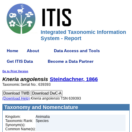
Integrated Taxonomic Information
System - Report
Home
About
Data Access and Tools
Get ITIS Data
Become a Data Partner
Go to Print Version
Kneria
angolensis
Steindachner, 1866
Taxonomic Serial No.: 639393
(Download Help)
Kneria
angolensis
TSN 639393
Taxonomy and Nomenclature
Kingdom:
Animalia
Taxonomic Rank:
Species
Synonym(s):
Common Name(s):