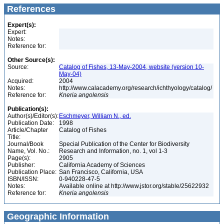
References
Expert(s):
Expert:
Notes:
Reference for:
Other Source(s):
Source:
Catalog of Fishes, 13-May-2004, website (version 10-
May-04)
Acquired:
2004
Notes:
http://www.calacademy.org/research/ichthyology/catalog/
Reference for:
Kneria
angolensis
Publication(s):
Author(s)/Editor(s):
Eschmeyer, William N., ed.
Publication Date:
1998
Article/Chapter
Catalog of Fishes
Title:
Journal/Book
Special Publication of the Center for Biodiversity
Name, Vol. No.:
Research and Information, no. 1, vol 1-3
Page(s):
2905
Publisher:
California Academy of Sciences
Publication Place:
San Francisco, California, USA
ISBN/ISSN:
0-940228-47-5
Notes:
Available online at http://www.jstor.org/stable/25622932
Reference for:
Kneria
angolensis
Geographic Information